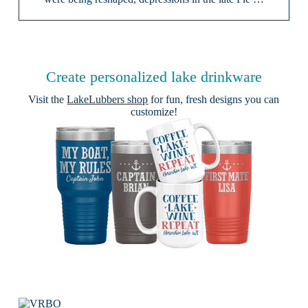
Create personalized lake drinkware
Visit the
LakeLubbers shop
for fun, fresh designs you can
customize!