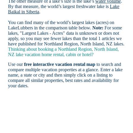
The other measure of a lake’s size is the lake’s
water volume
.
By that measure, the world’s largest freshwater lake is
Lake
Baikal in Siberia
.
You can find many of the world’s largest lakes (acres) on
LakeLubbers in the comparison table below.
Note:
For some
lakes, "Largest Lakes - Acres" data is unknown or does not
apply, so you may see fewer lakes than the total 1 articles we
have published for Northland Region, North Island, NZ lakes.
Thinking about booking a Northland Region, North Island,
NZ lake vacation home rental, cabin or hotel?
Use our
free interactive vacation rental map
to search and
compare multiple vacation properties at a glance. Enter a lake
name, a state or city and then simply click on a listing to
compare all similar properties, best rates and availability for
your dates.