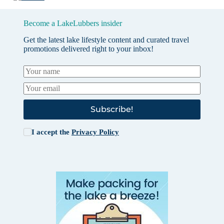
Become a LakeLubbers insider
Get the latest lake lifestyle content and curated travel
promotions delivered right to your inbox!
Subscribe!
I accept the
Privacy Policy