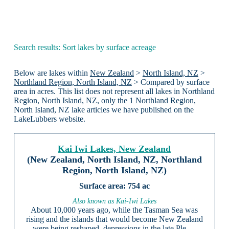
Search results: Sort lakes by surface acreage
Below are lakes within
New Zealand
>
North Island, NZ
>
Northland Region, North Island, NZ
> Compared by surface
area in acres. This list does not represent all lakes in Northland
Region, North Island, NZ, only the 1 Northland Region,
North Island, NZ lake articles we have published on the
LakeLubbers website.
Kai Iwi Lakes, New Zealand
(New Zealand, North Island, NZ, Northland
Region, North Island, NZ)
754 ac
Also known as Kai-Iwi Lakes
About 10,000 years ago, while the Tasman Sea was
rising and the islands that would become New Zealand
were being reshaped, depressions in the late Ple …