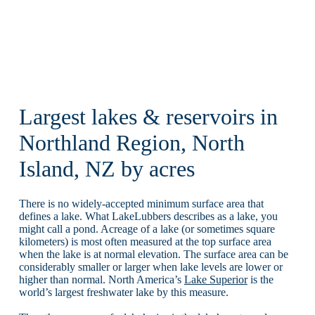
Largest lakes & reservoirs in
Northland Region, North
Island, NZ by acres
There is no widely-accepted minimum surface area that
defines a lake. What LakeLubbers describes as a lake, you
might call a pond. Acreage of a lake (or sometimes square
kilometers) is most often measured at the top surface area
when the lake is at normal elevation. The surface area can be
considerably smaller or larger when lake levels are lower or
higher than normal. North America’s
Lake Superior
is the
world’s largest freshwater lake by this measure.