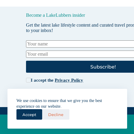
Become a LakeLubbers insider
Get the latest lake lifestyle content and curated travel pr
to your inbox!
Subscribe!
I accept the
Privacy Policy
We use cookies to ensure that we give you the best
experience on our website.
Accept
Decline
Lakes for vacation and recreation