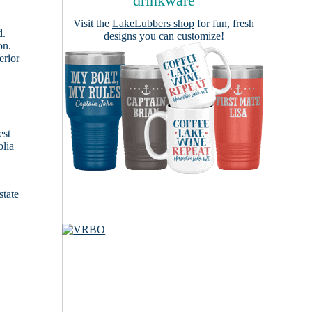
drinkware
Visit the
LakeLubbers shop
for fun, fresh
d.
designs you can customize!
on.
erior
est
olia
state