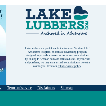
LakeLubbers is a participant in the Amazon Services LLC
Associates Program, an affiliate advertising program
designed to provide a means for us to earn commissions
by linking to Amazon.com and affiliated sites. If you click
and purchase, we may earn a small commission at no extra
cost to you. Read our
full disclosure policy
.
y
Terms of service
Disclaimers
Sitemap