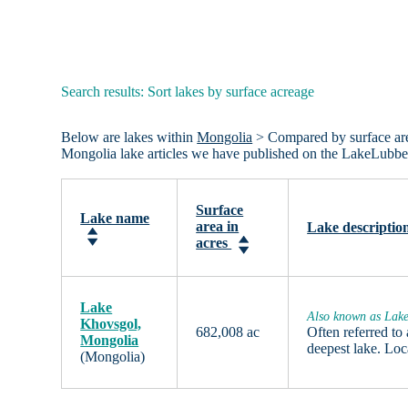
Search results: Sort lakes by surface acreage
Below are lakes within
Mongolia
> Compared by surface area 
Mongolia lake articles we have published on the LakeLubbe
Surface
Lake name
area in
Lake descriptio
acres
Lake
Also known as Lak
Khovsgol,
682,008 ac
Often referred to
Mongolia
deepest lake. Lo
(Mongolia)