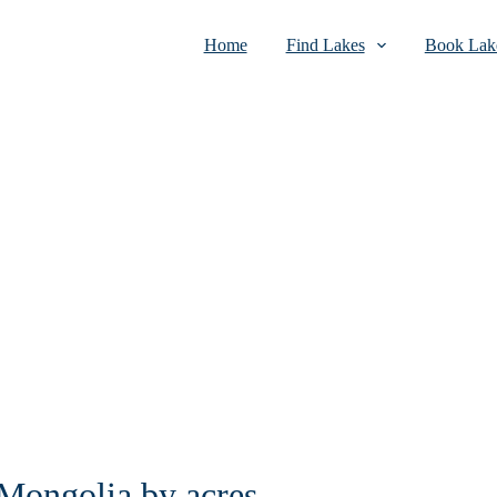
Home
Find Lakes
Book Lake
 Mongolia by acres