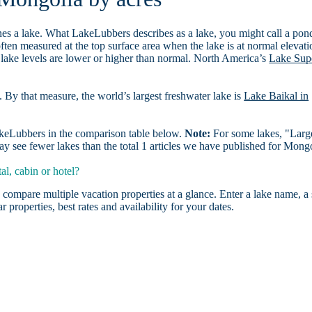
es a lake. What LakeLubbers describes as a lake, you might call a pon
ften measured at the top surface area when the lake is at normal elevati
 lake levels are lower or higher than normal. North America’s
Lake Sup
. By that measure, the world’s largest freshwater lake is
Lake Baikal in
LakeLubbers in the comparison table below.
Note:
For some lakes, "Larg
y see fewer lakes than the total 1 articles we have published for Mong
l, cabin or hotel?
 compare multiple vacation properties at a glance. Enter a lake name, a 
r properties, best rates and availability for your dates.