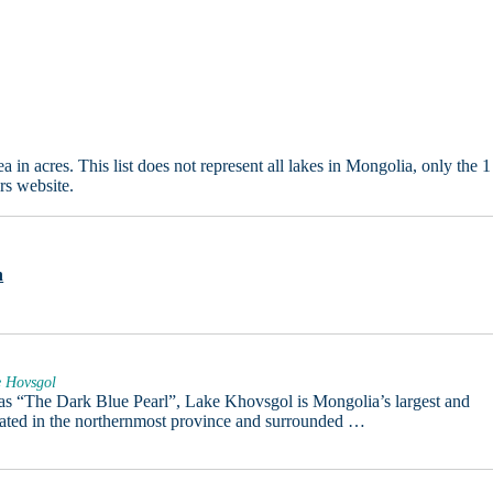
in acres. This list does not represent all lakes in Mongolia, only the 1
rs website.
n
e Hovsgol
 as “The Dark Blue Pearl”, Lake Khovsgol is Mongolia’s largest and
cated in the northernmost province and surrounded …