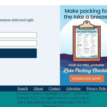
omotions delivered right
Search
About
Contact
Advertise
Privacy Polic
Except as noted, Copyright © 2005 - 2026 G&C
Ventures LLC. All rights reserved. LakeLubbers
and LakeLubbers.com are trademarks of G & C
Ventures LLC.