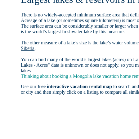
There is no widely-accepted minimum surface area that defin
Acreage of a lake (or sometimes square kilometers) is most o
The surface area can be considerably smaller or larger when
is the world’s largest freshwater lake by this measure.
The other measure of a lake’s size is the lake’s
water volume
Siberia
.
You can find many of the world’s largest lakes (acres) on 
Lakes - Acres" data is unknown or does not apply, so you ma
lakes.
Thinking about booking a Mongolia lake vacation home renta
Use our
free interactive vacation rental map
to search and
or city and then simply click on a listing to compare all simila