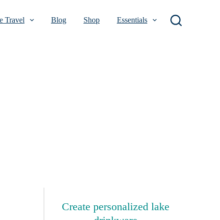
 Travel
Blog
Shop
Essentials
Create personalized lake