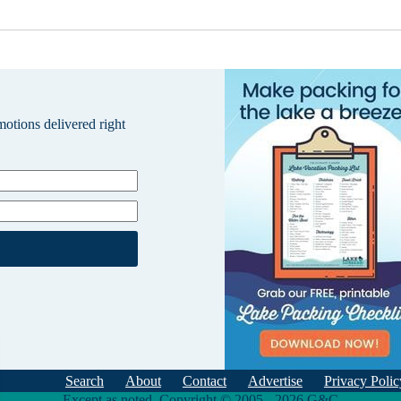
omotions delivered right
Search
About
Contact
Advertise
Privacy Polic
Except as noted, Copyright © 2005 - 2026 G&C