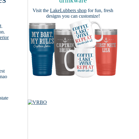
drinkware
Visit the
LakeLubbers shop
for fun, fresh
designs you can customize!
d.
on.
erior
est
anao
state