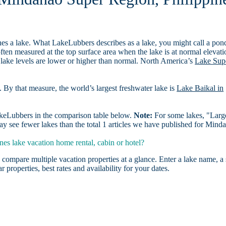
es a lake. What LakeLubbers describes as a lake, you might call a pon
ften measured at the top surface area when the lake is at normal elevati
 lake levels are lower or higher than normal. North America’s
Lake Sup
. By that measure, the world’s largest freshwater lake is
Lake Baikal in
LakeLubbers in the comparison table below.
Note:
For some lakes, "Larg
y see fewer lakes than the total 1 articles we have published for Mind
s lake vacation home rental, cabin or hotel?
 compare multiple vacation properties at a glance. Enter a lake name, a 
r properties, best rates and availability for your dates.