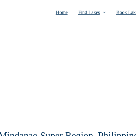
Home
Find Lakes
Book Lake
n Mindanao Super Region, Philippin