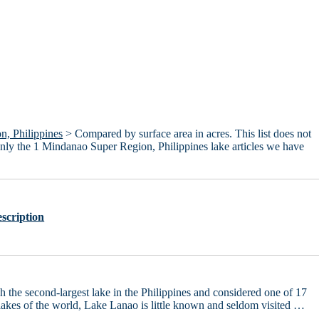
, Philippines
> Compared by surface area in acres. This list does not
only the 1 Mindanao Super Region, Philippines lake articles we have
scription
 the second-largest lake in the Philippines and considered one of 17
lakes of the world, Lake Lanao is little known and seldom visited …