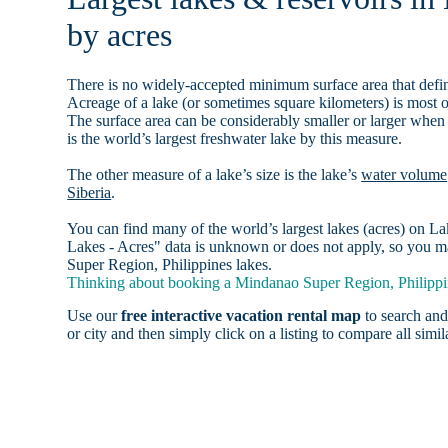
by acres
There is no widely-accepted minimum surface area that defin
Acreage of a lake (or sometimes square kilometers) is most o
The surface area can be considerably smaller or larger when
is the world’s largest freshwater lake by this measure.
The other measure of a lake’s size is the lake’s
water volume
Siberia
.
You can find many of the world’s largest lakes (acres) on 
Lakes - Acres" data is unknown or does not apply, so you ma
Super Region, Philippines lakes.
Thinking about booking a Mindanao Super Region, Philippine
Use our
free interactive vacation rental map
to search and
or city and then simply click on a listing to compare all simila