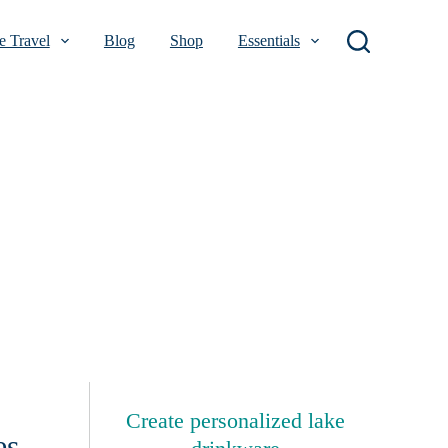
 Travel
Blog
Shop
Essentials
Create personalized lake
es