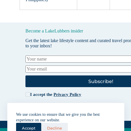
Become a LakeLubbers insider
Get the latest lake lifestyle content and curated travel pr
to your inbox!
Subscribe!
I accept the
Privacy Policy
We use cookies to ensure that we give you the best
experience on our website.
Accept
Decline