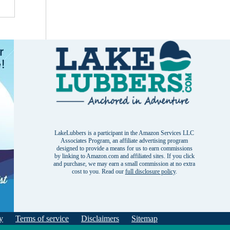
LakeLubbers is a participant in the Amazon Services LLC
Associates Program, an affiliate advertising program
designed to provide a means for us to earn commissions
by linking to Amazon.com and affiliated sites. If you click
and purchase, we may earn a small commission at no extra
cost to you. Read our
full disclosure policy
.
y
Terms of service
Disclaimers
Sitemap