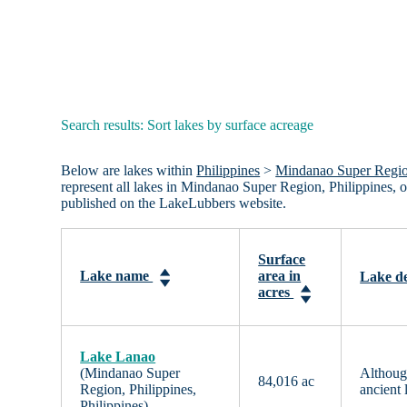
Search results: Sort lakes by surface acreage
Below are lakes within
Philippines
>
Mindanao Super Region
represent all lakes in Mindanao Super Region, Philippines, 
published on the LakeLubbers website.
Surface
Lake name
area in
Lake de
acres
Lake Lanao
(Mindanao Super
Although
84,016 ac
Region, Philippines,
ancient 
Philippines)