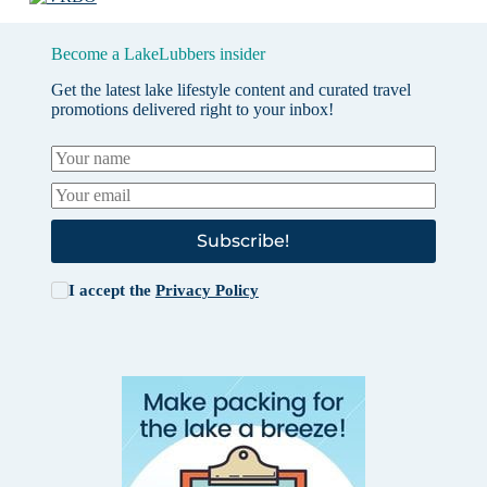
Become a LakeLubbers insider
Get the latest lake lifestyle content and curated travel
promotions delivered right to your inbox!
Subscribe!
I accept the
Privacy Policy