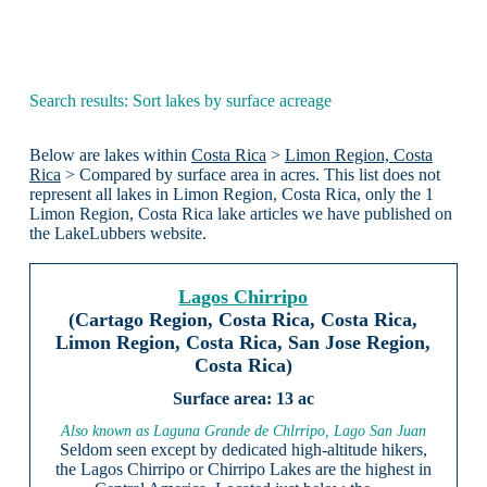
Search results: Sort lakes by surface acreage
Below are lakes within
Costa Rica
>
Limon Region, Costa
Rica
> Compared by surface area in acres. This list does not
represent all lakes in Limon Region, Costa Rica, only the 1
Limon Region, Costa Rica lake articles we have published on
the LakeLubbers website.
Lagos Chirripo
(Cartago Region, Costa Rica, Costa Rica,
Limon Region, Costa Rica, San Jose Region,
Costa Rica)
13 ac
Also known as Laguna Grande de Chlrripo, Lago San Juan
Seldom seen except by dedicated high-altitude hikers,
the Lagos Chirripo or Chirripo Lakes are the highest in