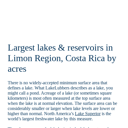
Largest lakes & reservoirs in
Limon Region, Costa Rica by
acres
There is no widely-accepted minimum surface area that
defines a lake. What LakeLubbers describes as a lake, you
might call a pond. Acreage of a lake (or sometimes square
kilometers) is most often measured at the top surface area
when the lake is at normal elevation. The surface area can be
considerably smaller or larger when lake levels are lower or
higher than normal. North America’s
Lake Superior
is the
world’s largest freshwater lake by this measure.