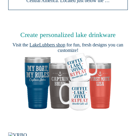
Central America. Located just below the …
Create personalized lake drinkware
Visit the
LakeLubbers shop
for fun, fresh designs you can
customize!