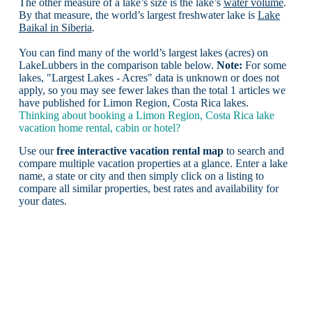
The other measure of a lake’s size is the lake’s
water volume
.
By that measure, the world’s largest freshwater lake is
Lake
Baikal in Siberia
.
You can find many of the world’s largest lakes (acres) on
LakeLubbers in the comparison table below.
Note:
For some
lakes, "Largest Lakes - Acres" data is unknown or does not
apply, so you may see fewer lakes than the total 1 articles we
have published for Limon Region, Costa Rica lakes.
Thinking about booking a Limon Region, Costa Rica lake
vacation home rental, cabin or hotel?
Use our
free interactive vacation rental map
to search and
compare multiple vacation properties at a glance. Enter a lake
name, a state or city and then simply click on a listing to
compare all similar properties, best rates and availability for
your dates.