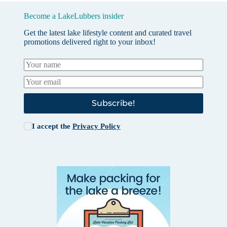
Become a LakeLubbers insider
Get the latest lake lifestyle content and curated travel
promotions delivered right to your inbox!
Subscribe!
I accept the
Privacy Policy