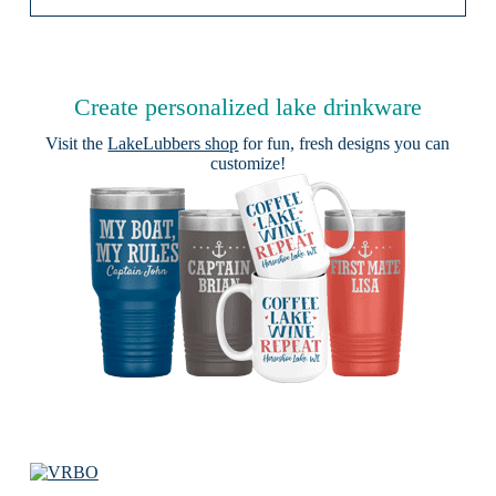
Create personalized lake drinkware
Visit the
LakeLubbers shop
for fun, fresh designs you can
customize!