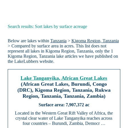
Search results: Sort lakes by surface acreage
Below are lakes within
Tanzania
>
Kigoma Region, Tanzania
> Compared by surface area in acres. This list does not
represent all lakes in Kigoma Region, Tanzania, only the 1
Kigoma Region, Tanzania lake articles we have published on
the LakeLubbers website.
Lake Tanganyika, African Great Lakes
(African Great Lakes, Burundi, Congo
(DRC), Kigoma Region, Tanzania, Rukwa
Region, Tanzania, Tanzania, Zambia)
7,907,372 ac
Located in the Western Great Rift Valley of Africa, the
crystal clear water of Lake Tanganyika reaches across
four countries – Burundi, Zambia, Democr …