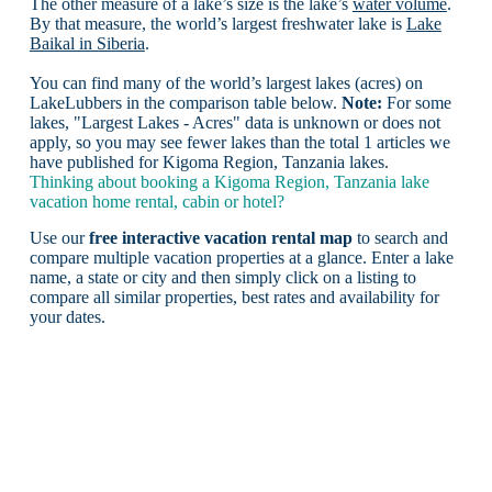
The other measure of a lake’s size is the lake’s
water volume
.
By that measure, the world’s largest freshwater lake is
Lake
Baikal in Siberia
.
You can find many of the world’s largest lakes (acres) on
LakeLubbers in the comparison table below.
Note:
For some
lakes, "Largest Lakes - Acres" data is unknown or does not
apply, so you may see fewer lakes than the total 1 articles we
have published for Kigoma Region, Tanzania lakes.
Thinking about booking a Kigoma Region, Tanzania lake
vacation home rental, cabin or hotel?
Use our
free interactive vacation rental map
to search and
compare multiple vacation properties at a glance. Enter a lake
name, a state or city and then simply click on a listing to
compare all similar properties, best rates and availability for
your dates.