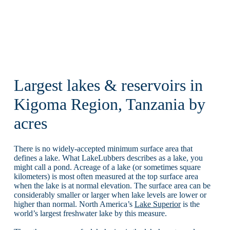
Largest lakes & reservoirs in
Kigoma Region, Tanzania by
acres
There is no widely-accepted minimum surface area that
defines a lake. What LakeLubbers describes as a lake, you
might call a pond. Acreage of a lake (or sometimes square
kilometers) is most often measured at the top surface area
when the lake is at normal elevation. The surface area can be
considerably smaller or larger when lake levels are lower or
higher than normal. North America’s
Lake Superior
is the
world’s largest freshwater lake by this measure.