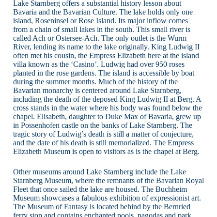
Lake Starnberg offers a substantial history lesson about
Bavaria and the Bavarian Culture. The lake holds only one
island, Roseninsel or Rose Island. Its major inflow comes
from a chain of small lakes in the south. This small river is
called Ach or Ostersee-Ach. The only outlet is the Wurm
River, lending its name to the lake originally. King Ludwig II
often met his cousin, the Empress Elizabeth here at the island
villa known as the ‘Casino’. Ludwig had over 950 roses
planted in the rose gardens. The island is accessible by boat
during the summer months. Much of the history of the
Bavarian monarchy is centered around Lake Starnberg,
including the death of the deposed King Ludwig II at Berg. A
cross stands in the water where his body was found below the
chapel. Elisabeth, daughter to Duke Max of Bavaria, grew up
in Possenhofen castle on the banks of Lake Starnberg. The
tragic story of Ludwig’s death is still a matter of conjecture,
and the date of his death is still memorialized. The Empress
Elizabeth Museum is open to visitors as is the chapel at Berg.
Other museums around Lake Starnberg include the Lake
Starnberg Museum, where the remnants of the Bavarian Royal
Fleet that once sailed the lake are housed. The Buchheim
Museum showcases a fabulous exhibition of expressionist art.
The Museum of Fantasy is located behind by the Bernried
ferry stop and contains enchanted pools, pagodas and park