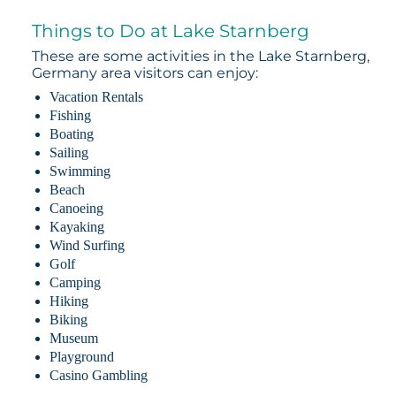
Things to Do at Lake Starnberg
These are some activities in the Lake Starnberg,
Germany area visitors can enjoy:
Vacation Rentals
Fishing
Boating
Sailing
Swimming
Beach
Canoeing
Kayaking
Wind Surfing
Golf
Camping
Hiking
Biking
Museum
Playground
Casino Gambling