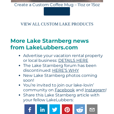
Create a Custom Coffee Mug – 11oz or 15oz
ORDER HERE
VIEW ALL CUSTOM LAKE PRODUCTS
More Lake Starnberg news
from LakeLubbers.com
Advertise your vacation rental property
or local business:
DETAILS HERE
The Lake Starnberg forum has been
discontinued:
HERE’S WHY
New Lake Starnberg photos coming
soon!
You’re invited to join our lake-lovin’
community on
Facebook
and
Instagram
!
Share this Lake Starnberg article with
your fellow LakeLubbers: