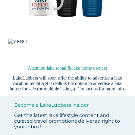
Attention lake rental & lake home owners
LakeLubbers will soon offer the ability to advertise a lake
vacation rental AND realtors the option to advertise a lake
house for sale (or multiple listings).
Contact us
for more info.
Become a LakeLubbers insider
Get the latest lake lifestyle content and
curated travel promotions delivered right to
your inbox!