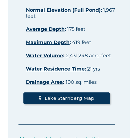
Normal Elevation (Full Pond)
:
1,967
feet
Average Depth
:
175 feet
Maximum Depth
:
419 feet
Water Volume
:
2,431,248 acre-feet
Water Residence Time
:
21 yrs
Drainage Area
:
100 sq. miles
Lake Starnberg Map