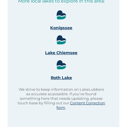
More local lakes to explore in this area:
Konigssee
Lake Chiemsee
Roth Lake
We strive to keep information on LakeLubbers
as accurate as possible. If you’ve found
something here that needs updating, please
touch base by filling out our
Content Correction
form
.