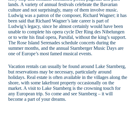
lands. A variety of annual festivals celebrate the Bavarian
culture and not surprisingly, many of them involve music.
Ludwig was a patron of the composer, Richard Wagner; it has
been said that Richard Wagner’s late career is part of
Ludwig’s legacy, since he almost certainly would have been
unable to complete his opera cycle Der Ring des Nibelungen
or to write his final opera, Parsifal, without the king’s support.
The Rose Island Serenades schedule concerts during the
summer months, and the annual Starnberger Music Days are
one of Europe’s most famed musical events.
Vacation rentals can usually be found around Lake Starnberg,
but reservations may be necessary, particularly around
holidays. Real estate is often available in the villages along the
shore, with some lakefront property occasionally on the
market. A visit to Lake Starnberg is the crowning touch for
any European trip. So come and see Starnberg – it will
become a part of your dreams.