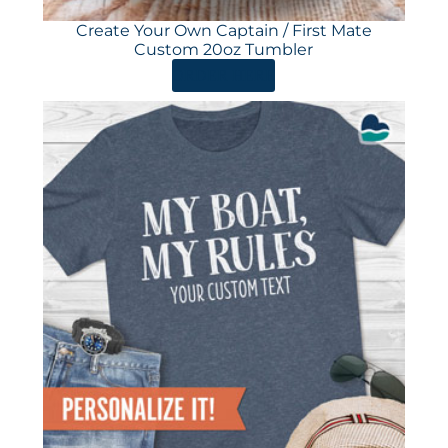
Create Your Own Captain / First Mate
Custom 20oz Tumbler
ORDER HERE