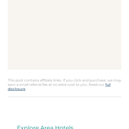
This post contains affiliate links. If you click and purchase, we may
earn a small referral fee at no extra cost to you. Read our
full
disclosure
.
Explore Area Hotels