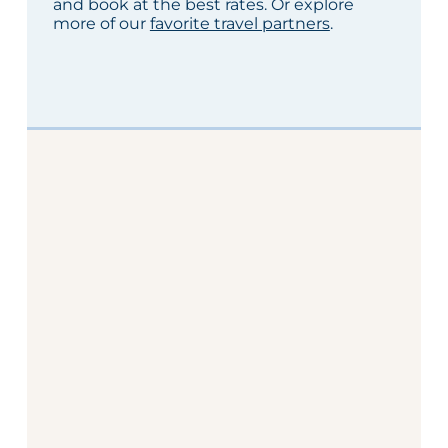
and book at the best rates. Or explore
more of our
favorite travel partners
.