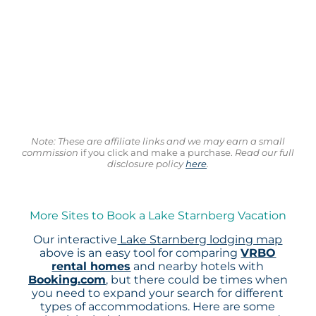
Note: These are affiliate links and we may earn a small
commission
if you click and make a purchase.
Read our full
disclosure policy
here
.
More Sites to Book a Lake Starnberg Vacation
Our interactive
Lake Starnberg lodging map
above is an easy tool for comparing
VRBO
rental homes
and nearby hotels with
Booking.com
, but there could be times when
you need to expand your search for different
types of accommodations. Here are some