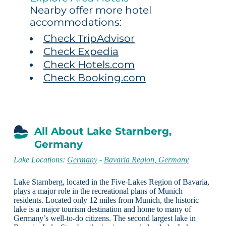
Nearby offer more hotel
accommodations:
Check TripAdvisor
Check Expedia
Check Hotels.com
Check Booking.com
All About Lake Starnberg,
Germany
Lake Locations:
Germany
-
Bavaria Region, Germany
Lake Starnberg, located in the Five-Lakes Region of Bavaria,
plays a major role in the recreational plans of Munich
residents. Located only 12 miles from Munich, the historic
lake is a major tourism destination and home to many of
Germany’s well-to-do citizens. The second largest lake in