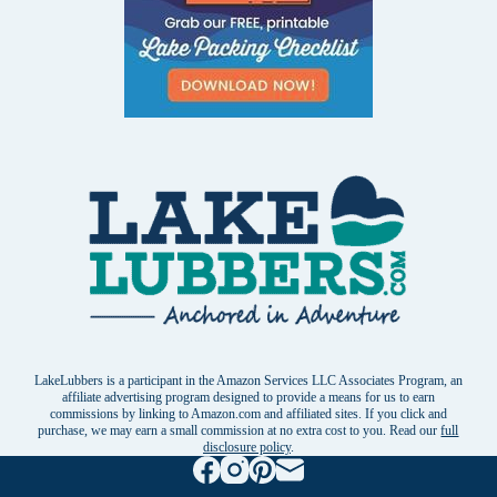
LakeLubbers is a participant in the Amazon Services LLC Associates Program, an
affiliate advertising program designed to provide a means for us to earn
commissions by linking to Amazon.com and affiliated sites. If you click and
purchase, we may earn a small commission at no extra cost to you. Read our
full
disclosure policy
.