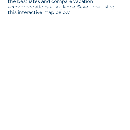
the best rates and compare vacation
accommodations at a glance. Save time using
this interactive map below.