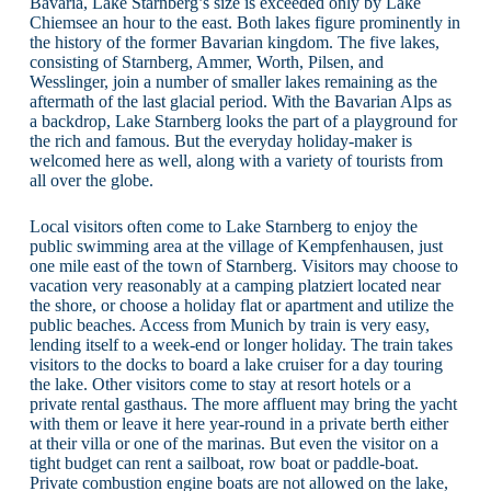
Bavaria, Lake Starnberg’s size is exceeded only by Lake
Chiemsee an hour to the east. Both lakes figure prominently in
the history of the former Bavarian kingdom. The five lakes,
consisting of Starnberg, Ammer, Worth, Pilsen, and
Wesslinger, join a number of smaller lakes remaining as the
aftermath of the last glacial period. With the Bavarian Alps as
a backdrop, Lake Starnberg looks the part of a playground for
the rich and famous. But the everyday holiday-maker is
welcomed here as well, along with a variety of tourists from
all over the globe.
Local visitors often come to Lake Starnberg to enjoy the
public swimming area at the village of Kempfenhausen, just
one mile east of the town of Starnberg. Visitors may choose to
vacation very reasonably at a camping platziert located near
the shore, or choose a holiday flat or apartment and utilize the
public beaches. Access from Munich by train is very easy,
lending itself to a week-end or longer holiday. The train takes
visitors to the docks to board a lake cruiser for a day touring
the lake. Other visitors come to stay at resort hotels or a
private rental gasthaus. The more affluent may bring the yacht
with them or leave it here year-round in a private berth either
at their villa or one of the marinas. But even the visitor on a
tight budget can rent a sailboat, row boat or paddle-boat.
Private combustion engine boats are not allowed on the lake,