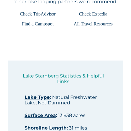
other lake lodging partners we recommend:
Check TripAdvisor
Check Expedia
Find a Campspot
All Travel Resources
Lake Starnberg Statistics & Helpful
Links
Lake Type
:
Natural Freshwater
Lake, Not Dammed
Surface Area
:
13,838 acres
Shoreline Length
:
31 miles