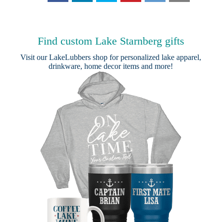
Find custom Lake Starnberg gifts
Visit our
LakeLubbers shop
for personalized lake apparel,
drinkware, home decor items and more!