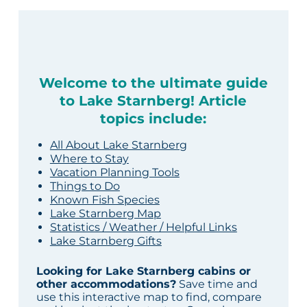
Welcome to the ultimate guide
to Lake Starnberg! Article
topics include:
All About Lake Starnberg
Where to Stay
Vacation Planning Tools
Things to Do
Known Fish Species
Lake Starnberg Map
Statistics / Weather / Helpful Links
Lake Starnberg Gifts
Looking for Lake Starnberg cabins or
other accommodations?
Save time and
use this interactive map to find, compare