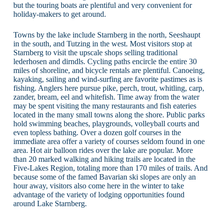
but the touring boats are plentiful and very convenient for
holiday-makers to get around.
Towns by the lake include Starnberg in the north, Seeshaupt
in the south, and Tutzing in the west. Most visitors stop at
Starnberg to visit the upscale shops selling traditional
lederhosen and dirndls. Cycling paths encircle the entire 30
miles of shoreline, and bicycle rentals are plentiful. Canoeing,
kayaking, sailing and wind-surfing are favorite pastimes as is
fishing. Anglers here pursue pike, perch, trout, whitling, carp,
zander, bream, eel and whitefish. Time away from the water
may be spent visiting the many restaurants and fish eateries
located in the many small towns along the shore. Public parks
hold swimming beaches, playgrounds, volleyball courts and
even topless bathing. Over a dozen golf courses in the
immediate area offer a variety of courses seldom found in one
area. Hot air balloon rides over the lake are popular. More
than 20 marked walking and hiking trails are located in the
Five-Lakes Region, totaling more than 170 miles of trails. And
because some of the famed Bavarian ski slopes are only an
hour away, visitors also come here in the winter to take
advantage of the variety of lodging opportunities found
around Lake Starnberg.