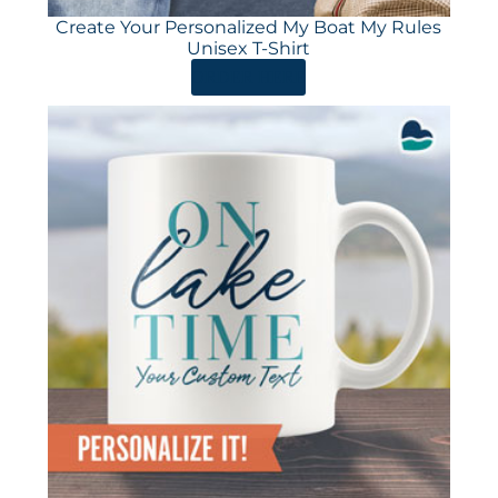
Create Your Personalized My Boat My Rules
Unisex T-Shirt
ORDER HERE