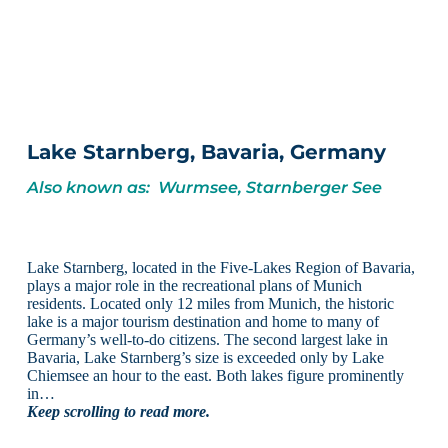
Lake Starnberg, Bavaria, Germany
Also known as: Wurmsee, Starnberger See
Lake Starnberg, located in the Five-Lakes Region of Bavaria,
plays a major role in the recreational plans of Munich
residents. Located only 12 miles from Munich, the historic
lake is a major tourism destination and home to many of
Germany’s well-to-do citizens. The second largest lake in
Bavaria, Lake Starnberg’s size is exceeded only by Lake
Chiemsee an hour to the east. Both lakes figure prominently
in…
Keep scrolling to read more.