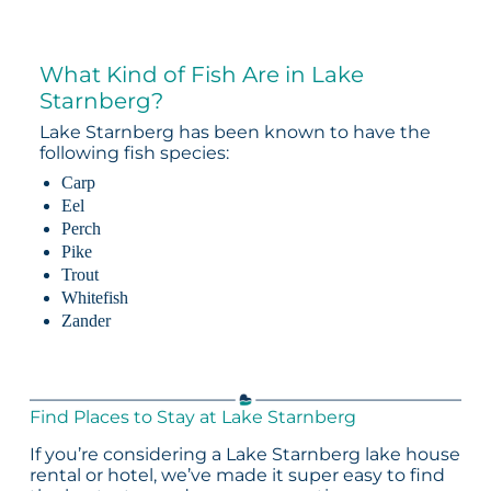
What Kind of Fish Are in Lake
Starnberg?
Lake Starnberg has been known to have the
following fish species:
Carp
Eel
Perch
Pike
Trout
Whitefish
Zander
Find Places to Stay at Lake Starnberg
If you’re considering a Lake Starnberg lake house
rental or hotel, we’ve made it super easy to find