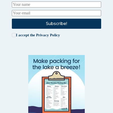
Subscribe!
I accept the
Privacy Policy