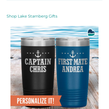
Shop Lake Starnberg Gifts