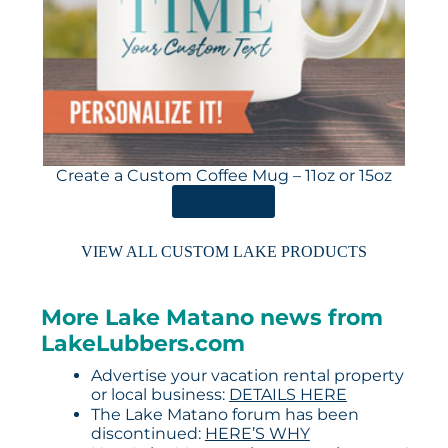
Create a Custom Coffee Mug – 11oz or 15oz
ORDER HERE
VIEW ALL CUSTOM LAKE PRODUCTS
More Lake Matano news from
LakeLubbers.com
Advertise your vacation rental property
or local business:
DETAILS HERE
The Lake Matano forum has been
discontinued:
HERE’S WHY