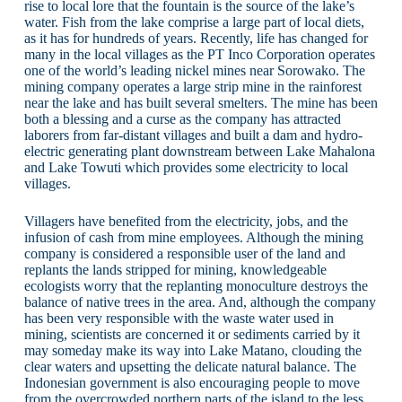
rise to local lore that the fountain is the source of the lake’s
water. Fish from the lake comprise a large part of local diets,
as it has for hundreds of years. Recently, life has changed for
many in the local villages as the PT Inco Corporation operates
one of the world’s leading nickel mines near Sorowako. The
mining company operates a large strip mine in the rainforest
near the lake and has built several smelters. The mine has been
both a blessing and a curse as the company has attracted
laborers from far-distant villages and built a dam and hydro-
electric generating plant downstream between Lake Mahalona
and Lake Towuti which provides some electricity to local
villages.
Villagers have benefited from the electricity, jobs, and the
infusion of cash from mine employees. Although the mining
company is considered a responsible user of the land and
replants the lands stripped for mining, knowledgeable
ecologists worry that the replanting monoculture destroys the
balance of native trees in the area. And, although the company
has been very responsible with the waste water used in
mining, scientists are concerned it or sediments carried by it
may someday make its way into Lake Matano, clouding the
clear waters and upsetting the delicate natural balance. The
Indonesian government is also encouraging people to move
from the overcrowded northern parts of the island to the less