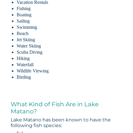
Vacation Rentals
Fishing
Boating
Sailing
Swimming
Beach
Jet Skiing
Water Skiing
Scuba Diving
Hiking
Waterfall
Wildlife Viewing
Birding
What Kind of Fish Are in Lake
Matano?
Lake Matano has been known to have the
following fish species: