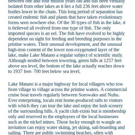
between one and four million years old and has been virtually
isolated from other lakes as it lies a full 236 feet above water
bodies lower in the chain. This long period of separation has
created endemic fish and plants that have taken evolutionary
forms seen nowhere else. Of the 30 types of fish in the lake, it
is believed all evolved from one type of fish. The only
imported species is an eel. The fish have evolved to be highly
dependent on sight for feeding and breeding purposes in the
pristine waters. Their unusual development, and the unusual
high-iron content of the lower non-oxygenated layer of the
lake, make Lake Matano a regular subject of scientific study.
Although nestled between towering, green hills at 1257 feet
above sea level, the bottom of the lake actually reaches down
to 1937 feet- 700 feet below sea level.
Lake Matano is a major highway for local villagers who row
from village to village across the pristine waters. A commercial
cruise boat travels regularly between Sorowako and Nuhu.
Ever enterprising, locals rent home-produced rafts to visitors
with which they can tour the lake and enjoy the lush scenery
of the surrounding hills. A yacht club exists but is membership
only and reserved to the employees of the local businesses
such as the nickel mines. Those lucky enough to wangle an
invitation can enjoy water skiing, jet skiing, sail-boarding and
sailing. There are public swimming beaches, often with