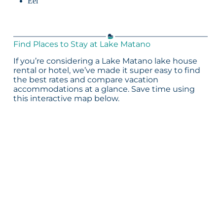
Eel
Find Places to Stay at Lake Matano
If you’re considering a Lake Matano lake house
rental or hotel, we’ve made it super easy to find
the best rates and compare vacation
accommodations at a glance. Save time using
this interactive map below.