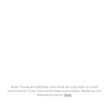
Note: These are affiliate links and we may earn a small
commission
if you click and make a purchase.
Read our full
disclosure policy
here
.