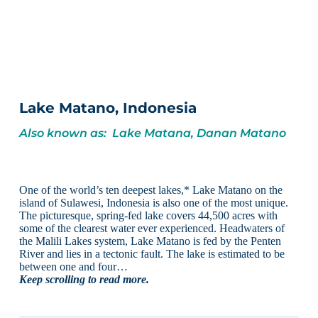
Lake Matano, Indonesia
Also known as: Lake Matana, Danan Matano
One of the world’s ten deepest lakes,* Lake Matano on the
island of Sulawesi, Indonesia is also one of the most unique.
The picturesque, spring-fed lake covers 44,500 acres with
some of the clearest water ever experienced. Headwaters of
the Malili Lakes system, Lake Matano is fed by the Penten
River and lies in a tectonic fault. The lake is estimated to be
between one and four…
Keep scrolling to read more.