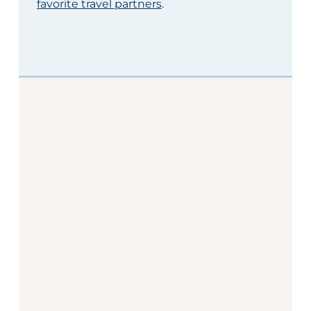
favorite travel partners
.