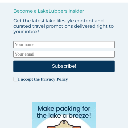
Become a LakeLubbers insider
Get the latest lake lifestyle content and
curated travel promotions delivered right to
your inbox!
Subscribe!
I accept the
Privacy Policy