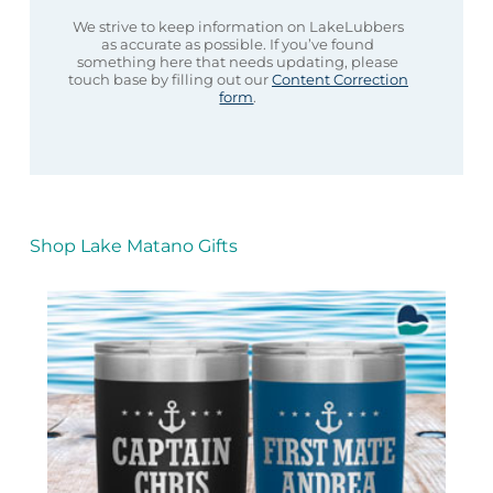
We strive to keep information on LakeLubbers
as accurate as possible. If you’ve found
something here that needs updating, please
touch base by filling out our
Content Correction
form
.
Shop Lake Matano Gifts