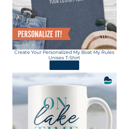
Create Your Personalized My Boat My Rules
Unisex T-Shirt
ORDER HERE