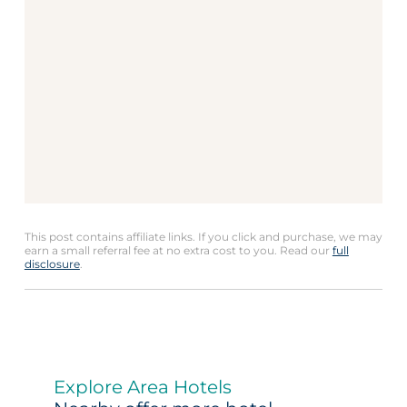
This post contains affiliate links. If you click and purchase, we may
earn a small referral fee at no extra cost to you. Read our
full
disclosure
.
Explore Area Hotels