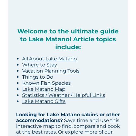
Welcome to the ultimate guide
to Lake Matano! Article topics
include:
All About Lake Matano
Where to Stay
Vacation Planning Tools
Things to Do
Known Fish Species
Lake Matano Map
Statistics / Weather / Helpful Links
Lake Matano Gifts
Looking for Lake Matano cabins or other
accommodations?
Save time and use this
interactive map to find, compare and book
at the best rates. Or explore more of our