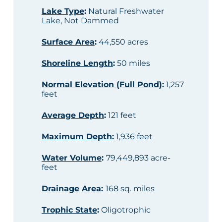
Lake Type
:
Natural Freshwater
Lake, Not Dammed
Surface Area
:
44,550 acres
Shoreline Length
:
50 miles
Normal Elevation (Full Pond)
:
1,257
feet
Average Depth
:
121 feet
Maximum Depth
:
1,936 feet
Water Volume
:
79,449,893 acre-
feet
Drainage Area
:
168 sq. miles
Trophic State
:
Oligotrophic