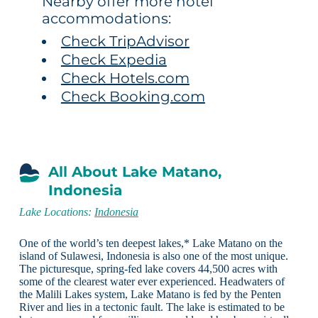
Nearby offer more hotel
accommodations:
Check TripAdvisor
Check Expedia
Check Hotels.com
Check Booking.com
All About Lake Matano,
Indonesia
Lake Locations:
Indonesia
One of the world’s ten deepest lakes,* Lake Matano on the
island of Sulawesi, Indonesia is also one of the most unique.
The picturesque, spring-fed lake covers 44,500 acres with
some of the clearest water ever experienced. Headwaters of
the Malili Lakes system, Lake Matano is fed by the Penten
River and lies in a tectonic fault. The lake is estimated to be