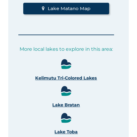
Lake Matano Map
More local lakes to explore in this area:
Kelimutu Tri-Colored Lakes
Lake Bratan
Lake Toba