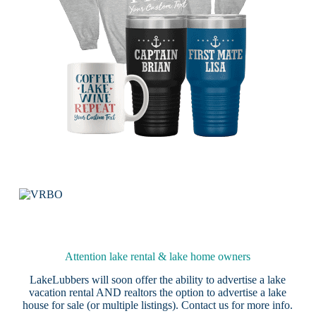
Attention lake rental & lake home owners
LakeLubbers will soon offer the ability to advertise a lake
vacation rental AND realtors the option to advertise a lake
house for sale (or multiple listings).
Contact us
for more info.