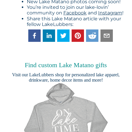
New Lake Matano photos coming soon!
You’re invited to join our lake-lovin’
community on
Facebook
and
Instagram
!
Share this Lake Matano article with your
fellow LakeLubbers:
Find custom Lake Matano gifts
Visit our
LakeLubbers shop
for personalized lake apparel,
drinkware, home decor items and more!