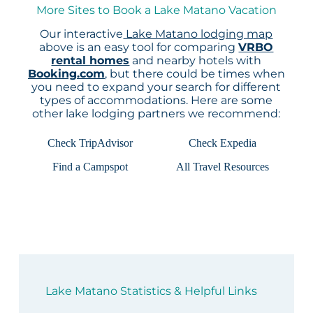
More Sites to Book a Lake Matano Vacation
Our interactive
Lake Matano lodging map
above is an easy tool for comparing
VRBO
rental homes
and nearby hotels with
Booking.com
, but there could be times when
you need to expand your search for different
types of accommodations. Here are some
other lake lodging partners we recommend:
Check TripAdvisor
Check Expedia
Find a Campspot
All Travel Resources
Lake Matano Statistics & Helpful Links