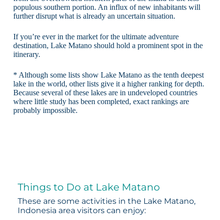
populous southern portion. An influx of new inhabitants will
further disrupt what is already an uncertain situation.
If you’re ever in the market for the ultimate adventure
destination, Lake Matano should hold a prominent spot in the
itinerary.
* Although some lists show Lake Matano as the tenth deepest
lake in the world, other lists give it a higher ranking for depth.
Because several of these lakes are in undeveloped countries
where little study has been completed, exact rankings are
probably impossible.
Things to Do at Lake Matano
These are some activities in the Lake Matano,
Indonesia area visitors can enjoy: