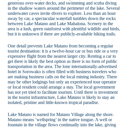
generous over-water decks, and swimming and scuba diving
in the shallow waters around the perimeter of the lake. Several
underwater caves invite divers to explore. Less than an hour
away by car, a spectacular waterfall tumbles down the rocks
between Lake Matano and Lake Mahalona. Scenery in the
area is a lush, green rainforest with plentiful wildlife and birds,
but it is unknown if there are publicly-available hiking trails.
One detail prevents Lake Matano from becoming a regular
tourist destination: it is a twelve-hour car or bus ride or a very
expensive flight from the nearest larger city. Renting a car to
get there is likely the best option as there is no form of public
transportation in the area. The lone internationally-advertised
hotel in Sorowako is often filled with business travelers who
are making business calls on the local mining industry. There
may be other lodgings but only an experienced tour operator
or local resident could arrange a stay. The local government
has not yet tried to facilitate tourism. Until there is investment
in the tourist infrastructure, Lake Matano is likely to stay an
isolated, pristine and little-known tropical paradise.
Lake Matano is named for Matano Village along the shore.
Matano means ‘wellspring’ in the native tongue. A well or
fountain in the village flows continually into the lake, giving