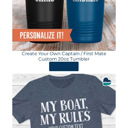
Create Your Own Captain / First Mate
Custom 20oz Tumbler
ORDER HERE