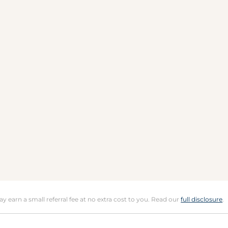
may earn a small referral fee at no extra cost to you. Read our
full disclosure
.