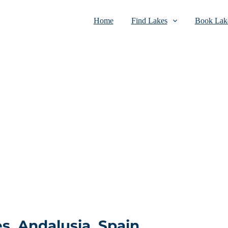
Home
Find Lakes
Book Lake
s, Andalusia, Spain