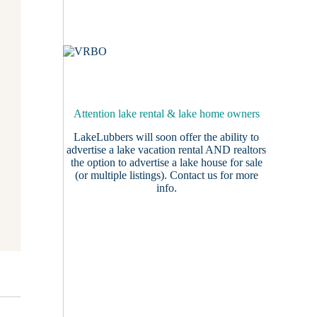
Attention lake rental & lake home owners
LakeLubbers will soon offer the ability to
advertise a lake vacation rental AND realtors
the option to advertise a lake house for sale
(or multiple listings).
Contact us
for more
info.