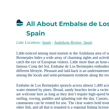
All About Embalse de Lo
Spain
Lake Locations:
Spain
-
Andalusia Region, Spain
Little-noticed among most tourists to the Andalusia area of
Bermejales hides a wide array of charming sights and activiti
catch the eye of European visitors. Little more than an hour-
famous Costa del Sol, Embalse de Los Bermejales embodies a
different lifestyle. Pleasant and laid-back is an understateme
among the locals and semi-permanent residents along the res
Embalse de Los Bermejales sprawls across almost 1,400 acr
water rimmed by pines. Broad, sandy beaches invite a swim 
are welcome here as long as they don’t require high-speed b
surfing, rowing, paddles and splashing rule the day. Canoes
catamarans can be rented for use. The clear waters hold trou
other fish, and all that is required is a regional fishing licen