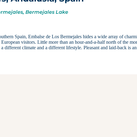
ermejales, Bermejales Lake
 southern Spain, Embalse de Los Bermejales hides a wide array of charm
of European visitors. Little more than an hour-and-a-half north of the mo
ifferent climate and a different lifestyle. Pleasant and laid-back is an