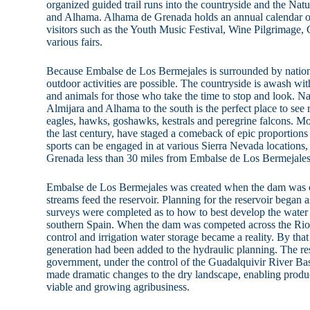
organized guided trail runs into the countryside and the Natu
and Alhama. Alhama de Grenada holds an annual calendar of f
visitors such as the Youth Music Festival, Wine Pilgrimage
various fairs.
Because Embalse de Los Bermejales is surrounded by nationa
outdoor activities are possible. The countryside is awash wi
and animals for those who take the time to stop and look. Na
Almijara and Alhama to the south is the perfect place to see 
eagles, hawks, goshawks, kestrals and peregrine falcons. Mou
the last century, have staged a comeback of epic proportions
sports can be engaged in at various Sierra Nevada locations, 
Grenada less than 30 miles from Embalse de Los Bermejales
Embalse de Los Bermejales was created when the dam was 
streams feed the reservoir. Planning for the reservoir began
surveys were completed as to how to best develop the water r
southern Spain. When the dam was competed across the Rio 
control and irrigation water storage became a reality. By tha
generation had been added to the hydraulic planning. The re
government, under the control of the Guadalquivir River Ba
made dramatic changes to the dry landscape, enabling produc
viable and growing agribusiness.