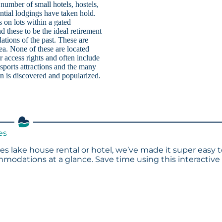
number of small hotels, hostels,
ntial lodgings have taken hold.
 on lots within a gated
 these to be the ideal retirement
tions of the past. These are
rea. None of these are located
 access rights and often include
sports attractions and the many
ion is discovered and popularized.
es
es lake house rental or hotel, we’ve made it super easy 
modations at a glance. Save time using this interactive