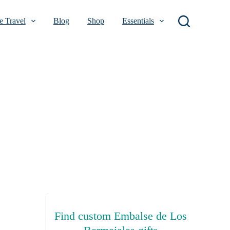
 Travel
Blog
Shop
Essentials
Find custom Embalse de Los