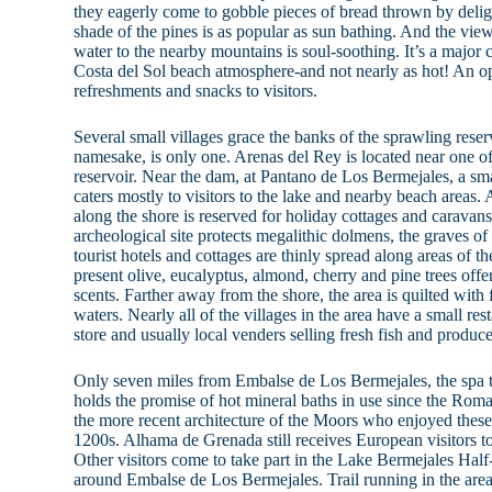
they eagerly come to gobble pieces of bread thrown by deligh
shade of the pines is as popular as sun bathing. And the vie
water to the nearby mountains is soul-soothing. It’s a major 
Costa del Sol beach atmosphere-and not nearly as hot! An op
refreshments and snacks to visitors.
Several small villages grace the banks of the sprawling reser
namesake, is only one. Arenas del Rey is located near one of
reservoir. Near the dam, at Pantano de Los Bermejales, a sma
caters mostly to visitors to the lake and nearby beach areas. 
along the shore is reserved for holiday cottages and caravans
archeological site protects megalithic dolmens, the graves of
tourist hotels and cottages are thinly spread along areas of th
present olive, eucalyptus, almond, cherry and pine trees off
scents. Farther away from the shore, the area is quilted with f
waters. Nearly all of the villages in the area have a small res
store and usually local venders selling fresh fish and produce
Only seven miles from Embalse de Los Bermejales, the spa
holds the promise of hot mineral baths in use since the Roma
the more recent architecture of the Moors who enjoyed these 
1200s. Alhama de Grenada still receives European visitors to
Other visitors come to take part in the Lake Bermejales Hal
around Embalse de Los Bermejales. Trail running in the are