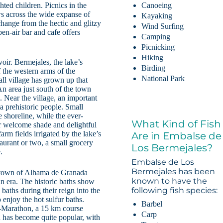
ted children. Picnics in the
Canoeing
ws across the wide expanse of
Kayaking
change from the hectic and glitzy
Wind Surfing
en-air bar and cafe offers
Camping
Picnicking
Hiking
voir. Bermejales, the lake’s
Birding
 the western arms of the
National Park
ll village has grown up that
An area just south of the town
. Near the village, an important
 a prehistoric people. Small
e shoreline, while the ever-
What Kind of Fish
er welcome shade and delightful
arm fields irrigated by the lake’s
Are in Embalse de
taurant or two, a small grocery
Los Bermejales?
.
Embalse de Los
Bermejales has been
 town of Alhama de Granada
known to have the
n era. The historic baths show
following fish species:
baths during their reign into the
 enjoy the hot sulfur baths.
Barbel
f-Marathon, a 15 km course
Carp
a has become quite popular, with