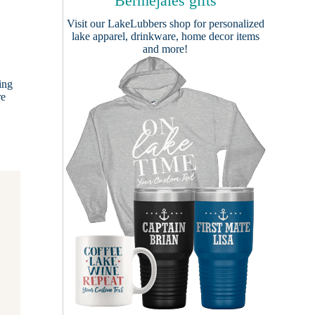
Bermejales gifts
Visit our
LakeLubbers shop
for personalized
lake apparel, drinkware, home decor items
and more!
ing
re