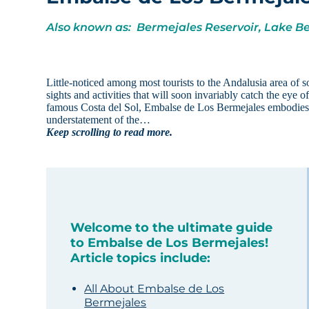
Also known as: Bermejales Reservoir, Lake B
Little-noticed among most tourists to the Andalusia area of
sights and activities that will soon invariably catch the eye 
famous Costa del Sol, Embalse de Los Bermejales embodies a d
understatement of the…
Keep scrolling to read more.
Welcome to the ultimate guide
to Embalse de Los Bermejales!
Article topics include:
All About Embalse de Los
Bermejales