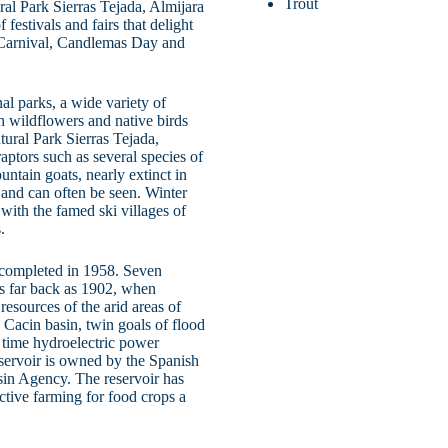
Trout
ral Park Sierras Tejada, Almijara
estivals and fairs that delight
, Carnival, Candlemas Day and
l parks, a wide variety of
th wildflowers and native birds
tural Park Sierras Tejada,
raptors such as several species of
ntain goats, nearly extinct in
 and can often be seen. Winter
with the famed ski villages of
.
completed in 1958. Seven
 as far back as 1902, when
esources of the arid areas of
Cacin basin, twin goals of flood
t time hydroelectric power
servoir is owned by the Spanish
sin Agency. The reservoir has
tive farming for food crops a