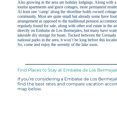
Also growing in the area are holiday lodgings. Along with a 
tourist apartments and guest cottages, more permanent reside
At least one ‘camp’ along the shoreline holds owned cottages
community. Most are quite small but already some have found
arrangement as opposed to the traditional pension accommoda
regularly found for sale, along with other real estate in the a
directly on Embalse de Los Bermejales, but many have water
lakeside dry storage for boats. Tucked between the Grenada 
national parks in the area, it won’t be long before this locat
So, come and enjoy the serenity of the lake soon.
Find Places to Stay at Embalse de Los Bermejal
If you’re considering a Embalse de Los Bermejal
find the best rates and compare vacation accom
map below.