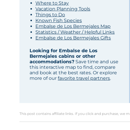
Where to Stay
Vacation Planning Tools
Things to Do
Known Fish Species
Embalse de Los Bermejales Map
Statistics / Weather / Helpful Links
Embalse de Los Bermejales Gifts
Looking for Embalse de Los
Bermejales cabins or other
accommodations?
Save time and use
this interactive map to find, compare
and book at the best rates. Or explore
more of our
favorite travel partners
.
This post contains affiliate links. If you click and purchase, we 