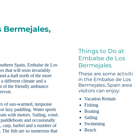
s Bermejales,
Things to Do at
Embalse de Los
Bermejales
 southern Spain, Embalse de Los
es that will soon invariably
These are some activit
and-a-half north of the more
in the Embalse de Los
 different climate and a
Bermejales, Spain area
nt of the friendly ambiance
visitors can enjoy:
ervoir.
Vacation Rentals
es of sun-warmed, turquoise
Fishing
or lazy paddling. Water sports
Boating
oats with motors. Sailing, wind-
Sailing
, paddleboats and occasionally
Swimming
t, carp, barbel and a number of
Beach
se. The fish are so numerous that