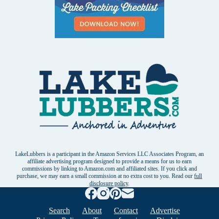
LakeLubbers is a participant in the Amazon Services LLC Associates Program, an
affiliate advertising program designed to provide a means for us to earn
commissions by linking to Amazon.com and affiliated sites. If you click and
purchase, we may earn a small commission at no extra cost to you. Read our
full
disclosure policy
.
Search
About
Contact
Advertise