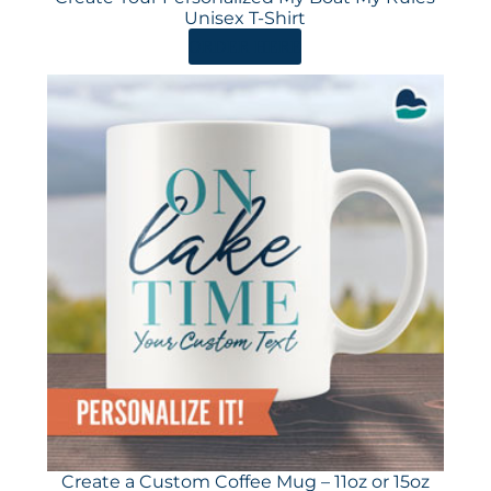
Unisex T-Shirt
ORDER HERE
Create a Custom Coffee Mug – 11oz or 15oz