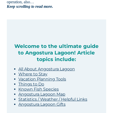
operation, also…
Keep scrolling to read more.
Welcome to the ultimate guide
to Angostura Lagoon! Article
topics include:
All About Angostura Lagoon
Where to Stay
Vacation Planning Tools
Things to Do
Known Fish Species
Angostura Lagoon Map
Statistics / Weather / Helpful Links
Angostura Lagoon Gifts