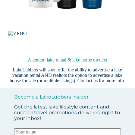
Attention lake rental & lake home owners
LakeLubbers will soon offer the ability to advertise a lake
vacation rental AND realtors the option to advertise a lake
house for sale (or multiple listings).
Contact us
for more info.
Become a LakeLubbers insider
Get the latest lake lifestyle content and
curated travel promotions delivered right to
your inbox!