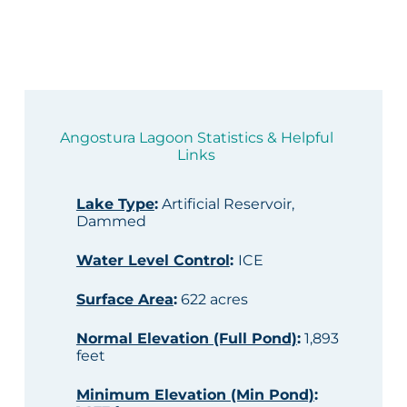
Angostura Lagoon Statistics & Helpful
Links
Lake Type
:
Artificial Reservoir,
Dammed
Water Level Control
:
ICE
Surface Area
:
622 acres
Normal Elevation (Full Pond)
:
1,893
feet
Minimum Elevation (Min Pond)
: