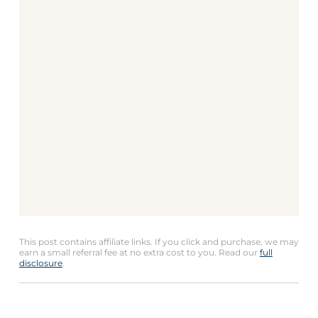
This post contains affiliate links. If you click and purchase, we may
earn a small referral fee at no extra cost to you. Read our
full
disclosure
.