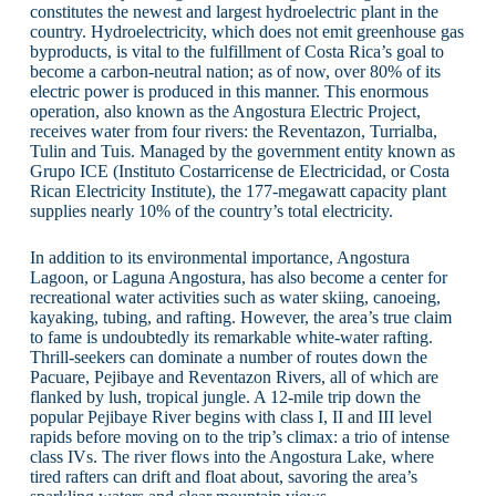
constitutes the newest and largest hydroelectric plant in the
country. Hydroelectricity, which does not emit greenhouse gas
byproducts, is vital to the fulfillment of Costa Rica’s goal to
become a carbon-neutral nation; as of now, over 80% of its
electric power is produced in this manner. This enormous
operation, also known as the Angostura Electric Project,
receives water from four rivers: the Reventazon, Turrialba,
Tulin and Tuis. Managed by the government entity known as
Grupo ICE (Instituto Costarricense de Electricidad, or Costa
Rican Electricity Institute), the 177-megawatt capacity plant
supplies nearly 10% of the country’s total electricity.
In addition to its environmental importance, Angostura
Lagoon, or Laguna Angostura, has also become a center for
recreational water activities such as water skiing, canoeing,
kayaking, tubing, and rafting. However, the area’s true claim
to fame is undoubtedly its remarkable white-water rafting.
Thrill-seekers can dominate a number of routes down the
Pacuare, Pejibaye and Reventazon Rivers, all of which are
flanked by lush, tropical jungle. A 12-mile trip down the
popular Pejibaye River begins with class I, II and III level
rapids before moving on to the trip’s climax: a trio of intense
class IVs. The river flows into the Angostura Lake, where
tired rafters can drift and float about, savoring the area’s