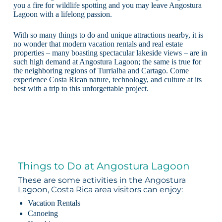
you a fire for wildlife spotting and you may leave Angostura
Lagoon with a lifelong passion.
With so many things to do and unique attractions nearby, it is
no wonder that modern vacation rentals and real estate
properties – many boasting spectacular lakeside views – are in
such high demand at Angostura Lagoon; the same is true for
the neighboring regions of Turrialba and Cartago. Come
experience Costa Rican nature, technology, and culture at its
best with a trip to this unforgettable project.
Things to Do at Angostura Lagoon
These are some activities in the Angostura
Lagoon, Costa Rica area visitors can enjoy:
Vacation Rentals
Canoeing