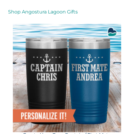
Shop Angostura Lagoon Gifts