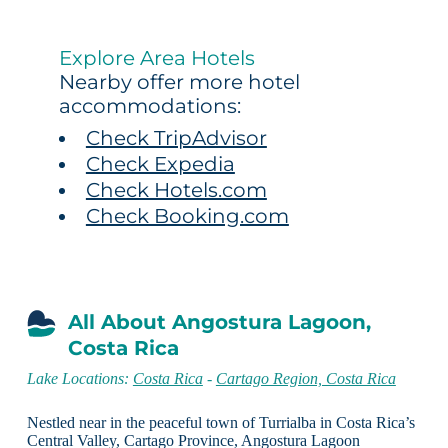
Explore Area Hotels
Nearby offer more hotel
accommodations:
Check TripAdvisor
Check Expedia
Check Hotels.com
Check Booking.com
All About Angostura Lagoon,
Costa Rica
Lake Locations:
Costa Rica
-
Cartago Region, Costa Rica
Nestled near in the peaceful town of Turrialba in Costa Rica’s
Central Valley, Cartago Province, Angostura Lagoon