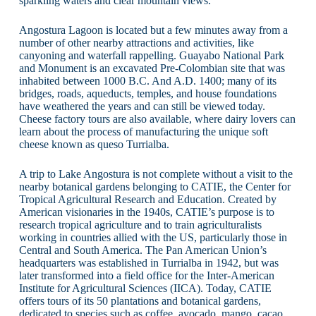
sparkling waters and clear mountain views.
Angostura Lagoon is located but a few minutes away from a
number of other nearby attractions and activities, like
canyoning and waterfall rappelling. Guayabo National Park
and Monument is an excavated Pre-Colombian site that was
inhabited between 1000 B.C. And A.D. 1400; many of its
bridges, roads, aqueducts, temples, and house foundations
have weathered the years and can still be viewed today.
Cheese factory tours are also available, where dairy lovers can
learn about the process of manufacturing the unique soft
cheese known as queso Turrialba.
A trip to Lake Angostura is not complete without a visit to the
nearby botanical gardens belonging to CATIE, the Center for
Tropical Agricultural Research and Education. Created by
American visionaries in the 1940s, CATIE’s purpose is to
research tropical agriculture and to train agriculturalists
working in countries allied with the US, particularly those in
Central and South America. The Pan American Union’s
headquarters was established in Turrialba in 1942, but was
later transformed into a field office for the Inter-American
Institute for Agricultural Sciences (IICA). Today, CATIE
offers tours of its 50 plantations and botanical gardens,
dedicated to species such as coffee, avocado, mango, cacao,