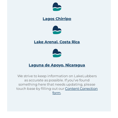
Lagos Chirripo
Lake Arenal, Costa Rica
Laguna de Apoyo, Nicaragua
We strive to keep information on LakeLubbers
as accurate as possible. If you’ve found
something here that needs updating, please
touch base by filling out our
Content Correction
form
.