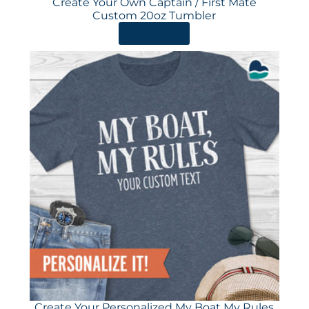
Create Your Own Captain / First Mate
Custom 20oz Tumbler
ORDER HERE
Create Your Personalized My Boat My Rules