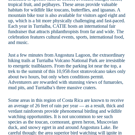
tropical fruit, and pejibayes. These areas provide valuable
habitats for wildlife like toucans, butterflies, and iguanas. A
mountain bike tour is also available for visitors aged eight and
up, which is a bit more physically challenging and fast-paced.
Each year in Turrialba, CATIE hosts an international fair
fundraiser that attracts philanthropists from far and wide. The
celebration features cultural events, sports, international food,
and music.
Just a few minutes from Angostura Lagoon, the extraordinary
hiking trails at Turrialba Volcano National Park are irresistible
to energetic trailblazers. From the parking lot near the top, a
trek to the summit of this 10,958-foot stratovolcano takes only
about two hours, but only when conditions permit.
Adventurers are rewarded with stunning views of fumaroles,
mud pits, and Turrialba’s three massive craters.
Some areas in this region of Costa Rica are known to receive
an average of 26 feet of rain per year — as a result, thick and
verdant rainforests provide phenomenal birding and wildlife
watching opportunities. It is not uncommon to see such
species as the toucan, cormorant, green heron, Muscovian
duck, and snowy egret in and around Angostura Lake. Be
careful though: the area superior bird watching will ignite in