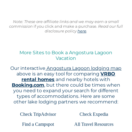
Note: These are affiliate links and we may earn a small
commission
if you click and make a purchase.
Read our full
disclosure policy
here
.
More Sites to Book a Angostura Lagoon
Vacation
Our interactive
Angostura Lagoon lodging map
above is an easy tool for comparing
VRBO
rental homes
and nearby hotels with
Booking.com
, but there could be times when
you need to expand your search for different
types of accommodations. Here are some
other lake lodging partners we recommend:
Check TripAdvisor
Check Expedia
Find a Campspot
All Travel Resources