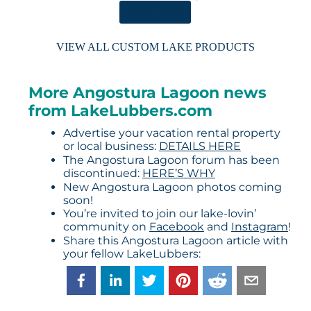
ORDER HERE
VIEW ALL CUSTOM LAKE PRODUCTS
More Angostura Lagoon news
from LakeLubbers.com
Advertise your vacation rental property
or local business:
DETAILS HERE
The Angostura Lagoon forum has been
discontinued:
HERE’S WHY
New Angostura Lagoon photos coming
soon!
You’re invited to join our lake-lovin’
community on
Facebook
and
Instagram
!
Share this Angostura Lagoon article with
your fellow LakeLubbers: