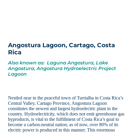
Angostura Lagoon, Cartago, Costa
Rica
Also known as: Laguna Angostura, Lake
Angostura, Angostura Hydroelectric Project
Lagoon
Nestled near in the peaceful town of Turrialba in Costa Rica’s
Central Valley, Cartago Province, Angostura Lagoon
constitutes the newest and largest hydroelectric plant in the
country. Hydroelectricity, which does not emit greenhouse gas
byproducts, is vital to the fulfillment of Costa Rica’s goal to
become a carbon-neutral nation; as of now, over 80% of its
electric power is produced in this manner. This enormous