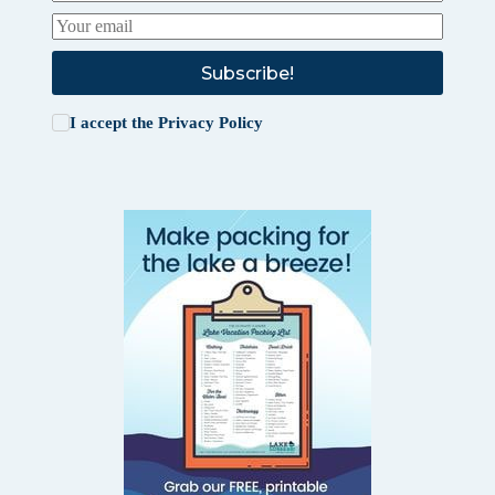
Subscribe!
I accept the
Privacy Policy