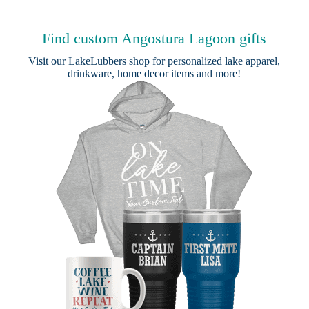
Find custom Angostura Lagoon gifts
Visit our
LakeLubbers shop
for personalized lake apparel,
drinkware, home decor items and more!