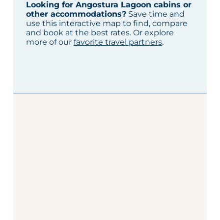
Looking for Angostura Lagoon cabins or
other accommodations?
Save time and
use this interactive map to find, compare
and book at the best rates. Or explore
more of our
favorite travel partners
.