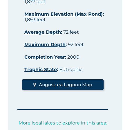
1,877 feet
Maximum Elevation (Max Pond)
:
1,893 feet
Average Depth
:
72 feet
Maximum Depth
:
92 feet
Completion Year
:
2000
Trophic State
:
Eutrophic
Angostura Lagoon Map
More local lakes to explore in this area: