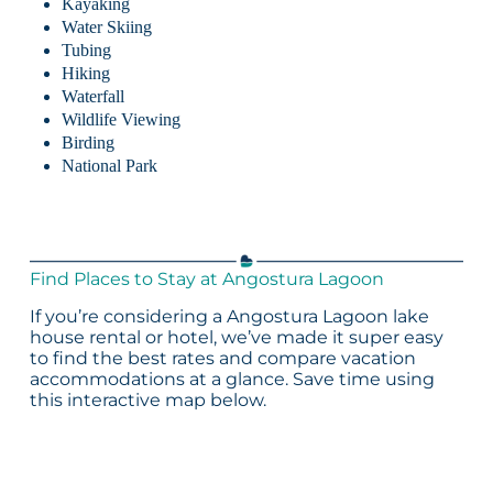
Kayaking
Water Skiing
Tubing
Hiking
Waterfall
Wildlife Viewing
Birding
National Park
Find Places to Stay at Angostura Lagoon
If you’re considering a Angostura Lagoon lake
house rental or hotel, we’ve made it super easy
to find the best rates and compare vacation
accommodations at a glance. Save time using
this interactive map below.