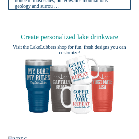
notice in most states, but Hawaii’s mountainous
geology and surrou …
Create personalized lake drinkware
Visit the
LakeLubbers shop
for fun, fresh designs you can
customize!