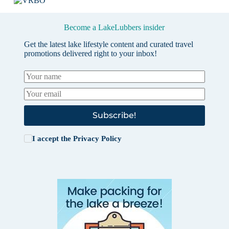
Become a LakeLubbers insider
Get the latest lake lifestyle content and curated travel
promotions delivered right to your inbox!
Subscribe!
I accept the
Privacy Policy