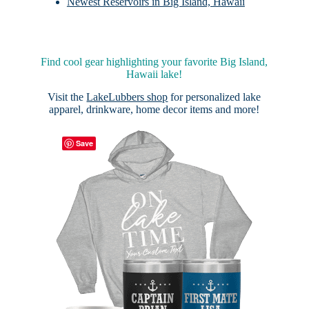
Newest Reservoirs in Big Island, Hawaii
Find cool gear highlighting your favorite Big Island,
Hawaii lake!
Visit the
LakeLubbers shop
for personalized lake
apparel, drinkware, home decor items and more!
Save