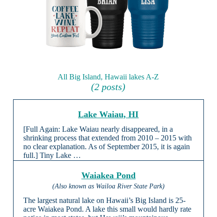
All Big Island, Hawaii lakes A-Z
(2 posts)
Lake Waiau, HI
[Full Again: Lake Waiau nearly disappeared, in a
shrinking process that extended from 2010 – 2015 with
no clear explanation. As of September 2015, it is again
full.] Tiny Lake …
Waiakea Pond
(Also known as Wailoa River State Park)
The largest natural lake on Hawaii’s Big Island is 25-
acre Waiakea Pond. A lake this small would hardly rate