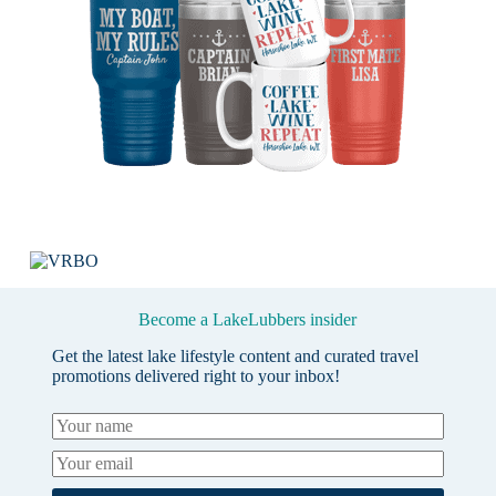
Become a LakeLubbers insider
Get the latest lake lifestyle content and curated travel
promotions delivered right to your inbox!