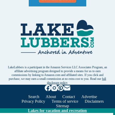
LakeLubbers is a participant in the Amazon Services LLC Associates Program, an
affiliate advertising program designed to provide a means for us to earn
commissions by linking to Amazon.com and affiliated sites. If you click and
purchase, we may earn a small commission at no extra cost to you. Read our
full
disclosure policy
.
Search
About
Contact
Advertise
Privacy Policy
Terms of service
Disclaimers
Sitemap
Lakes for vacation and recreation