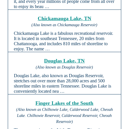
it, and every year millions of people come from all over
to enjoy its beau …
Chickamauga Lake, TN
(Also known as Chickamauga Reservoir)
Chickamauga Lake is a fabulous recreational reservoir.
It is located in southeast Tennessee, 20 miles from
Chattanooga, and includes 810 miles of shoreline to
enjoy. The name …
Douglas Lake, TN
(Also known as Douglas Reservoir)
Douglas Lake, also known as Douglas Reservoir,
stretches out over more than 28,000 acres and 500
shoreline miles in eastern Tennessee. Douglas Lake is
conveniently located nea …
Finger Lakes of the South
(Also known as Chilhowie Lake, Calderwood Lake, Cheoah
Lake. Chilhowie Reservoir, Calderwood Reservoir, Cheoah
Reservoir)