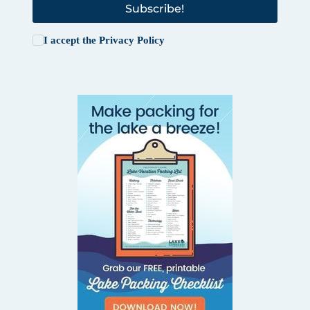
Subscribe!
I accept the
Privacy Policy