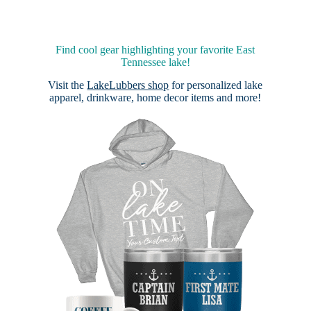
Find cool gear highlighting your favorite East
Tennessee lake!
Visit the
LakeLubbers shop
for personalized lake
apparel, drinkware, home decor items and more!