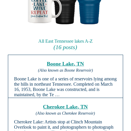
All East Tennessee lakes A-Z
(16 posts)
Boone Lake, TN
(Also known as Boone Reservoir)
Boone Lake is one of a series of reservoirs lying among
the hills in northeast Tennessee. Completed on March
16, 1953, Boone Lake was constructed, and is
maintained, by the Te …
Cherokee Lake, TN
(Also known as Cherokee Reservoir)
Cherokee Lake: Artists stop at Clinch Mountain
Overlook to paint it, and photographers to photograph