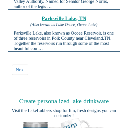
Valley Authority. Named for Senator George Norris,
author of the legis …
Parksville Lake, TN
(Also known as Lake Ocoee, Ocoee Lake)
Parksville Lake, also known as Ocoee Reservoir, is one
of three reservoirs in Polk County near Cleveland,TN.
Together the reservoirs run through some of the most
beautiful cou …
Next
Create personalized lake drinkware
Visit the
LakeLubbers shop
for fun, fresh designs you can
customize!