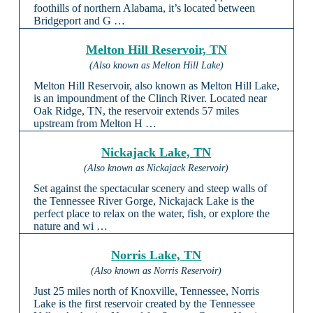
foothills of northern Alabama, it’s located between
Bridgeport and G …
Melton Hill Reservoir, TN
(Also known as Melton Hill Lake)
Melton Hill Reservoir, also known as Melton Hill Lake,
is an impoundment of the Clinch River. Located near
Oak Ridge, TN, the reservoir extends 57 miles
upstream from Melton H …
Nickajack Lake, TN
(Also known as Nickajack Reservoir)
Set against the spectacular scenery and steep walls of
the Tennessee River Gorge, Nickajack Lake is the
perfect place to relax on the water, fish, or explore the
nature and wi …
Norris Lake, TN
(Also known as Norris Reservoir)
Just 25 miles north of Knoxville, Tennessee, Norris
Lake is the first reservoir created by the Tennessee