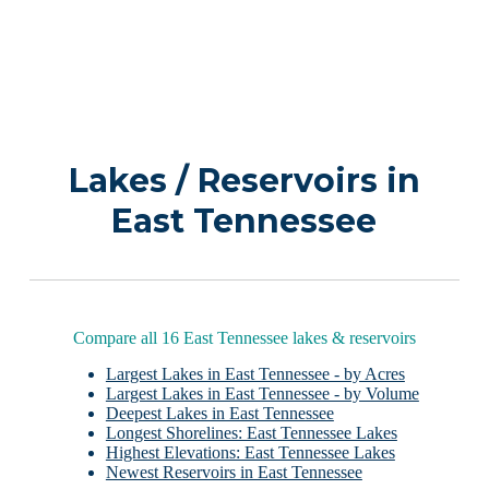
Lakes / Reservoirs in
East Tennessee
Compare all 16 East Tennessee lakes & reservoirs
Largest Lakes in East Tennessee - by Acres
Largest Lakes in East Tennessee - by Volume
Deepest Lakes in East Tennessee
Longest Shorelines: East Tennessee Lakes
Highest Elevations: East Tennessee Lakes
Newest Reservoirs in East Tennessee