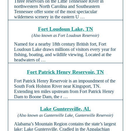
Three reservoirs on the Little Tennessee River in
northwestern North Carolina and Southeastern
Tennessee offer some of the most spectacular
wilderness scenery in the eastern U …
Fort Loudoun Lake, TN
(Also known as Fort Loudoun Reservoir)
Named for a nearby 18th century British fort, Fort
Loudoun Lake draws millions of visitors every year for
fishing, boating, and wildlife viewing. Located at the
headwaters of …
Fort Patrick Henry Reservoir, TN
Fort Patrick Henry Reservoir is an impoundment of the
South Fork Holston River near Kingsport, TN.
Extending ten miles upstream from Fort Patrick Henry
Dam to Boone Dam, the r …
Lake Guntersville, AL
(Also known as Guntersville Lake, Guntersville Reservoir)
Alabama’s Mountain Region contains the state’s largest
lake: Lake Guntersville. Cradled in the Appalachian