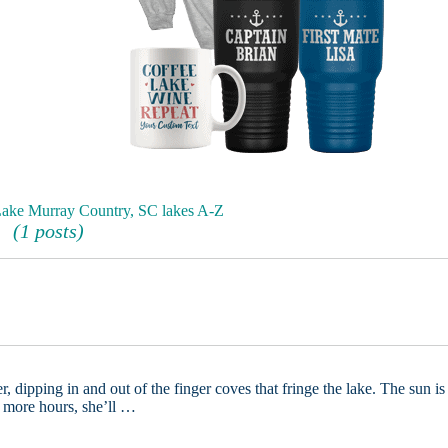
 Lake Murray Country, SC lakes A-Z
(1 posts)
, dipping in and out of the finger coves that fringe the lake. The sun is
w more hours, she’ll …