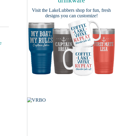
drinkware
Visit the
LakeLubbers shop
for fun, fresh
designs you can customize!
e