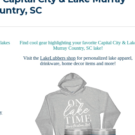
untry, SC
lakes
Find cool gear highlighting your favorite Capital City & Lak
Murray Country, SC lake!
Visit the
LakeLubbers shop
for personalized lake apparel,
drinkware, home decor items and more!
ay