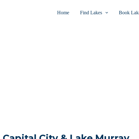
Home
Find Lakes
Book Lake
n Capital City & Lake Murray