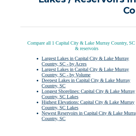
Co
Compare all 1 Capital City & Lake Murray Country, SC 
& reservoirs
Largest Lakes in Capital City & Lake Murray
Country, SC - by Acres
Largest Lakes in Capital City & Lake Murray
Country, SC - by Volume
Deepest Lakes in Capital City & Lake Murray
Country, SC
Longest Shorelines: Capital City & Lake Murray
Country, SC Lakes
Highest Elevations: Capital City & Lake Murray
Country, SC Lakes
Newest Reservoirs in Capital City & Lake Murr
Country, SC