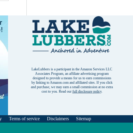
LakeLubbers is a participant in the Amazon Services LLC
Associates Program, an affiliate advertising program
designed to provide a means for us to earn commissions
by linking to Amazon.com and affiliated sites. If you click
and purchase, we may earn a small commission at no extra
cost to you. Read our
full disclosure policy
.
y
Terms of service
Disclaimers
Sitemap