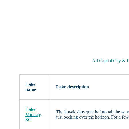
All Capital City &
Lake
Lake description
name
Lake
The kayak slips quietly through the water
Murray,
just peeking over the horizon. For a fe
SC