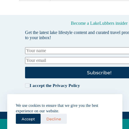
Become a LakeLubbers insider
Get the latest lake lifestyle content and curated travel pr
to your inbox!
Subscribe!
I accept the
Privacy Policy
We use cookies to ensure that we give you the best
experience on our website.
Accept
Decline
Lakes for vacation and recreation