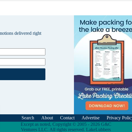
omotions delivered right
Search
About
Contact
Advertise
Privacy Polic
Except as noted, Copyright © 2005 - 2026 G&C
Ventures LLC. All rights reserved. LakeLubbers