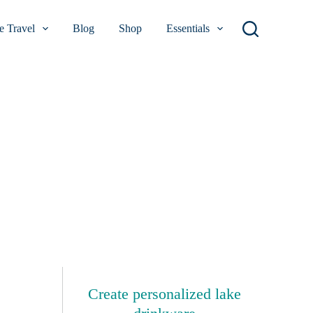
 Travel
Blog
Shop
Essentials
Create personalized lake