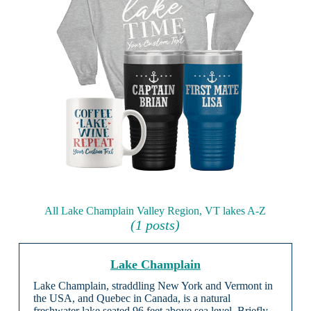
All Lake Champlain Valley Region, VT lakes A-Z
(1 posts)
Lake Champlain
Lake Champlain, straddling New York and Vermont in
the USA, and Quebec in Canada, is a natural
freshwater lake seated 96 feet above sea level. Briefly