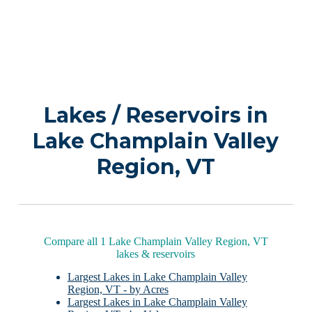
Lakes / Reservoirs in
Lake Champlain Valley
Region, VT
Compare all 1 Lake Champlain Valley Region, VT
lakes & reservoirs
Largest Lakes in Lake Champlain Valley
Region, VT - by Acres
Largest Lakes in Lake Champlain Valley