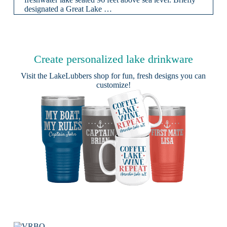
designated a Great Lake …
Create personalized lake drinkware
Visit the
LakeLubbers shop
for fun, fresh designs you can
customize!