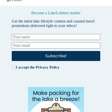
Become a LakeLubbers insider
Get the latest lake lifestyle content and curated travel
promotions delivered right to your inbox!
Subscribe!
I accept the
Privacy Policy