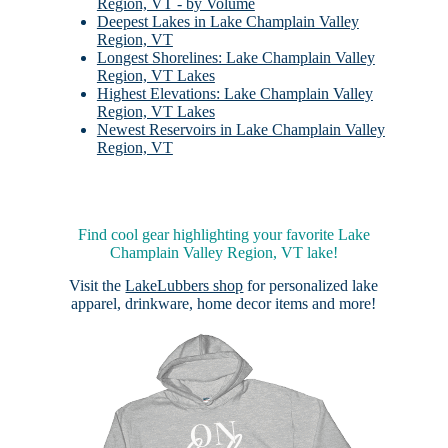
Region, VT - by Volume
Deepest Lakes in Lake Champlain Valley
Region, VT
Longest Shorelines: Lake Champlain Valley
Region, VT Lakes
Highest Elevations: Lake Champlain Valley
Region, VT Lakes
Newest Reservoirs in Lake Champlain Valley
Region, VT
Find cool gear highlighting your favorite Lake
Champlain Valley Region, VT lake!
Visit the
LakeLubbers shop
for personalized lake
apparel, drinkware, home decor items and more!