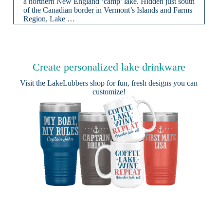
a northern New England ‘camp’ lake. Hidden just south
of the Canadian border in Vermont’s Islands and Farms
Region, Lake …
Create personalized lake drinkware
Visit the
LakeLubbers shop
for fun, fresh designs you can
customize!