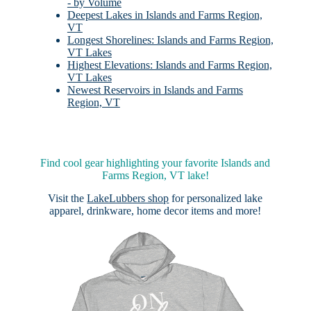
- by Volume
Deepest Lakes in Islands and Farms Region,
VT
Longest Shorelines: Islands and Farms Region,
VT Lakes
Highest Elevations: Islands and Farms Region,
VT Lakes
Newest Reservoirs in Islands and Farms
Region, VT
Find cool gear highlighting your favorite Islands and
Farms Region, VT lake!
Visit the
LakeLubbers shop
for personalized lake
apparel, drinkware, home decor items and more!