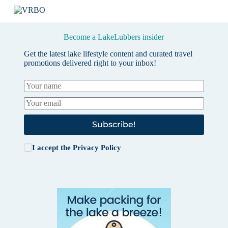
Become a LakeLubbers insider
Get the latest lake lifestyle content and curated travel
promotions delivered right to your inbox!
Subscribe!
I accept the
Privacy Policy