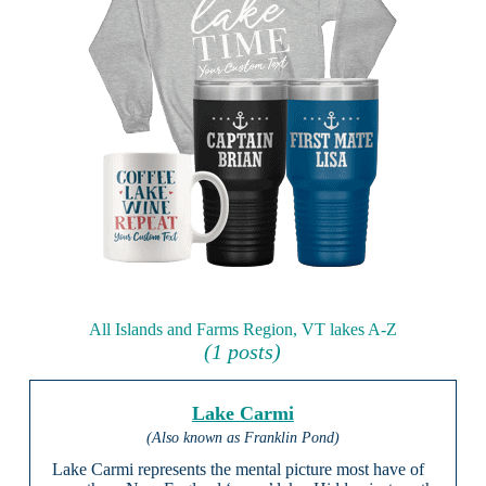
All Islands and Farms Region, VT lakes A-Z
(1 posts)
Lake Carmi
(Also known as Franklin Pond)
Lake Carmi represents the mental picture most have of