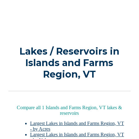
Lakes / Reservoirs in
Islands and Farms
Region, VT
Compare all 1 Islands and Farms Region, VT lakes &
reservoirs
Largest Lakes in Islands and Farms Region, VT
- by Acres
Largest Lakes in Islands and Farms Region, VT