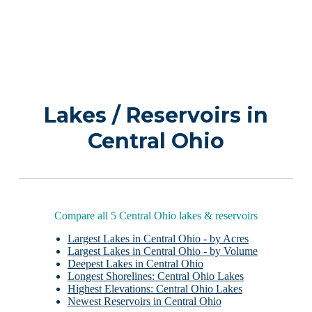
Lakes / Reservoirs in
Central Ohio
Compare all 5 Central Ohio lakes & reservoirs
Largest Lakes in Central Ohio - by Acres
Largest Lakes in Central Ohio - by Volume
Deepest Lakes in Central Ohio
Longest Shorelines: Central Ohio Lakes
Highest Elevations: Central Ohio Lakes
Newest Reservoirs in Central Ohio