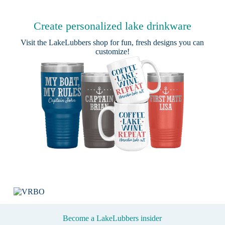
Create personalized lake drinkware
Visit the
LakeLubbers shop
for fun, fresh designs you can
customize!
Become a LakeLubbers insider