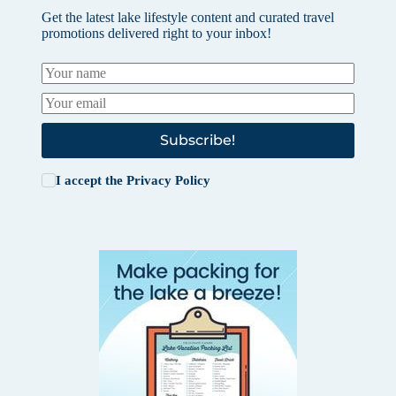
Get the latest lake lifestyle content and curated travel
promotions delivered right to your inbox!
Subscribe!
I accept the
Privacy Policy