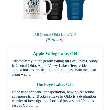
All Central Ohio lakes A-Z
(5 posts)
Apple Valley Lake, OH
Tucked away in the gently rolling hills of Knox County
in Central Ohio, Apple Valley Lake offers residents
almost limitless recreation opportunities. With the clear,
clean wat …
Buckeye Lake, OH
Once used for canal transportation, now a year round
adventure land, Buckeye Lake in Ohio is a destination
worthy of investigation. Located just a short 30 miles
east of Colum …