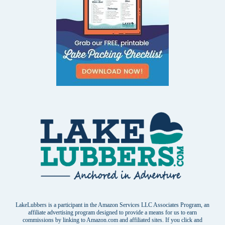
LakeLubbers is a participant in the Amazon Services LLC Associates Program, an
affiliate advertising program designed to provide a means for us to earn
commissions by linking to Amazon.com and affiliated sites. If you click and