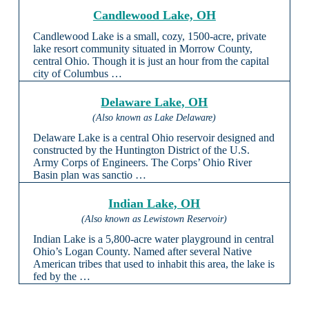
Candlewood Lake, OH
Candlewood Lake is a small, cozy, 1500-acre, private
lake resort community situated in Morrow County,
central Ohio. Though it is just an hour from the capital
city of Columbus …
Delaware Lake, OH
(Also known as Lake Delaware)
Delaware Lake is a central Ohio reservoir designed and
constructed by the Huntington District of the U.S.
Army Corps of Engineers. The Corps’ Ohio River
Basin plan was sanctio …
Indian Lake, OH
(Also known as Lewistown Reservoir)
Indian Lake is a 5,800-acre water playground in central
Ohio’s Logan County. Named after several Native
American tribes that used to inhabit this area, the lake is
fed by the …