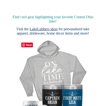
Find cool gear highlighting your favorite Central Ohio
lake!
Visit the
LakeLubbers shop
for personalized lake
apparel, drinkware, home decor items and more!
Save