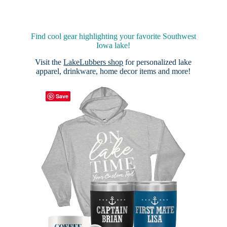
Find cool gear highlighting your favorite Southwest
Iowa lake!
Visit the
LakeLubbers shop
for personalized lake
apparel, drinkware, home decor items and more!
Save