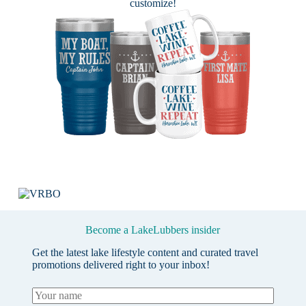
customize!
Become a LakeLubbers insider
Get the latest lake lifestyle content and curated travel
promotions delivered right to your inbox!