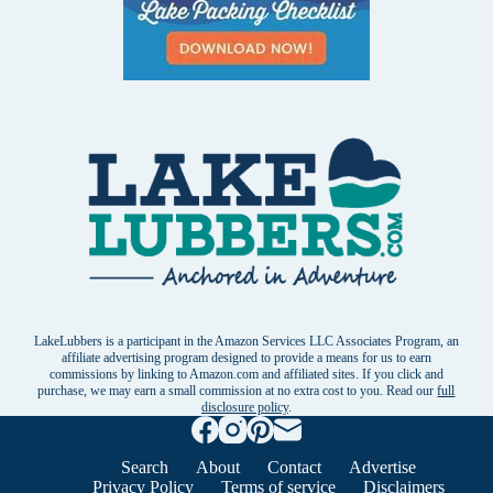
LakeLubbers is a participant in the Amazon Services LLC Associates Program, an
affiliate advertising program designed to provide a means for us to earn
commissions by linking to Amazon.com and affiliated sites. If you click and
purchase, we may earn a small commission at no extra cost to you. Read our
full
disclosure policy
.
Search
About
Contact
Advertise
Privacy Policy
Terms of service
Disclaimers