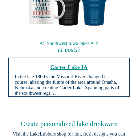
All Southwest Iowa lakes A-Z
(1 posts)
Carter Lake IA
In the late 1800’s the Missouri River changed its
course, altering the future of the area around Omaha,
Nebraska and creating Carter Lake. Spanning parts of
the southwest regi …
Create personalized lake drinkware
Visit the
LakeLubbers shop
for fun, fresh designs you can