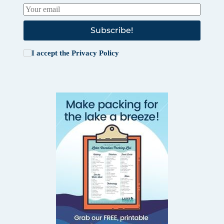
Subscribe!
I accept the
Privacy Policy