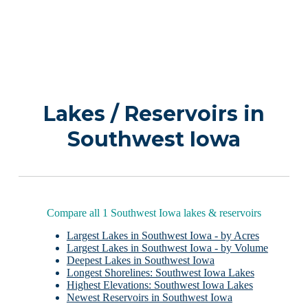
Lakes / Reservoirs in
Southwest Iowa
Compare all 1 Southwest Iowa lakes & reservoirs
Largest Lakes in Southwest Iowa - by Acres
Largest Lakes in Southwest Iowa - by Volume
Deepest Lakes in Southwest Iowa
Longest Shorelines: Southwest Iowa Lakes
Highest Elevations: Southwest Iowa Lakes
Newest Reservoirs in Southwest Iowa