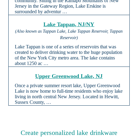
community. Sitting in the Ramapo Mountains of New
Jersey in the Gateway Region, Lake Erskine is
surrounded by adventur …
Lake Tappan, NJ/NY
(Also known as Tappan Lake, Lake Tappan Reservoir, Tappan
Reservoir)
Lake Tappan is one of a series of reservoirs that was
created to deliver drinking water to the huge population
of the New York City metro area. The lake contains
about 1250 ac …
Upper Greenwood Lake, NJ
Once a private summer resort lake, Upper Greenwood
Lake is now home to full-time residents who enjoy lake
living in north central New Jersey. Located in Hewitt,
Sussex County, …
Create personalized lake drinkware