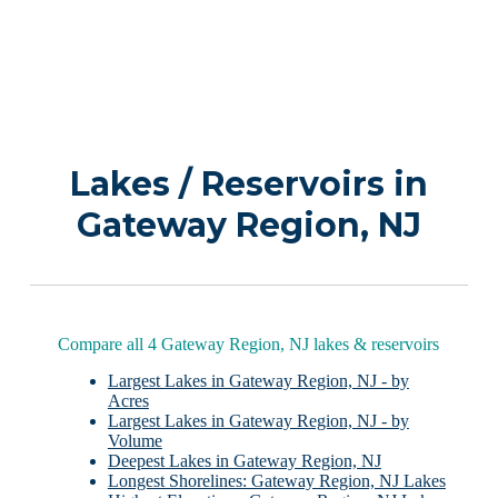
Lakes / Reservoirs in
Gateway Region, NJ
Compare all 4 Gateway Region, NJ lakes & reservoirs
Largest Lakes in Gateway Region, NJ - by
Acres
Largest Lakes in Gateway Region, NJ - by
Volume
Deepest Lakes in Gateway Region, NJ
Longest Shorelines: Gateway Region, NJ Lakes