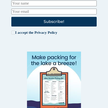
Subscribe!
I accept the
Privacy Policy