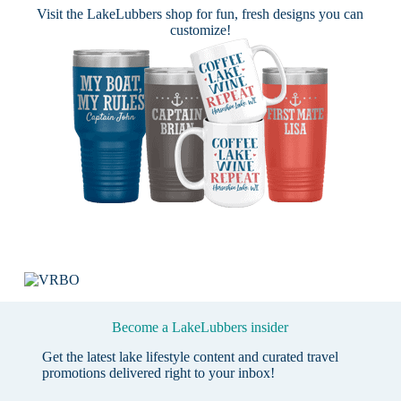
Visit the
LakeLubbers shop
for fun, fresh designs you can
customize!
Become a LakeLubbers insider
Get the latest lake lifestyle content and curated travel
promotions delivered right to your inbox!