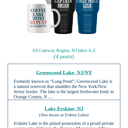
All Gateway Region, NJ lakes A-Z
(4 posts)
Greenwood Lake, NJ/NY
Formerly known as “Long Pond”, Greenwood Lake is
a natural reservoir that straddles the New York/New
Jersey border. The lake is the largest freshwater body in
Orange County, N …
Lake Erskine, NJ
(Also known as Erskine Lakes)
Erskine Lake is the prized possession of a proud private