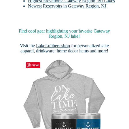
Highest Elevations: Gateway Region, NJ Lakes
Newest Reservoirs in Gateway Region, NJ
Find cool gear highlighting your favorite Gateway
Region, NJ lake!
Visit the
LakeLubbers shop
for personalized lake
apparel, drinkware, home decor items and more!
Save