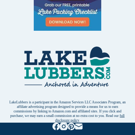
LakeLubbers is a participant in the Amazon Services LLC Associates Program, an
affiliate advertising program designed to provide a means for us to earn
commissions by linking to Amazon.com and affiliated sites. If you click and
purchase, we may earn a small commission at no extra cost to you. Read our
full
disclosure policy
.