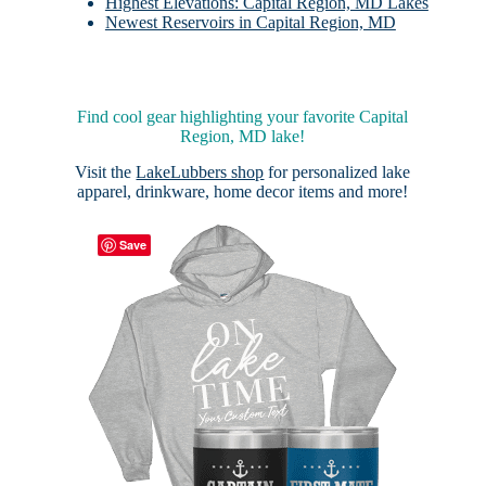
Highest Elevations: Capital Region, MD Lakes
Newest Reservoirs in Capital Region, MD
Find cool gear highlighting your favorite Capital
Region, MD lake!
Visit the
LakeLubbers shop
for personalized lake
apparel, drinkware, home decor items and more!
Save