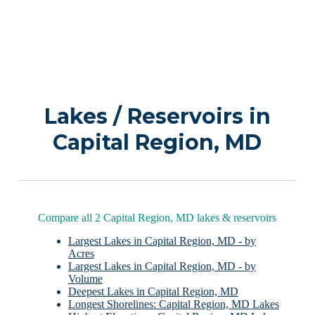
Lakes / Reservoirs in
Capital Region, MD
Compare all 2 Capital Region, MD lakes & reservoirs
Largest Lakes in Capital Region, MD - by
Acres
Largest Lakes in Capital Region, MD - by
Volume
Deepest Lakes in Capital Region, MD
Longest Shorelines: Capital Region, MD Lakes