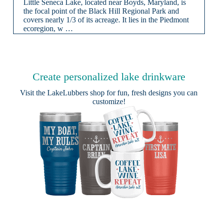
Little Seneca Lake, located near Boyds, Maryland, is
the focal point of the Black Hill Regional Park and
covers nearly 1/3 of its acreage. It lies in the Piedmont
ecoregion, w …
Create personalized lake drinkware
Visit the
LakeLubbers shop
for fun, fresh designs you can
customize!