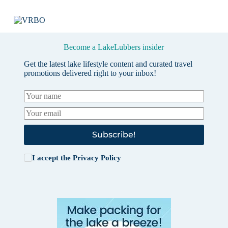
Become a LakeLubbers insider
Get the latest lake lifestyle content and curated travel
promotions delivered right to your inbox!
Subscribe!
I accept the
Privacy Policy