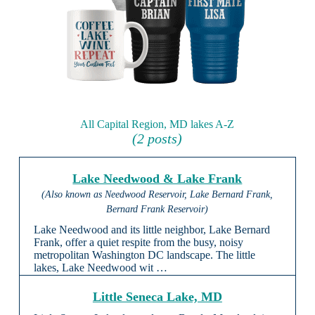
All Capital Region, MD lakes A-Z
(2 posts)
Lake Needwood & Lake Frank
(Also known as Needwood Reservoir, Lake Bernard Frank,
Bernard Frank Reservoir)
Lake Needwood and its little neighbor, Lake Bernard
Frank, offer a quiet respite from the busy, noisy
metropolitan Washington DC landscape. The little
lakes, Lake Needwood wit …
Little Seneca Lake, MD