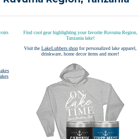
oirs
Find cool gear highlighting your favorite Ruvuma Region,
Tanzania lake!
Visit the
LakeLubbers shop
for personalized lake apparel,
drinkware, home decor items and more!
Lakes
akes