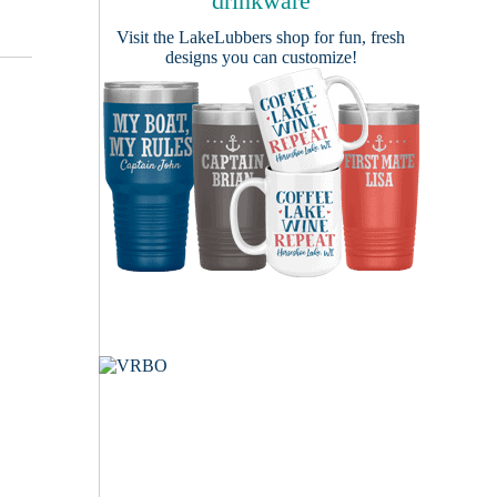
drinkware
Visit the
LakeLubbers shop
for fun, fresh
designs you can customize!