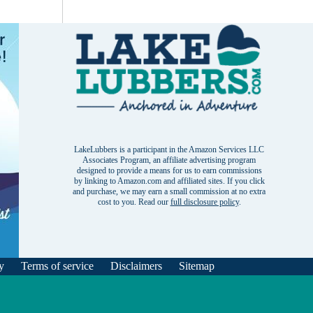
LakeLubbers is a participant in the Amazon Services LLC
Associates Program, an affiliate advertising program
designed to provide a means for us to earn commissions
by linking to Amazon.com and affiliated sites. If you click
and purchase, we may earn a small commission at no extra
cost to you. Read our
full disclosure policy
.
y
Terms of service
Disclaimers
Sitemap