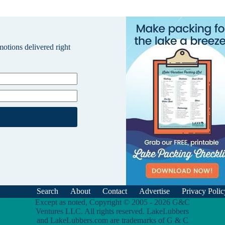
omotions delivered right
Search
About
Contact
Advertise
Privacy Polic
Except as noted, Copyright © 2005 - 2026 G&C
Ventures LLC. All rights reserved. LakeLubbers
and LakeLubbers.com are trademarks of G & C