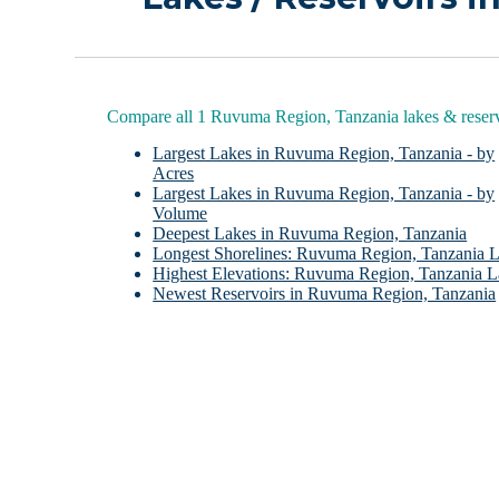
Compare all 1 Ruvuma Region, Tanzania lakes & reserv
Largest Lakes in Ruvuma Region, Tanzania - by
Acres
Largest Lakes in Ruvuma Region, Tanzania - by
Volume
Deepest Lakes in Ruvuma Region, Tanzania
Longest Shorelines: Ruvuma Region, Tanzania 
Highest Elevations: Ruvuma Region, Tanzania L
Newest Reservoirs in Ruvuma Region, Tanzania