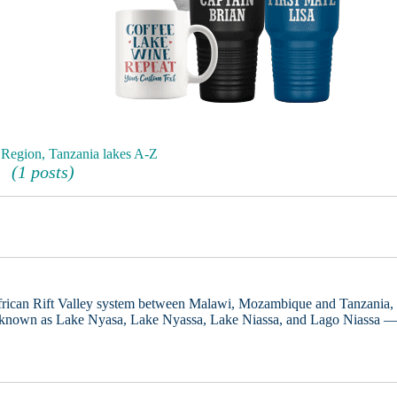
Region, Tanzania lakes A-Z
(1 posts)
African Rift Valley system between Malawi, Mozambique and Tanzania,
known as Lake Nyasa, Lake Nyassa, Lake Niassa, and Lago Niassa 