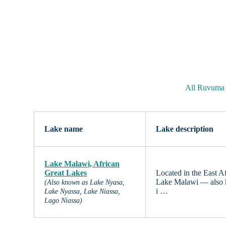
All Ruvuma 
Lake name
Lake description
Lake Malawi, African
Great Lakes
Located in the East 
Lake Malawi — also 
(Also known as Lake Nyasa,
i …
Lake Nyassa, Lake Niassa,
Lago Niassa)