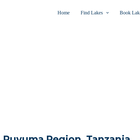
Home
Find Lakes
Book Lake
in Ruvuma Region, Tanzania