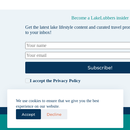
Become a LakeLubbers insider
Get the latest lake lifestyle content and curated travel pr
to your inbox!
Subscribe!
I accept the
Privacy Policy
We use cookies to ensure that we give you the best
experience on our website.
Accept
Decline
Lakes for vacation and recreation