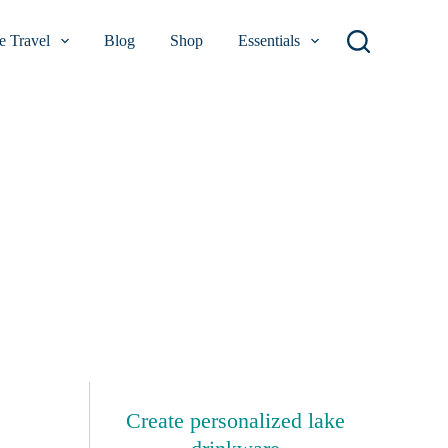
 Travel
Blog
Shop
Essentials
Create personalized lake