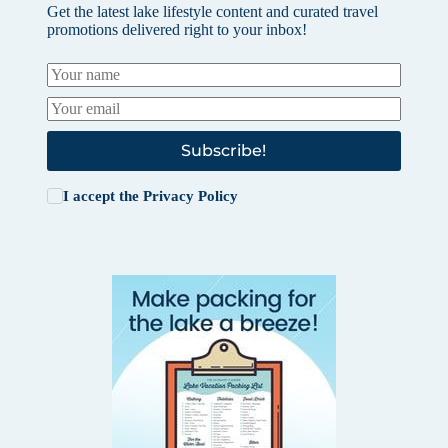
Get the latest lake lifestyle content and curated travel
promotions delivered right to your inbox!
Subscribe!
I accept the
Privacy Policy