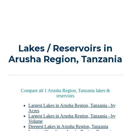
Lakes / Reservoirs in
Arusha Region, Tanzania
Compare all 1 Arusha Region, Tanzania lakes &
reservoirs
Largest Lakes in Arusha Region, Tanzania - by
Acres
Largest Lakes in Arusha Region, Tanzania - by
Volume
Deepest Lakes in Arusha Region, Tanzania