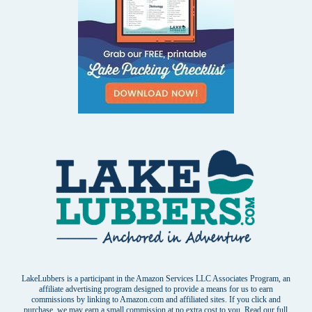
LakeLubbers is a participant in the Amazon Services LLC Associates Program, an
affiliate advertising program designed to provide a means for us to earn
commissions by linking to Amazon.com and affiliated sites. If you click and
purchase, we may earn a small commission at no extra cost to you. Read our
full