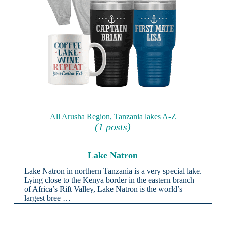
All Arusha Region, Tanzania lakes A-Z
(1 posts)
Lake Natron
Lake Natron in northern Tanzania is a very special lake.
Lying close to the Kenya border in the eastern branch
of Africa’s Rift Valley, Lake Natron is the world’s
largest bree …