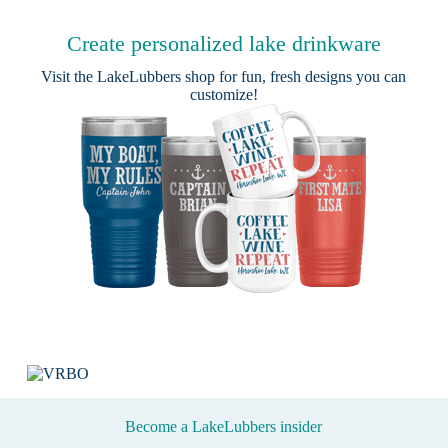
Create personalized lake drinkware
Visit the
LakeLubbers shop
for fun, fresh designs you can
customize!
Become a LakeLubbers insider