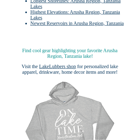
Longest Shorelines: Arusha Region, Tanzania
Lakes
Highest Elevations: Arusha Region, Tanzania
Lakes
Newest Reservoirs in Arusha Region, Tanzania
Find cool gear highlighting your favorite Arusha
Region, Tanzania lake!
Visit the
LakeLubbers shop
for personalized lake
apparel, drinkware, home decor items and more!