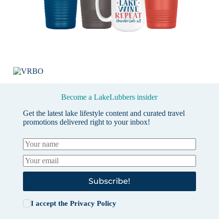
Become a LakeLubbers insider
Get the latest lake lifestyle content and curated travel
promotions delivered right to your inbox!
Subscribe!
I accept the
Privacy Policy