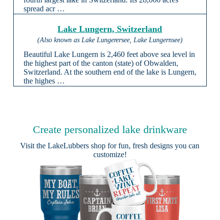
spread acr …
Lake Lungern, Switzerland
(Also known as Lake Lungerersee, Lake Lungernsee)
Beautiful Lake Lungern is 2,460 feet above sea level in
the highest part of the canton (state) of Obwalden,
Switzerland. At the southern end of the lake is Lungern,
the highes …
Create personalized lake drinkware
Visit the
LakeLubbers shop
for fun, fresh designs you can
customize!