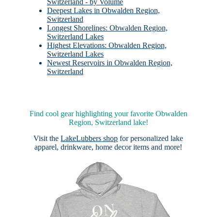
Switzerland - by Volume
Deepest Lakes in Obwalden Region,
Switzerland
Longest Shorelines: Obwalden Region,
Switzerland Lakes
Highest Elevations: Obwalden Region,
Switzerland Lakes
Newest Reservoirs in Obwalden Region,
Switzerland
Find cool gear highlighting your favorite Obwalden
Region, Switzerland lake!
Visit the
LakeLubbers shop
for personalized lake
apparel, drinkware, home decor items and more!