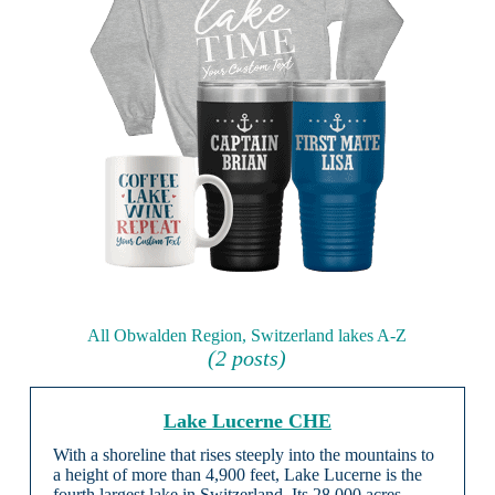
All Obwalden Region, Switzerland lakes A-Z
(2 posts)
Lake Lucerne CHE
With a shoreline that rises steeply into the mountains to
a height of more than 4,900 feet, Lake Lucerne is the
fourth largest lake in Switzerland. Its 28,000 acres