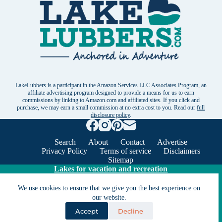
LakeLubbers is a participant in the Amazon Services LLC Associates Program, an
affiliate advertising program designed to provide a means for us to earn
commissions by linking to Amazon.com and affiliated sites. If you click and
purchase, we may earn a small commission at no extra cost to you. Read our
full
disclosure policy
.
Search
About
Contact
Advertise
Privacy Policy
Terms of service
Disclaimers
Sitemap
Lakes for vacation and recreation
We use cookies to ensure that we give you the best experience on
Except as noted, Copyright © 2005 - 2026 G&C
our website.
Ventures LLC. All rights reserved. LakeLubbers and
Accept
Decline
LakeLubbers.com are trademarks of G & C Ventures