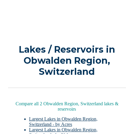
Lakes / Reservoirs in
Obwalden Region,
Switzerland
Compare all 2 Obwalden Region, Switzerland lakes &
reservoirs
Largest Lakes in Obwalden Region,
Switzerland - by Acres
Largest Lakes in Obwalden Region,