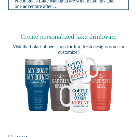
Nicaragua’s Lake Managua are what make this lake
one adventure after …
Create personalized lake drinkware
Visit the
LakeLubbers shop
for fun, fresh designs you can
customize!