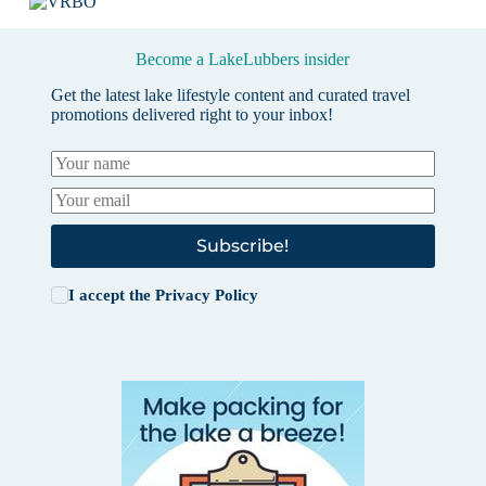
Become a LakeLubbers insider
Get the latest lake lifestyle content and curated travel
promotions delivered right to your inbox!
Subscribe!
I accept the
Privacy Policy