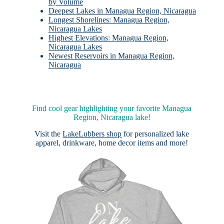
by Volume
Deepest Lakes in Managua Region, Nicaragua
Longest Shorelines: Managua Region,
Nicaragua Lakes
Highest Elevations: Managua Region,
Nicaragua Lakes
Newest Reservoirs in Managua Region,
Nicaragua
Find cool gear highlighting your favorite Managua
Region, Nicaragua lake!
Visit the
LakeLubbers shop
for personalized lake
apparel, drinkware, home decor items and more!