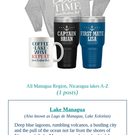
All Managua Region, Nicaragua lakes A-Z
(1 posts)
Lake Managua
(Also known as Lago de Managua, Lake Xolotlan)
Deep blue lagoons, rumbling volcanos, a bustling city
and the pull of the ocean not far from the shores of