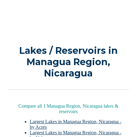
Lakes / Reservoirs in
Managua Region,
Nicaragua
Compare all 1 Managua Region, Nicaragua lakes &
reservoirs
Largest Lakes in Managua Region, Nicaragua -
by Acres
Largest Lakes in Managua Region, Nicaragua -