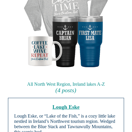
All North West Region, Ireland lakes A-Z
(4 posts)
Lough Eske
Lough Eske, or “Lake of the Fish,” is a cozy little lake
nestled in Ireland’s Northwest tourism region. Wedged
between the Blue Stack and Tawnawully Mountains,
this scenic bod …