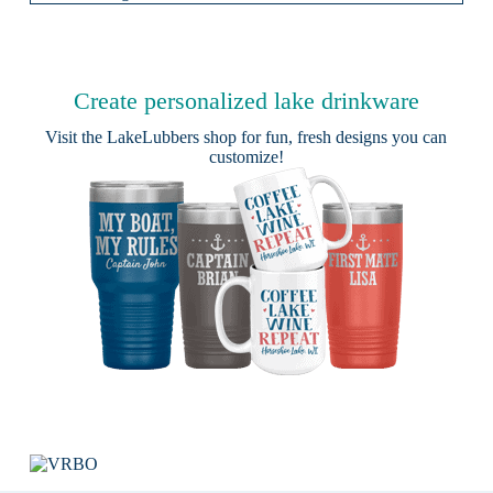
Create personalized lake drinkware
Visit the
LakeLubbers shop
for fun, fresh designs you can
customize!