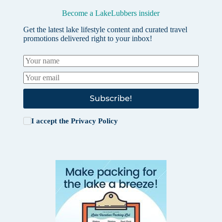
Become a LakeLubbers insider
Get the latest lake lifestyle content and curated travel
promotions delivered right to your inbox!
Subscribe!
I accept the
Privacy Policy