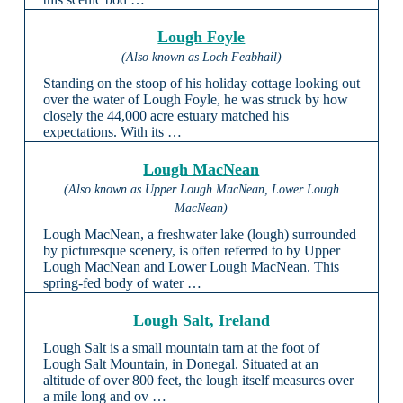
Lough Foyle
(Also known as Loch Feabhail)
Standing on the stoop of his holiday cottage looking out
over the water of Lough Foyle, he was struck by how
closely the 44,000 acre estuary matched his
expectations. With its …
Lough MacNean
(Also known as Upper Lough MacNean, Lower Lough
MacNean)
Lough MacNean, a freshwater lake (lough) surrounded
by picturesque scenery, is often referred to by Upper
Lough MacNean and Lower Lough MacNean. This
spring-fed body of water …
Lough Salt, Ireland
Lough Salt is a small mountain tarn at the foot of
Lough Salt Mountain, in Donegal. Situated at an
altitude of over 800 feet, the lough itself measures over
a mile long and ov …