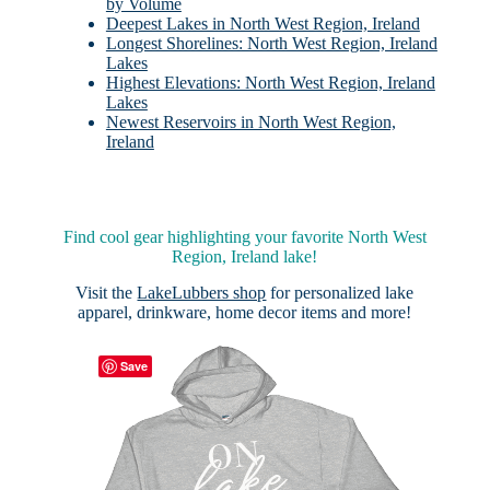
by Volume
Deepest Lakes in North West Region, Ireland
Longest Shorelines: North West Region, Ireland
Lakes
Highest Elevations: North West Region, Ireland
Lakes
Newest Reservoirs in North West Region,
Ireland
Find cool gear highlighting your favorite North West
Region, Ireland lake!
Visit the
LakeLubbers shop
for personalized lake
apparel, drinkware, home decor items and more!
Save