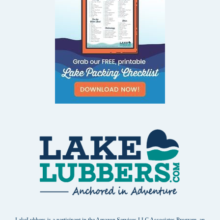
LakeLubbers is a participant in the Amazon Services LLC Associates Program, an