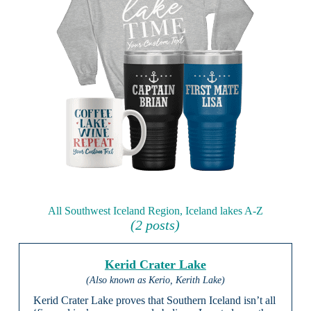
All Southwest Iceland Region, Iceland lakes A-Z
(2 posts)
Kerid Crater Lake
(Also known as Kerio, Kerith Lake)
Kerid Crater Lake proves that Southern Iceland isn’t all