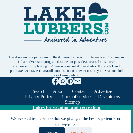
LakeLubbers is a participant in the Amazon Services LLC Associates Program, an
affiliate advertising program designed to provide a means for us to earn
commissions by linking to Amazon.com and affiliated sites. If you click and
purchase, we may earn a small commission at no extra cost to you. Read our
full
disclosure policy
.
Search
About
Contact
Advertise
Privacy Policy
Terms of service
Disclaimers
Sitemap
Lakes for vacation and recreation
We use cookies to ensure that we give you the best experience on
Except as noted, Copyright © 2005 - 2026 G&C
our website.
Ventures LLC. All rights reserved. LakeLubbers and
Accept
Decline