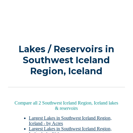
Lakes / Reservoirs in
Southwest Iceland
Region, Iceland
Compare all 2 Southwest Iceland Region, Iceland lakes
& reservoirs
Largest Lakes in Southwest Iceland Region,
Iceland - by Acres
Largest Lakes in Southwest Iceland Region,