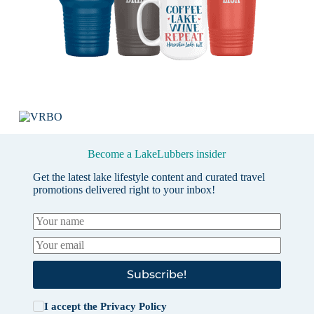
Become a LakeLubbers insider
Get the latest lake lifestyle content and curated travel
promotions delivered right to your inbox!
Subscribe!
I accept the
Privacy Policy