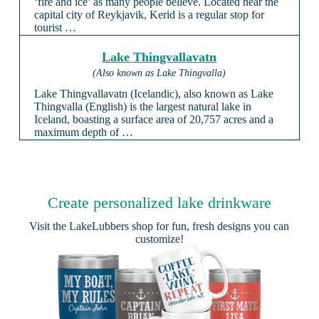
‘fire and ice’ as many people believe. Located near the
capital city of Reykjavik, Kerid is a regular stop for
tourist …
Lake Thingvallavatn
(Also known as Lake Thingvalla)
Lake Thingvallavatn (Icelandic), also known as Lake
Thingvalla (English) is the largest natural lake in
Iceland, boasting a surface area of 20,757 acres and a
maximum depth of …
Create personalized lake drinkware
Visit the
LakeLubbers shop
for fun, fresh designs you can
customize!