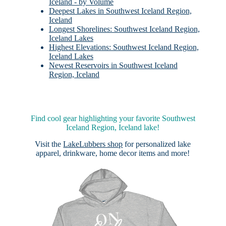
Iceland - by Volume
Deepest Lakes in Southwest Iceland Region,
Iceland
Longest Shorelines: Southwest Iceland Region,
Iceland Lakes
Highest Elevations: Southwest Iceland Region,
Iceland Lakes
Newest Reservoirs in Southwest Iceland
Region, Iceland
Find cool gear highlighting your favorite Southwest
Iceland Region, Iceland lake!
Visit the
LakeLubbers shop
for personalized lake
apparel, drinkware, home decor items and more!