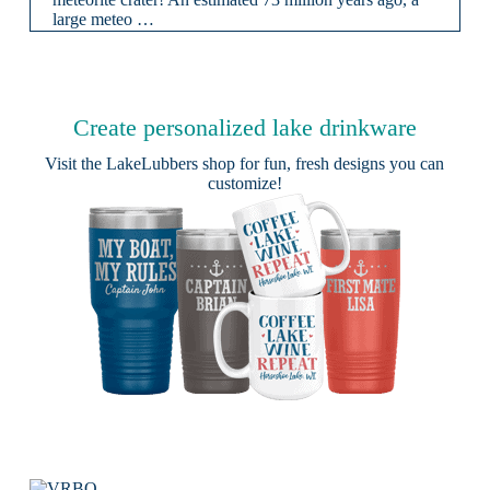
large meteo …
Create personalized lake drinkware
Visit the
LakeLubbers shop
for fun, fresh designs you can
customize!