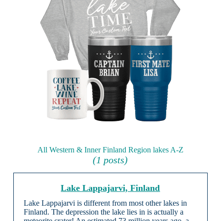
All Western & Inner Finland Region lakes A-Z
(1 posts)
Lake Lappajarvi, Finland
Lake Lappajarvi is different from most other lakes in
Finland. The depression the lake lies in is actually a
meteorite crater! An estimated 73 million years ago, a