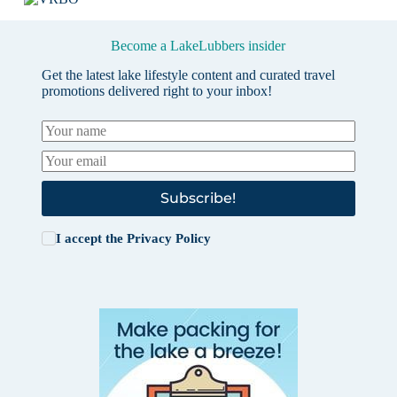
Become a LakeLubbers insider
Get the latest lake lifestyle content and curated travel
promotions delivered right to your inbox!
Subscribe!
I accept the
Privacy Policy