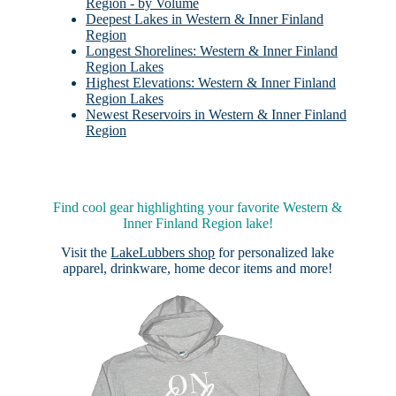
Region - by Volume
Deepest Lakes in Western & Inner Finland
Region
Longest Shorelines: Western & Inner Finland
Region Lakes
Highest Elevations: Western & Inner Finland
Region Lakes
Newest Reservoirs in Western & Inner Finland
Region
Find cool gear highlighting your favorite Western &
Inner Finland Region lake!
Visit the
LakeLubbers shop
for personalized lake
apparel, drinkware, home decor items and more!