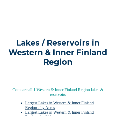
Lakes / Reservoirs in
Western & Inner Finland
Region
Compare all 1 Western & Inner Finland Region lakes &
reservoirs
Largest Lakes in Western & Inner Finland
Region - by Acres
Largest Lakes in Western & Inner Finland