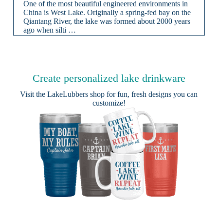
One of the most beautiful engineered environments in
China is West Lake. Originally a spring-fed bay on the
Qiantang River, the lake was formed about 2000 years
ago when silti …
Create personalized lake drinkware
Visit the
LakeLubbers shop
for fun, fresh designs you can
customize!