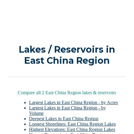
Lakes / Reservoirs in
East China Region
Compare all 2 East China Region lakes & reservoirs
Largest Lakes in East China Region - by Acres
Largest Lakes in East China Region - by
Volume
Deepest Lakes in East China Region
Longest Shorelines: East China Region Lakes
Highest Elevations: East China Region Lakes