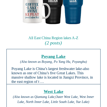
All East China Region lakes A-Z
(2 posts)
Poyang Lake
(Also known as Boyang, Po Yang Hu, Poyanghu)
Poyang Lake is China’s largest freshwater lake-also
known as one of China’s five Great Lakes. This
massive shallow lake is located in Jiangxi Province, in
the east region of t …
West Lake
(Also known as Qiantang Lake,Outer West Lake, West Inner
Lake, North Inner Lake, Little South Lake, Yue Lake)