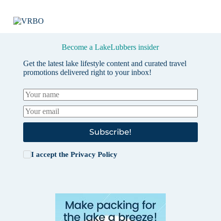
Become a LakeLubbers insider
Get the latest lake lifestyle content and curated travel
promotions delivered right to your inbox!
Subscribe!
I accept the
Privacy Policy