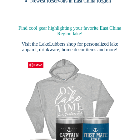
Newest Reservoirs in East China Region
Find cool gear highlighting your favorite East China
Region lake!
Visit the
LakeLubbers shop
for personalized lake
apparel, drinkware, home decor items and more!
Save