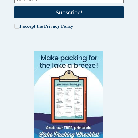
Subscribe!
I accept the
Privacy Policy