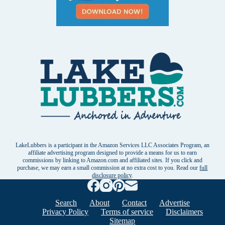
LakeLubbers is a participant in the Amazon Services LLC Associates Program, an
affiliate advertising program designed to provide a means for us to earn
commissions by linking to Amazon.com and affiliated sites. If you click and
purchase, we may earn a small commission at no extra cost to you. Read our
full
disclosure policy
.
Search
About
Contact
Advertise
Privacy Policy
Terms of service
Disclaimers
Sitemap