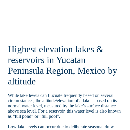
Highest elevation lakes &
reservoirs in Yucatan
Peninsula Region, Mexico by
altitude
While lake levels can flucuate frequently based on several
circumstances, the altitude/elevation of a lake is based on its
normal water level, measured by the lake’s surface distance
above sea level. For a reservoir, this water level is also known
as “full pond” or “full pool”.
Low lake levels can occur due to deliberate seasonal draw