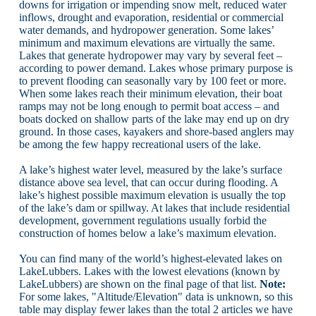
downs for irrigation or impending snow melt, reduced water
inflows, drought and evaporation, residential or commercial
water demands, and hydropower generation. Some lakes’
minimum and maximum elevations are virtually the same.
Lakes that generate hydropower may vary by several feet –
according to power demand. Lakes whose primary purpose is
to prevent flooding can seasonally vary by 100 feet or more.
When some lakes reach their minimum elevation, their boat
ramps may not be long enough to permit boat access – and
boats docked on shallow parts of the lake may end up on dry
ground. In those cases, kayakers and shore-based anglers may
be among the few happy recreational users of the lake.
A lake’s highest water level, measured by the lake’s surface
distance above sea level, that can occur during flooding. A
lake’s highest possible maximum elevation is usually the top
of the lake’s dam or spillway. At lakes that include residential
development, government regulations usually forbid the
construction of homes below a lake’s maximum elevation.
You can find many of the world’s highest-elevated lakes on
LakeLubbers. Lakes with the lowest elevations (known by
LakeLubbers) are shown on the final page of that list.
Note:
For some lakes, "Altitude/Elevation" data is unknown, so this
table may display fewer lakes than the total 2 articles we have