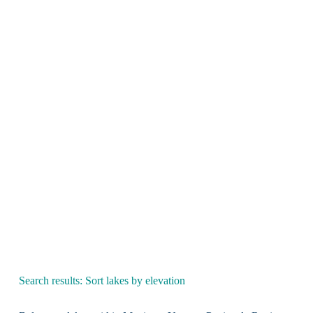
Search results: Sort lakes by elevation