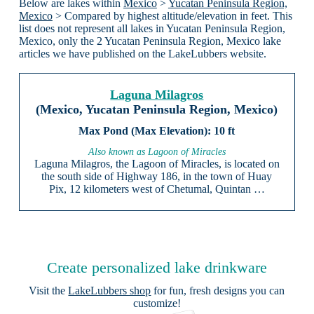
Below are lakes within
Mexico
>
Yucatan Peninsula Region,
Mexico
> Compared by highest altitude/elevation in feet. This
list does not represent all lakes in Yucatan Peninsula Region,
Mexico, only the 2 Yucatan Peninsula Region, Mexico lake
articles we have published on the LakeLubbers website.
Laguna Milagros
(Mexico, Yucatan Peninsula Region, Mexico)
10 ft
Also known as Lagoon of Miracles
Laguna Milagros, the Lagoon of Miracles, is located on
the south side of Highway 186, in the town of Huay
Pix, 12 kilometers west of Chetumal, Quintan …
Create personalized lake drinkware
Visit the
LakeLubbers shop
for fun, fresh designs you can
customize!