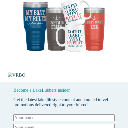
Become a LakeLubbers insider
Get the latest lake lifestyle content and curated travel
promotions delivered right to your inbox!