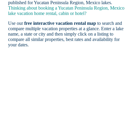
published for Yucatan Peninsula Region, Mexico lakes.
Thinking about booking a Yucatan Peninsula Region, Mexico
lake vacation home rental, cabin or hotel?
Use our
free interactive vacation rental map
to search and
compare multiple vacation properties at a glance. Enter a lake
name, a state or city and then simply click on a listing to
compare all similar properties, best rates and availability for
your dates.