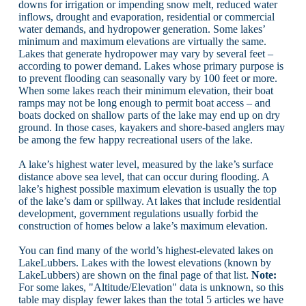
downs for irrigation or impending snow melt, reduced water
inflows, drought and evaporation, residential or commercial
water demands, and hydropower generation. Some lakes’
minimum and maximum elevations are virtually the same.
Lakes that generate hydropower may vary by several feet –
according to power demand. Lakes whose primary purpose is
to prevent flooding can seasonally vary by 100 feet or more.
When some lakes reach their minimum elevation, their boat
ramps may not be long enough to permit boat access – and
boats docked on shallow parts of the lake may end up on dry
ground. In those cases, kayakers and shore-based anglers may
be among the few happy recreational users of the lake.
A lake’s highest water level, measured by the lake’s surface
distance above sea level, that can occur during flooding. A
lake’s highest possible maximum elevation is usually the top
of the lake’s dam or spillway. At lakes that include residential
development, government regulations usually forbid the
construction of homes below a lake’s maximum elevation.
You can find many of the world’s highest-elevated lakes on
LakeLubbers. Lakes with the lowest elevations (known by
LakeLubbers) are shown on the final page of that list.
Note:
For some lakes, "Altitude/Elevation" data is unknown, so this
table may display fewer lakes than the total 5 articles we have