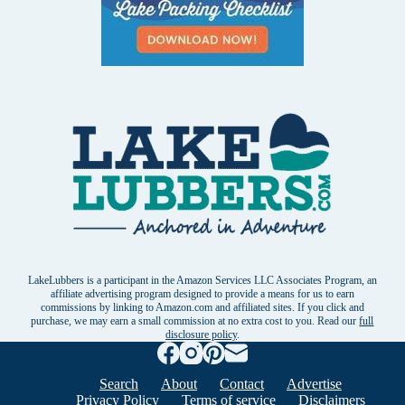
LakeLubbers is a participant in the Amazon Services LLC Associates Program, an
affiliate advertising program designed to provide a means for us to earn
commissions by linking to Amazon.com and affiliated sites. If you click and
purchase, we may earn a small commission at no extra cost to you. Read our
full
disclosure policy
.
Search
About
Contact
Advertise
Privacy Policy
Terms of service
Disclaimers