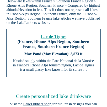
Below are lakes within
France
>
Southern France Region
>
Rhone-Alps Region, Southern France
> Compared by highest
altitude/elevation in feet. This list does not represent all lakes
in Rhone-Alps Region, Southern France, only the 5 Rhone-
Alps Region, Southern France lake articles we have published
on the LakeLubbers website.
Lac de Tignes
(France, Rhone-Alps Region, Southern
France, Southern France Region)
5,873 ft
Nestled snugly within the Parc National de la Vanoise
in France’s Rhone Alps tourism region, Lac de Tignes
is a small glassy lake known for its surrea …
Create personalized lake drinkware
Visit the
LakeLubbers shop
for fun, fresh designs you can