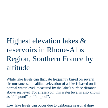
Highest elevation lakes &
reservoirs in Rhone-Alps
Region, Southern France by
altitude
While lake levels can flucuate frequently based on several
circumstances, the altitude/elevation of a lake is based on its
normal water level, measured by the lake’s surface distance
above sea level. For a reservoir, this water level is also known
as “full pond” or “full pool”.
Low lake levels can occur due to deliberate seasonal draw