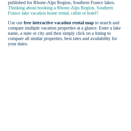
published for Rhone-Alps Region, Southern France lakes.
Thinking about booking a Rhone-Alps Region, Southern
France lake vacation home rental, cabin or hotel?
Use our
free interactive vacation rental map
to search and
compare multiple vacation properties at a glance. Enter a lake
name, a state or city and then simply click on a listing to
compare all similar properties, best rates and availability for
your dates.