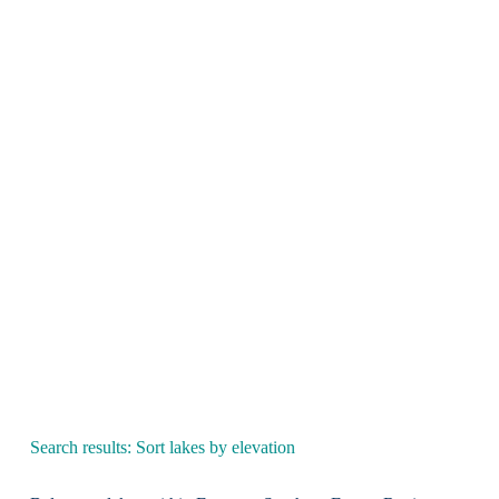
Search results: Sort lakes by elevation