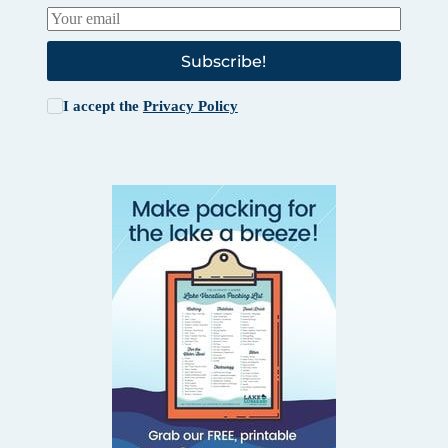
Subscribe!
I accept the
Privacy Policy