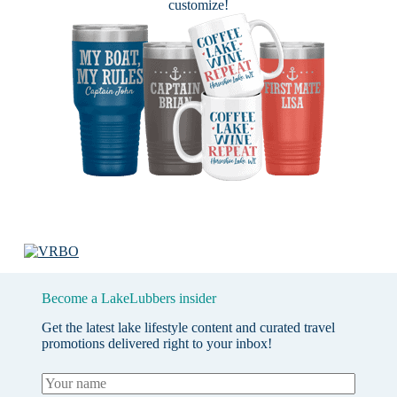
customize!
Become a LakeLubbers insider
Get the latest lake lifestyle content and curated travel
promotions delivered right to your inbox!