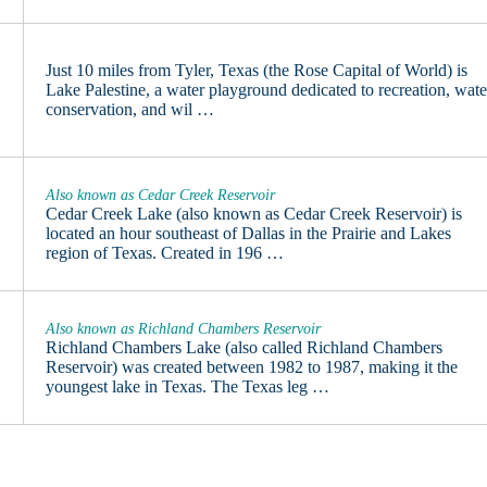
Just 10 miles from Tyler, Texas (the Rose Capital of World) is
Lake Palestine, a water playground dedicated to recreation, wate
conservation, and wil …
Also known as Cedar Creek Reservoir
Cedar Creek Lake (also known as Cedar Creek Reservoir) is
located an hour southeast of Dallas in the Prairie and Lakes
region of Texas. Created in 196 …
Also known as Richland Chambers Reservoir
Richland Chambers Lake (also called Richland Chambers
Reservoir) was created between 1982 to 1987, making it the
youngest lake in Texas. The Texas leg …