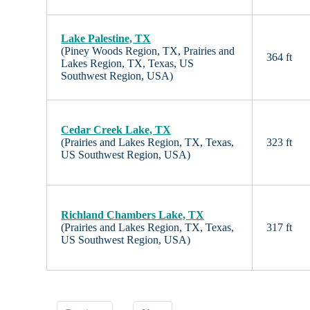
Lake Palestine, TX
(Piney Woods Region, TX, Prairies and
364 ft
Lakes Region, TX, Texas, US
Southwest Region, USA)
Cedar Creek Lake, TX
(Prairies and Lakes Region, TX, Texas,
323 ft
US Southwest Region, USA)
Richland Chambers Lake, TX
(Prairies and Lakes Region, TX, Texas,
317 ft
US Southwest Region, USA)