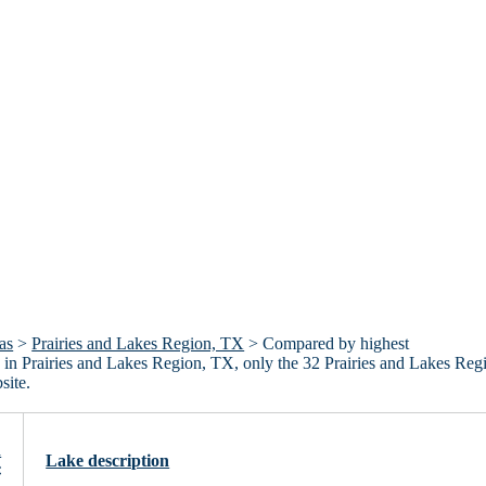
as
>
Prairies and Lakes Region, TX
> Compared by highest
akes in Prairies and Lakes Region, TX, only the 32 Prairies and Lakes Reg
site.
n
Lake description