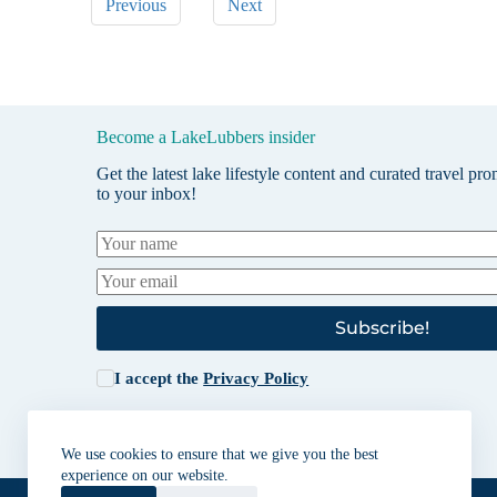
Previous
Next
Become a LakeLubbers insider
Get the latest lake lifestyle content and curated travel pr
to your inbox!
Subscribe!
I accept the
Privacy Policy
We use cookies to ensure that we give you the best
experience on our website.