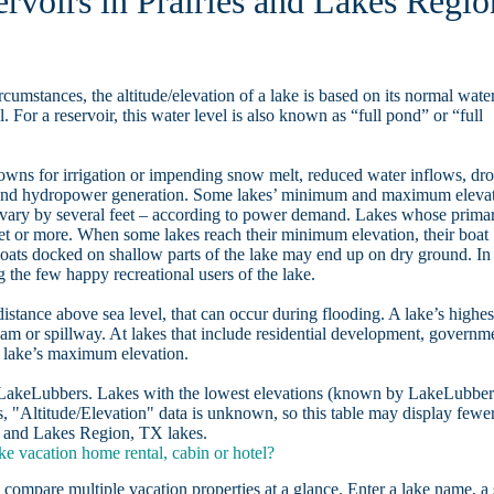
ervoirs in Prairies and Lakes Regio
rcumstances, the altitude/elevation of a lake is based on its normal wate
. For a reservoir, this water level is also known as “full pond” or “full
owns for irrigation or impending snow melt, reduced water inflows, dr
, and hydropower generation. Some lakes’ minimum and maximum eleva
 vary by several feet – according to power demand. Lakes whose prima
eet or more. When some lakes reach their minimum elevation, their boat
oats docked on shallow parts of the lake may end up on dry ground. In
the few happy recreational users of the lake.
distance above sea level, that can occur during flooding. A lake’s highes
dam or spillway. At lakes that include residential development, governm
a lake’s maximum elevation.
n LakeLubbers. Lakes with the lowest elevations (known by LakeLubber
, "Altitude/Elevation" data is unknown, so this table may display fewe
ies and Lakes Region, TX lakes.
e vacation home rental, cabin or hotel?
 compare multiple vacation properties at a glance. Enter a lake name, a 