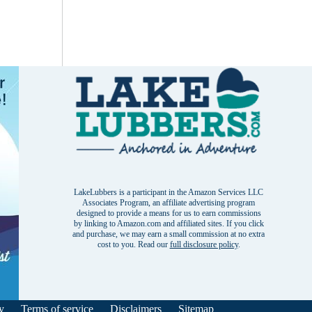
LakeLubbers is a participant in the Amazon Services LLC
Associates Program, an affiliate advertising program
designed to provide a means for us to earn commissions
by linking to Amazon.com and affiliated sites. If you click
and purchase, we may earn a small commission at no extra
cost to you. Read our
full disclosure policy
.
y
Terms of service
Disclaimers
Sitemap