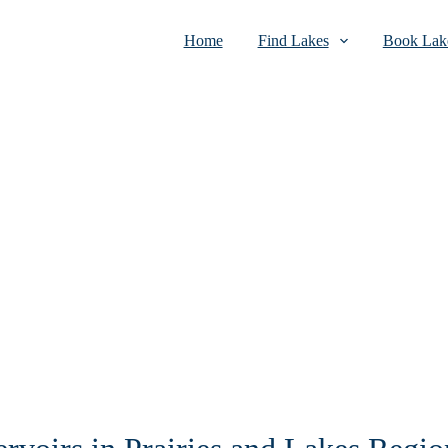
Home
Find Lakes
Book Lake