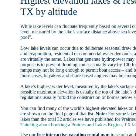
Highest elevation lakes & res
TX by altitude
While lake levels can flucuate frequently based on several ci
level, measured by the lake’s surface distance above sea level
pool”.
Low lake levels can occur due to deliberate seasonal draw d
and evaporation, residential or commercial water demands
are virtually the same. Lakes that generate hydropower may
purpose is to prevent flooding can seasonally vary by 100 f
ramps may not be long enough to permit boat access – and b
those cases, kayakers and shore-based anglers may be among 
A lake’s highest water level, measured by the lake’s surface 
possible maximum elevation is usually the top of the lake’s 
regulations usually forbid the construction of homes below 
You can find many of the world’s highest-elevated lakes o
are shown on the final page of that list.
Note:
For some lakes
lakes than the total 32 articles we have published for Prair
Thinking about booking a Prairies and Lakes Region, TX lak
Use our
free interactive vacation rental map
to search and