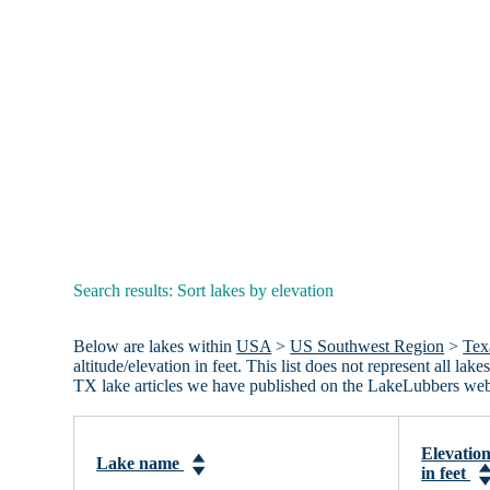
Search results: Sort lakes by elevation
Below are lakes within
USA
>
US Southwest Region
>
Tex
altitude/elevation in feet. This list does not represent all l
TX lake articles we have published on the LakeLubbers web
Elevatio
Lake name
in feet