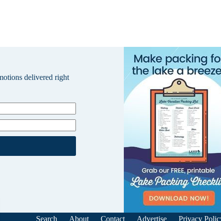
omotions delivered right
Search
About
Contact
Advertise
Privacy Polic