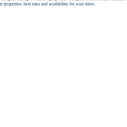
r properties, best rates and availability for your dates.