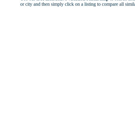
or city and then simply click on a listing to compare all simila