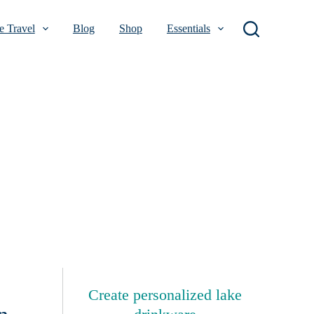
 Travel
Blog
Shop
Essentials
Create personalized lake