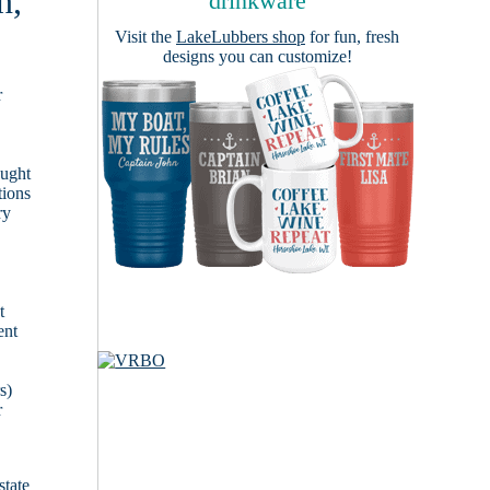
n,
drinkware
Visit the
LakeLubbers shop
for fun, fresh
designs you can customize!
r
ought
tions
ry
t
ent
s)
r
state