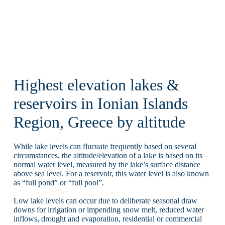
Highest elevation lakes &
reservoirs in Ionian Islands
Region, Greece by altitude
While lake levels can flucuate frequently based on several
circumstances, the altitude/elevation of a lake is based on its
normal water level, measured by the lake’s surface distance
above sea level. For a reservoir, this water level is also known
as “full pond” or “full pool”.
Low lake levels can occur due to deliberate seasonal draw
downs for irrigation or impending snow melt, reduced water
inflows, drought and evaporation, residential or commercial