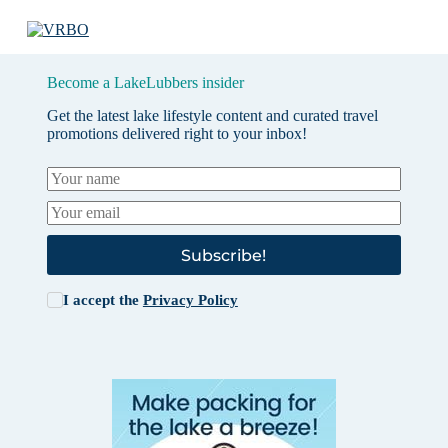
Become a LakeLubbers insider
Get the latest lake lifestyle content and curated travel
promotions delivered right to your inbox!
Subscribe!
I accept the
Privacy Policy