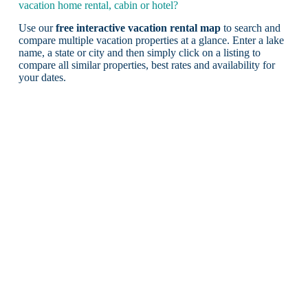
vacation home rental, cabin or hotel?
Use our
free interactive vacation rental map
to search and
compare multiple vacation properties at a glance. Enter a lake
name, a state or city and then simply click on a listing to
compare all similar properties, best rates and availability for
your dates.