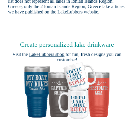
list does not represent all lakes in Ionian Islands Region,
Greece, only the 2 Ionian Islands Region, Greece lake articles
we have published on the LakeLubbers website.
Create personalized lake drinkware
Visit the
LakeLubbers shop
for fun, fresh designs you can
customize!