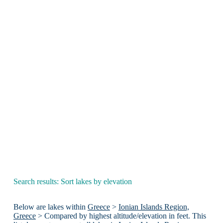
Search results: Sort lakes by elevation
Below are lakes within
Greece
>
Ionian Islands Region,
Greece
> Compared by highest altitude/elevation in feet. This