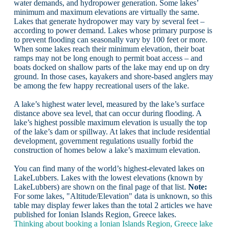
water demands, and hydropower generation. Some lakes’
minimum and maximum elevations are virtually the same.
Lakes that generate hydropower may vary by several feet –
according to power demand. Lakes whose primary purpose is
to prevent flooding can seasonally vary by 100 feet or more.
When some lakes reach their minimum elevation, their boat
ramps may not be long enough to permit boat access – and
boats docked on shallow parts of the lake may end up on dry
ground. In those cases, kayakers and shore-based anglers may
be among the few happy recreational users of the lake.
A lake’s highest water level, measured by the lake’s surface
distance above sea level, that can occur during flooding. A
lake’s highest possible maximum elevation is usually the top
of the lake’s dam or spillway. At lakes that include residential
development, government regulations usually forbid the
construction of homes below a lake’s maximum elevation.
You can find many of the world’s highest-elevated lakes on
LakeLubbers. Lakes with the lowest elevations (known by
LakeLubbers) are shown on the final page of that list.
Note:
For some lakes, "Altitude/Elevation" data is unknown, so this
table may display fewer lakes than the total 2 articles we have
published for Ionian Islands Region, Greece lakes.
Thinking about booking a Ionian Islands Region, Greece lake