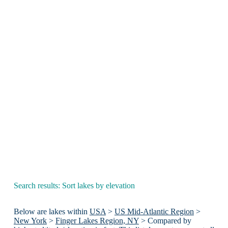
Search results: Sort lakes by elevation
Below are lakes within
USA
>
US Mid-Atlantic Region
>
New York
>
Finger Lakes Region, NY
> Compared by