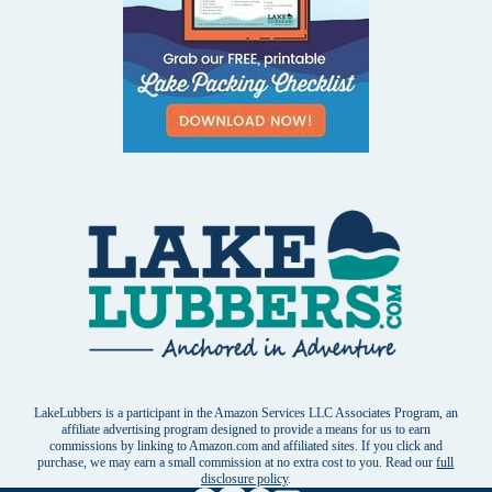
LakeLubbers is a participant in the Amazon Services LLC Associates Program, an
affiliate advertising program designed to provide a means for us to earn
commissions by linking to Amazon.com and affiliated sites. If you click and
purchase, we may earn a small commission at no extra cost to you. Read our
full
disclosure policy
.