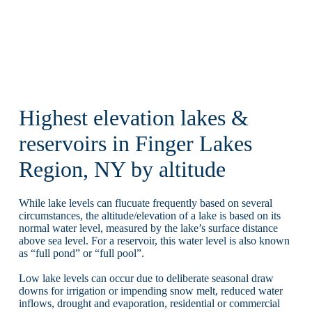
Highest elevation lakes &
reservoirs in Finger Lakes
Region, NY by altitude
While lake levels can flucuate frequently based on several
circumstances, the altitude/elevation of a lake is based on its
normal water level, measured by the lake’s surface distance
above sea level. For a reservoir, this water level is also known
as “full pond” or “full pool”.
Low lake levels can occur due to deliberate seasonal draw
downs for irrigation or impending snow melt, reduced water
inflows, drought and evaporation, residential or commercial