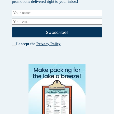
promotions delivered right to your inbox!
Subscribe!
I accept the
Privacy Policy