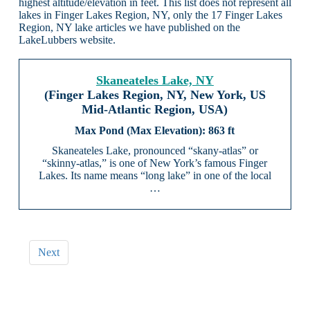
highest altitude/elevation in feet. This list does not represent all
lakes in Finger Lakes Region, NY, only the 17 Finger Lakes
Region, NY lake articles we have published on the
LakeLubbers website.
Skaneateles Lake, NY
(Finger Lakes Region, NY, New York, US
Mid-Atlantic Region, USA)
863 ft
Skaneateles Lake, pronounced “skany-atlas” or
“skinny-atlas,” is one of New York’s famous Finger
Lakes. Its name means “long lake” in one of the local
…
Next