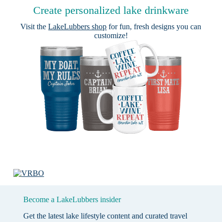
Create personalized lake drinkware
Visit the
LakeLubbers shop
for fun, fresh designs you can
customize!
Become a LakeLubbers insider
Get the latest lake lifestyle content and curated travel