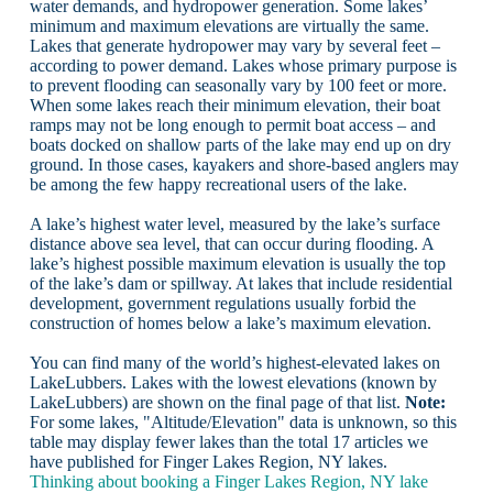
water demands, and hydropower generation. Some lakes’
minimum and maximum elevations are virtually the same.
Lakes that generate hydropower may vary by several feet –
according to power demand. Lakes whose primary purpose is
to prevent flooding can seasonally vary by 100 feet or more.
When some lakes reach their minimum elevation, their boat
ramps may not be long enough to permit boat access – and
boats docked on shallow parts of the lake may end up on dry
ground. In those cases, kayakers and shore-based anglers may
be among the few happy recreational users of the lake.
A lake’s highest water level, measured by the lake’s surface
distance above sea level, that can occur during flooding. A
lake’s highest possible maximum elevation is usually the top
of the lake’s dam or spillway. At lakes that include residential
development, government regulations usually forbid the
construction of homes below a lake’s maximum elevation.
You can find many of the world’s highest-elevated lakes on
LakeLubbers. Lakes with the lowest elevations (known by
LakeLubbers) are shown on the final page of that list.
Note:
For some lakes, "Altitude/Elevation" data is unknown, so this
table may display fewer lakes than the total 17 articles we
have published for Finger Lakes Region, NY lakes.
Thinking about booking a Finger Lakes Region, NY lake