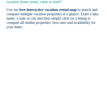
vacation home rental, cabin or hotel?
Use our
free interactive vacation rental map
to search and
compare multiple vacation properties at a glance. Enter a lake
name, a state or city and then simply click on a listing to
compare all similar properties, best rates and availability for
your dates.