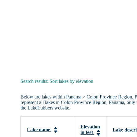
Search results: Sort lakes by elevation
Below are lakes within
Panama
>
Colon Province Region, 
represent all lakes in Colon Province Region, Panama, only
the LakeLubbers website.
Elevation
Lake name
Lake descri
in feet