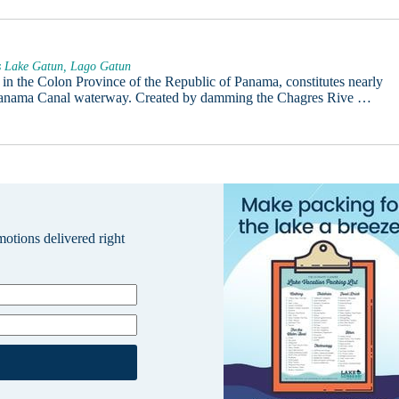
s Lake Gatun, Lago Gatun
in the Colon Province of the Republic of Panama, constitutes nearly
 Panama Canal waterway. Created by damming the Chagres Rive …
omotions delivered right