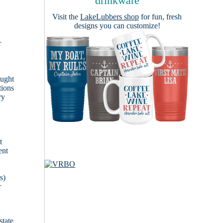
drinkware
Visit the
LakeLubbers shop
for fun, fresh
designs you can customize!
r
ought
tions
ry
t
ent
s)
r
state