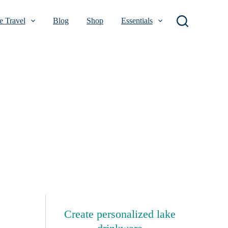
 Travel
Blog
Shop
Essentials
Create personalized lake