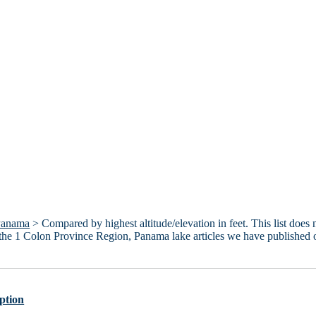
Panama
> Compared by highest altitude/elevation in feet. This list does 
 the 1 Colon Province Region, Panama lake articles we have published 
ption