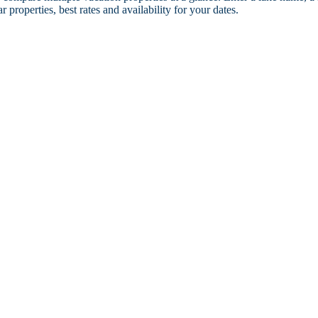
r properties, best rates and availability for your dates.