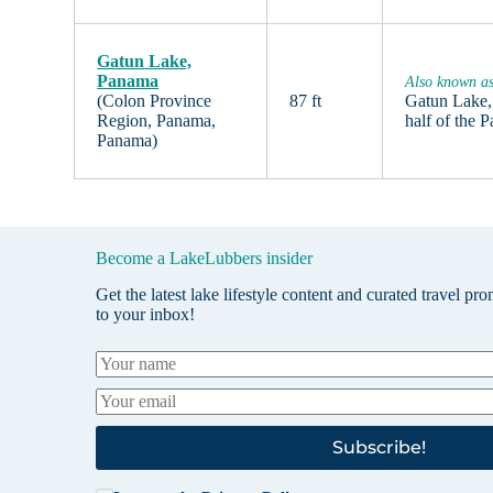
Gatun Lake,
Panama
Also known a
(Colon Province
87 ft
Gatun Lake, 
Region, Panama,
half of the
Panama)
Become a LakeLubbers insider
Get the latest lake lifestyle content and curated travel pr
to your inbox!
Subscribe!