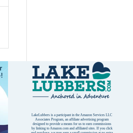
LakeLubbers is a participant in the Amazon Services LLC
Associates Program, an affiliate advertising program
designed to provide a means for us to earn commissions
by linking to Amazon.com and affiliated sites. If you click
and purchase, we may earn a small commission at no extra