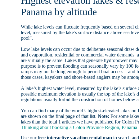
Highest elevation lakes & res
Panama by altitude
While lake levels can flucuate frequently based on several ci
level, measured by the lake’s surface distance above sea level
pool”.
Low lake levels can occur due to deliberate seasonal draw d
and evaporation, residential or commercial water demands
are virtually the same. Lakes that generate hydropower may
purpose is to prevent flooding can seasonally vary by 100 f
ramps may not be long enough to permit boat access – and b
those cases, kayakers and shore-based anglers may be among 
A lake’s highest water level, measured by the lake’s surface 
possible maximum elevation is usually the top of the lake’s 
regulations usually forbid the construction of homes below 
You can find many of the world’s highest-elevated lakes o
are shown on the final page of that list.
Note:
For some lakes
lakes than the total 1 articles we have published for Colon
Thinking about booking a Colon Province Region, Panama la
Use our
free interactive vacation rental map
to search and