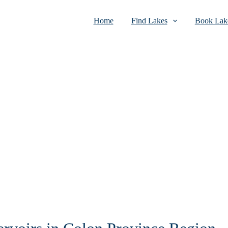
Home
Find Lakes
Book Lake