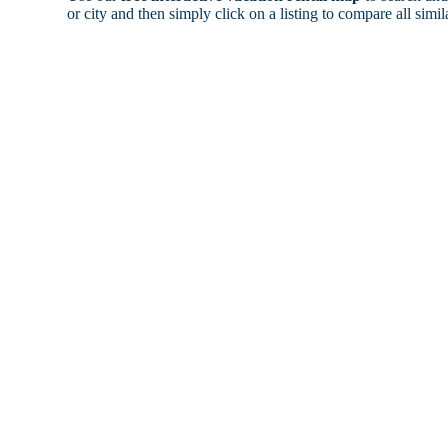
or city and then simply click on a listing to compare all simila