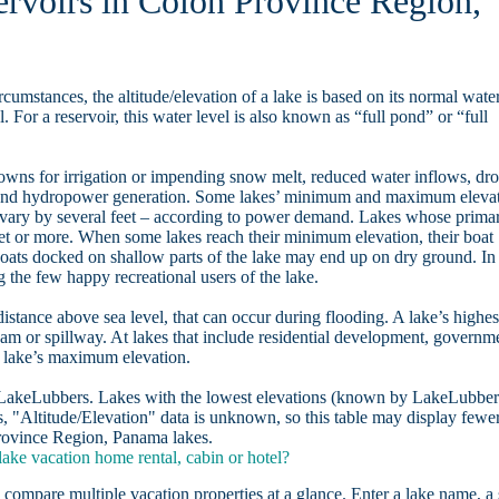
ervoirs in Colon Province Region,
rcumstances, the altitude/elevation of a lake is based on its normal wate
. For a reservoir, this water level is also known as “full pond” or “full
owns for irrigation or impending snow melt, reduced water inflows, dr
, and hydropower generation. Some lakes’ minimum and maximum eleva
 vary by several feet – according to power demand. Lakes whose prima
eet or more. When some lakes reach their minimum elevation, their boat
oats docked on shallow parts of the lake may end up on dry ground. In
the few happy recreational users of the lake.
distance above sea level, that can occur during flooding. A lake’s highes
dam or spillway. At lakes that include residential development, governm
a lake’s maximum elevation.
n LakeLubbers. Lakes with the lowest elevations (known by LakeLubber
, "Altitude/Elevation" data is unknown, so this table may display fewe
 Province Region, Panama lakes.
ke vacation home rental, cabin or hotel?
 compare multiple vacation properties at a glance. Enter a lake name, a 