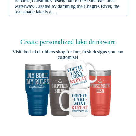
Panama, constitutes nearly half of the Panama Canal
waterway. Created by damming the Chagres River, the
man-made lake is a …
Create personalized lake drinkware
Visit the
LakeLubbers shop
for fun, fresh designs you can
customize!