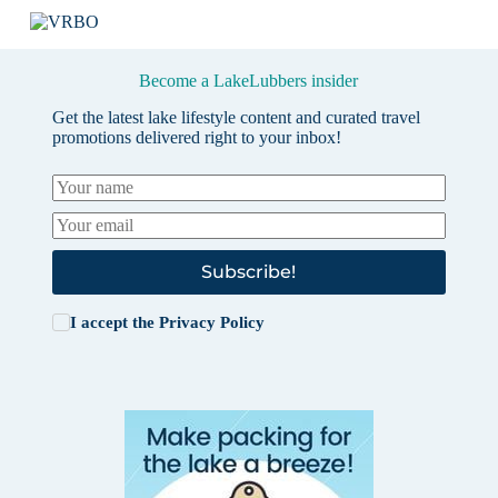
Become a LakeLubbers insider
Get the latest lake lifestyle content and curated travel
promotions delivered right to your inbox!
Subscribe!
I accept the
Privacy Policy