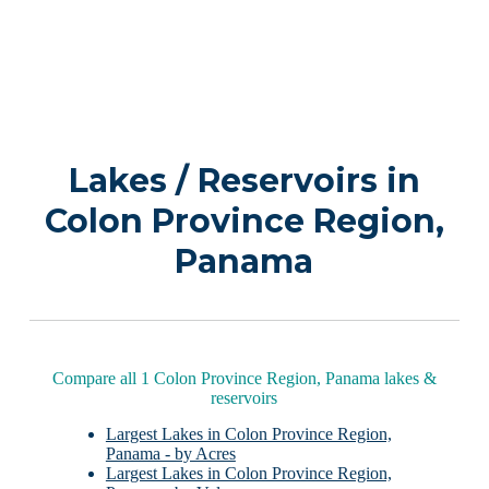
Lakes / Reservoirs in
Colon Province Region,
Panama
Compare all 1 Colon Province Region, Panama lakes &
reservoirs
Largest Lakes in Colon Province Region,
Panama - by Acres
Largest Lakes in Colon Province Region,