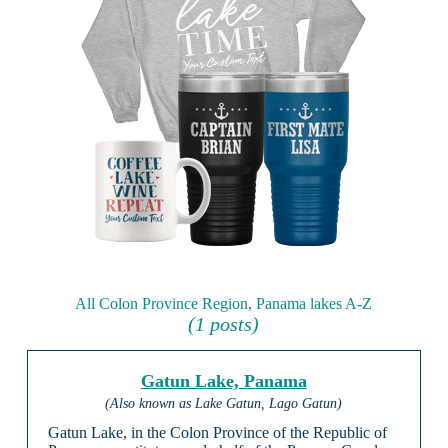
All Colon Province Region, Panama lakes A-Z
(1 posts)
Gatun Lake, Panama
(Also known as Lake Gatun, Lago Gatun)
Gatun Lake, in the Colon Province of the Republic of