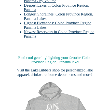
Panama - by Volume
Deepest Lakes in Colon Province Region,
Panama
Longest Shorelines: Colon Province Region,
Panama Lakes
Highest Elevations: Colon Province Region,
Panama Lakes
Newest Reservoirs in Colon Province Region,
Panama
Find cool gear highlighting your favorite Colon
Province Region, Panama lake!
Visit the
LakeLubbers shop
for personalized lake
apparel, drinkware, home decor items and more!