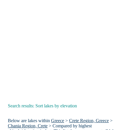
Search results: Sort lakes by elevation
Below are lakes within
Greece
>
Crete Region, Greece
>
Chania Region, Crete
> Compared by highest