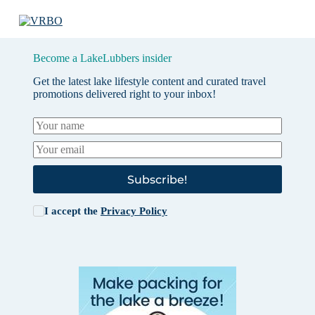
Become a LakeLubbers insider
Get the latest lake lifestyle content and curated travel
promotions delivered right to your inbox!
Subscribe!
I accept the
Privacy Policy