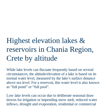
Highest elevation lakes &
reservoirs in Chania Region,
Crete by altitude
While lake levels can flucuate frequently based on several
circumstances, the altitude/elevation of a lake is based on its
normal water level, measured by the lake’s surface distance
above sea level. For a reservoir, this water level is also known
as “full pond” or “full pool”.
Low lake levels can occur due to deliberate seasonal draw
downs for irrigation or impending snow melt, reduced water
inflows, drought and evaporation, residential or commercial