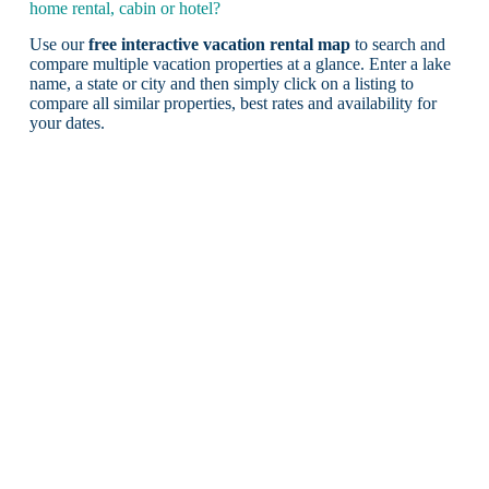
home rental, cabin or hotel?
Use our
free interactive vacation rental map
to search and
compare multiple vacation properties at a glance. Enter a lake
name, a state or city and then simply click on a listing to
compare all similar properties, best rates and availability for
your dates.