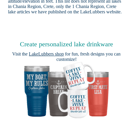
altitude/elevation in feet. This list does not represent all lakes
in Chania Region, Crete, only the 1 Chania Region, Crete
lake articles we have published on the LakeLubbers website.
Create personalized lake drinkware
Visit the
LakeLubbers shop
for fun, fresh designs you can
customize!