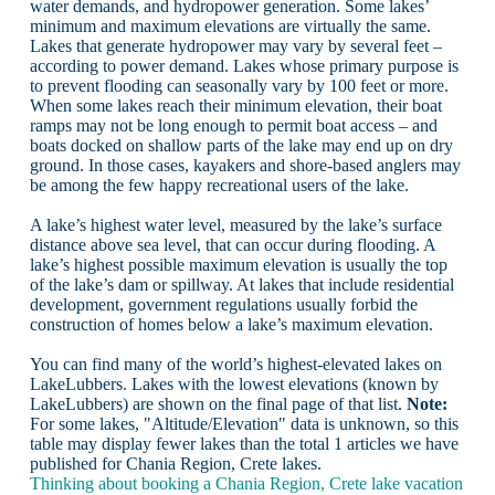
water demands, and hydropower generation. Some lakes’
minimum and maximum elevations are virtually the same.
Lakes that generate hydropower may vary by several feet –
according to power demand. Lakes whose primary purpose is
to prevent flooding can seasonally vary by 100 feet or more.
When some lakes reach their minimum elevation, their boat
ramps may not be long enough to permit boat access – and
boats docked on shallow parts of the lake may end up on dry
ground. In those cases, kayakers and shore-based anglers may
be among the few happy recreational users of the lake.
A lake’s highest water level, measured by the lake’s surface
distance above sea level, that can occur during flooding. A
lake’s highest possible maximum elevation is usually the top
of the lake’s dam or spillway. At lakes that include residential
development, government regulations usually forbid the
construction of homes below a lake’s maximum elevation.
You can find many of the world’s highest-elevated lakes on
LakeLubbers. Lakes with the lowest elevations (known by
LakeLubbers) are shown on the final page of that list.
Note:
For some lakes, "Altitude/Elevation" data is unknown, so this
table may display fewer lakes than the total 1 articles we have
published for Chania Region, Crete lakes.
Thinking about booking a Chania Region, Crete lake vacation