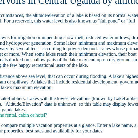
ervoirs in Central Uganda by altitu
rcumstances, the altitude/elevation of a lake is based on its normal wate
. For a reservoir, this water level is also known as “full pond” or “full
owns for irrigation or impending snow melt, reduced water inflows, dr
, and hydropower generation. Some lakes’ minimum and maximum eleva
 vary by several feet – according to power demand. Lakes whose prima
eet or more. When some lakes reach their minimum elevation, their boat
oats docked on shallow parts of the lake may end up on dry ground. In
the few happy recreational users of the lake.
distance above sea level, that can occur during flooding. A lake’s highes
dam or spillway. At lakes that include residential development, governm
a lake’s maximum elevation.
n LakeLubbers. Lakes with the lowest elevations (known by LakeLubber
, "Altitude/Elevation" data is unknown, so this table may display fewe
 Uganda lakes.
 rental, cabin or hotel?
 compare multiple vacation properties at a glance. Enter a lake name, a 
r properties, best rates and availability for your dates.