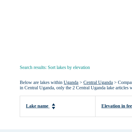
Search results: Sort lakes by elevation
Below are lakes within
Uganda
>
Central Uganda
> Compared
in Central Uganda, only the 2 Central Uganda lake articles
Lake name
Elevation in fe