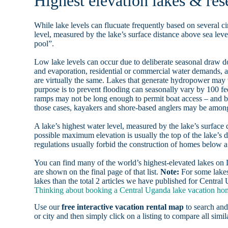
Highest elevation lakes & res
While lake levels can flucuate frequently based on several ci
level, measured by the lake’s surface distance above sea level
pool”.
Low lake levels can occur due to deliberate seasonal draw d
and evaporation, residential or commercial water demands
are virtually the same. Lakes that generate hydropower may
purpose is to prevent flooding can seasonally vary by 100 f
ramps may not be long enough to permit boat access – and b
those cases, kayakers and shore-based anglers may be among 
A lake’s highest water level, measured by the lake’s surface 
possible maximum elevation is usually the top of the lake’s 
regulations usually forbid the construction of homes below 
You can find many of the world’s highest-elevated lakes o
are shown on the final page of that list.
Note:
For some lakes
lakes than the total 2 articles we have published for Central
Thinking about booking a Central Uganda lake vacation home
Use our
free interactive vacation rental map
to search and
or city and then simply click on a listing to compare all simila