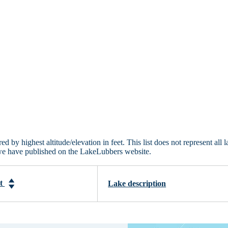
 by highest altitude/elevation in feet. This list does not represent all l
 we have published on the LakeLubbers website.
et
Lake description