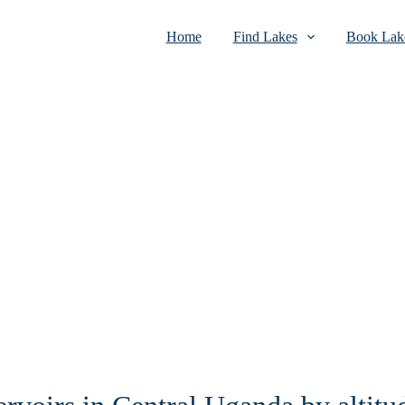
Home
Find Lakes
Book Lake