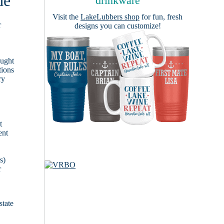
de
drinkware
Visit the
LakeLubbers shop
for fun, fresh
r
designs you can customize!
ought
tions
ry
t
ent
s)
r
state