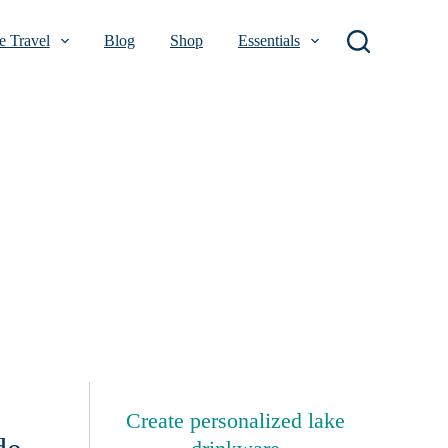
 Travel
Blog
Shop
Essentials
Create personalized lake