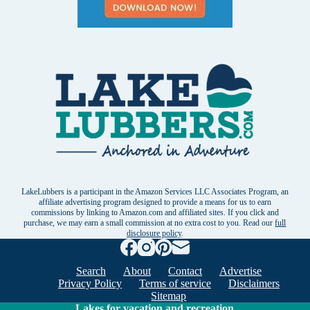
LakeLubbers is a participant in the Amazon Services LLC Associates Program, an
affiliate advertising program designed to provide a means for us to earn
commissions by linking to Amazon.com and affiliated sites. If you click and
purchase, we may earn a small commission at no extra cost to you. Read our
full
disclosure policy
.
Search
About
Contact
Advertise
Privacy Policy
Terms of service
Disclaimers
Sitemap
Lakes for vacation and recreation