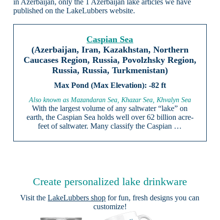
in Azerbaijan, only the 1 Azerbaijan lake articles we have
published on the LakeLubbers website.
Caspian Sea
(Azerbaijan, Iran, Kazakhstan, Northern
Caucases Region, Russia, Povolzhsky Region,
Russia, Russia, Turkmenistan)
-82 ft
Also known as Mazandaran Sea, Khazar Sea, Khvalyn Sea
With the largest volume of any saltwater “lake” on
earth, the Caspian Sea holds well over 62 billion acre-
feet of saltwater. Many classify the Caspian …
Create personalized lake drinkware
Visit the
LakeLubbers shop
for fun, fresh designs you can
customize!