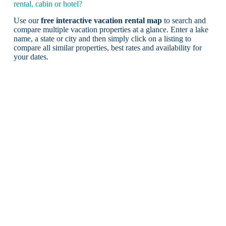
rental, cabin or hotel?
Use our
free interactive vacation rental map
to search and
compare multiple vacation properties at a glance. Enter a lake
name, a state or city and then simply click on a listing to
compare all similar properties, best rates and availability for
your dates.