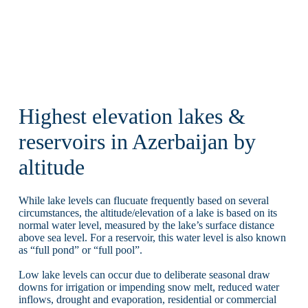
Highest elevation lakes &
reservoirs in Azerbaijan by
altitude
While lake levels can flucuate frequently based on several
circumstances, the altitude/elevation of a lake is based on its
normal water level, measured by the lake’s surface distance
above sea level. For a reservoir, this water level is also known
as “full pond” or “full pool”.
Low lake levels can occur due to deliberate seasonal draw
downs for irrigation or impending snow melt, reduced water
inflows, drought and evaporation, residential or commercial