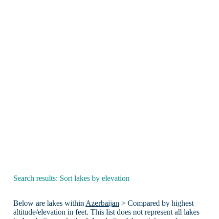
Search results: Sort lakes by elevation
Below are lakes within
Azerbaijan
> Compared by highest
altitude/elevation in feet. This list does not represent all lakes