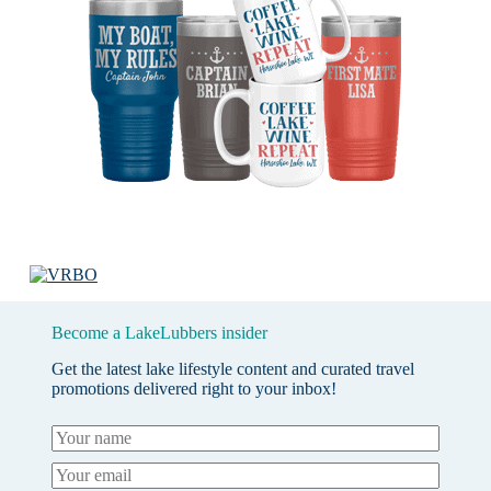
Become a LakeLubbers insider
Get the latest lake lifestyle content and curated travel
promotions delivered right to your inbox!