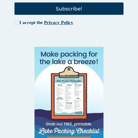
Subscribe!
I accept the
Privacy Policy