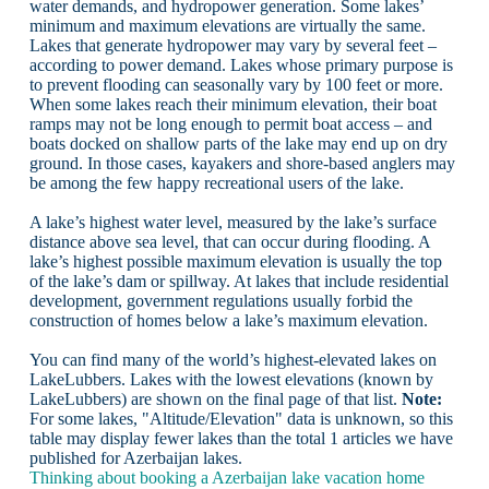
water demands, and hydropower generation. Some lakes’
minimum and maximum elevations are virtually the same.
Lakes that generate hydropower may vary by several feet –
according to power demand. Lakes whose primary purpose is
to prevent flooding can seasonally vary by 100 feet or more.
When some lakes reach their minimum elevation, their boat
ramps may not be long enough to permit boat access – and
boats docked on shallow parts of the lake may end up on dry
ground. In those cases, kayakers and shore-based anglers may
be among the few happy recreational users of the lake.
A lake’s highest water level, measured by the lake’s surface
distance above sea level, that can occur during flooding. A
lake’s highest possible maximum elevation is usually the top
of the lake’s dam or spillway. At lakes that include residential
development, government regulations usually forbid the
construction of homes below a lake’s maximum elevation.
You can find many of the world’s highest-elevated lakes on
LakeLubbers. Lakes with the lowest elevations (known by
LakeLubbers) are shown on the final page of that list.
Note:
For some lakes, "Altitude/Elevation" data is unknown, so this
table may display fewer lakes than the total 1 articles we have
published for Azerbaijan lakes.
Thinking about booking a Azerbaijan lake vacation home