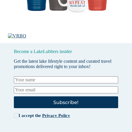
Become a LakeLubbers insider
Get the latest lake lifestyle content and curated travel
promotions delivered right to your inbox!
Subscribe!
I accept the
Privacy Policy