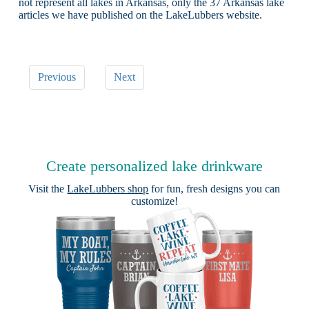
not represent all lakes in Arkansas, only the 37 Arkansas lake
articles we have published on the LakeLubbers website.
Previous
Next
Create personalized lake drinkware
Visit the
LakeLubbers shop
for fun, fresh designs you can
customize!