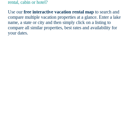
rental, cabin or hotel?
Use our
free interactive vacation rental map
to search and
compare multiple vacation properties at a glance. Enter a lake
name, a state or city and then simply click on a listing to
compare all similar properties, best rates and availability for
your dates.