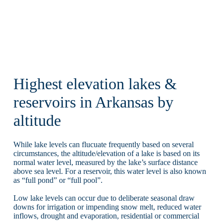
Highest elevation lakes &
reservoirs in Arkansas by
altitude
While lake levels can flucuate frequently based on several
circumstances, the altitude/elevation of a lake is based on its
normal water level, measured by the lake’s surface distance
above sea level. For a reservoir, this water level is also known
as “full pond” or “full pool”.
Low lake levels can occur due to deliberate seasonal draw
downs for irrigation or impending snow melt, reduced water
inflows, drought and evaporation, residential or commercial