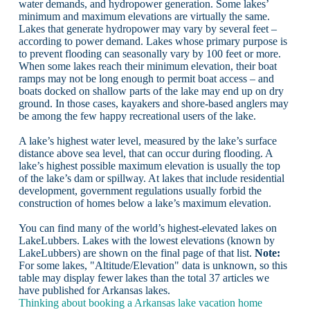
water demands, and hydropower generation. Some lakes’
minimum and maximum elevations are virtually the same.
Lakes that generate hydropower may vary by several feet –
according to power demand. Lakes whose primary purpose is
to prevent flooding can seasonally vary by 100 feet or more.
When some lakes reach their minimum elevation, their boat
ramps may not be long enough to permit boat access – and
boats docked on shallow parts of the lake may end up on dry
ground. In those cases, kayakers and shore-based anglers may
be among the few happy recreational users of the lake.
A lake’s highest water level, measured by the lake’s surface
distance above sea level, that can occur during flooding. A
lake’s highest possible maximum elevation is usually the top
of the lake’s dam or spillway. At lakes that include residential
development, government regulations usually forbid the
construction of homes below a lake’s maximum elevation.
You can find many of the world’s highest-elevated lakes on
LakeLubbers. Lakes with the lowest elevations (known by
LakeLubbers) are shown on the final page of that list.
Note:
For some lakes, "Altitude/Elevation" data is unknown, so this
table may display fewer lakes than the total 37 articles we
have published for Arkansas lakes.
Thinking about booking a Arkansas lake vacation home