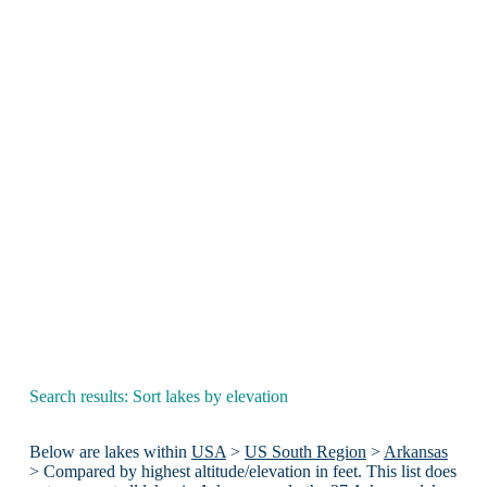
Search results: Sort lakes by elevation
Below are lakes within
USA
>
US South Region
>
Arkansas
> Compared by highest altitude/elevation in feet. This list does