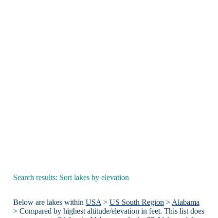
Search results: Sort lakes by elevation
Below are lakes within
USA
>
US South Region
>
Alabama
> Compared by highest altitude/elevation in feet. This list does