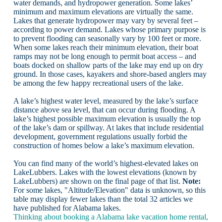
water demands, and hydropower generation. Some lakes’
minimum and maximum elevations are virtually the same.
Lakes that generate hydropower may vary by several feet –
according to power demand. Lakes whose primary purpose is
to prevent flooding can seasonally vary by 100 feet or more.
When some lakes reach their minimum elevation, their boat
ramps may not be long enough to permit boat access – and
boats docked on shallow parts of the lake may end up on dry
ground. In those cases, kayakers and shore-based anglers may
be among the few happy recreational users of the lake.
A lake’s highest water level, measured by the lake’s surface
distance above sea level, that can occur during flooding. A
lake’s highest possible maximum elevation is usually the top
of the lake’s dam or spillway. At lakes that include residential
development, government regulations usually forbid the
construction of homes below a lake’s maximum elevation.
You can find many of the world’s highest-elevated lakes on
LakeLubbers. Lakes with the lowest elevations (known by
LakeLubbers) are shown on the final page of that list.
Note:
For some lakes, "Altitude/Elevation" data is unknown, so this
table may display fewer lakes than the total 32 articles we
have published for Alabama lakes.
Thinking about booking a Alabama lake vacation home rental,