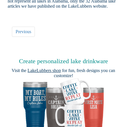
not represent all lakes in Alabama, only the 32 Alabama lake
articles we have published on the LakeLubbers website.
Previous
Create personalized lake drinkware
Visit the
LakeLubbers shop
for fun, fresh designs you can
customize!