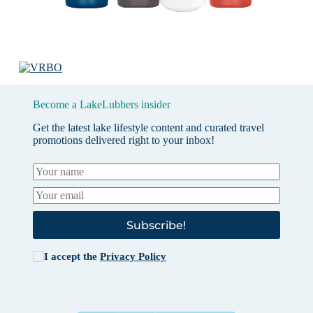
Become a LakeLubbers insider
Get the latest lake lifestyle content and curated travel
promotions delivered right to your inbox!
Subscribe!
I accept the
Privacy Policy