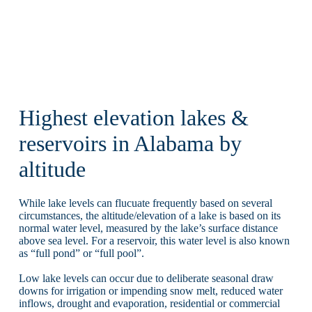
Highest elevation lakes &
reservoirs in Alabama by
altitude
While lake levels can flucuate frequently based on several
circumstances, the altitude/elevation of a lake is based on its
normal water level, measured by the lake’s surface distance
above sea level. For a reservoir, this water level is also known
as “full pond” or “full pool”.
Low lake levels can occur due to deliberate seasonal draw
downs for irrigation or impending snow melt, reduced water
inflows, drought and evaporation, residential or commercial