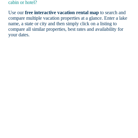
cabin or hotel?
Use our
free interactive vacation rental map
to search and
compare multiple vacation properties at a glance. Enter a lake
name, a state or city and then simply click on a listing to
compare all similar properties, best rates and availability for
your dates.