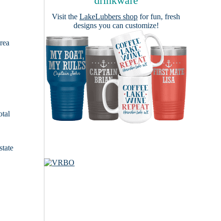
drinkware
Visit the
LakeLubbers shop
for fun, fresh
designs you can customize!
area
otal
state