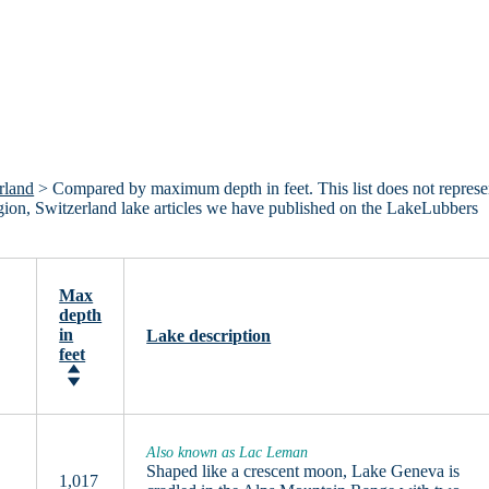
rland
> Compared by maximum depth in feet. This list does not represe
Region, Switzerland lake articles we have published on the LakeLubbers
Max
depth
in
Lake description
feet
Also known as Lac Leman
Shaped like a crescent moon, Lake Geneva is
1,017