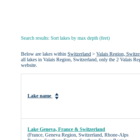
Search results: Sort lakes by max depth (feet)
Below are lakes within
Switzerland
>
Valais Region, Switze
all lakes in Valais Region, Switzerland, only the 2 Valais 
website.
Lake name
Lake Geneva, France & Switzerland
(France, Geneva Region, Switzerland, Rhone-Alps