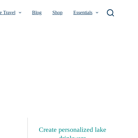
 Travel
Blog
Shop
Essentials
Create personalized lake