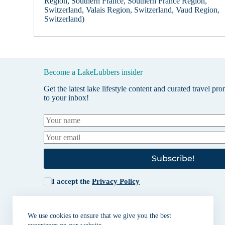
Region, Southern France, Southern France Region,
Switzerland, Valais Region, Switzerland, Vaud Region,
Switzerland)
Become a LakeLubbers insider
Get the latest lake lifestyle content and curated travel pr
to your inbox!
Subscribe!
I accept the
Privacy Policy
We use cookies to ensure that we give you the best