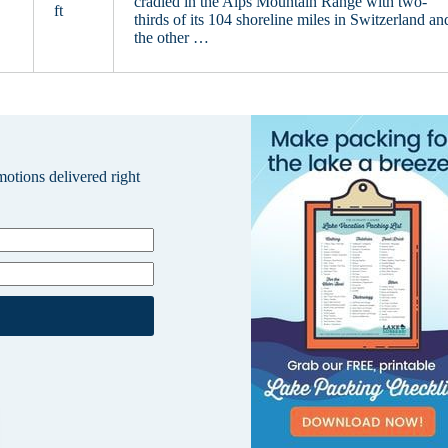
cradled in the Alps Mountain Range with two-
ft
thirds of its 104 shoreline miles in Switzerland an
the other …
omotions delivered right