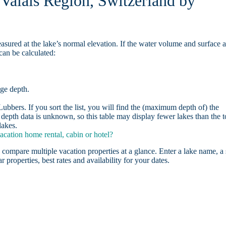
 Valais Region, Switzerland by
asured at the lake’s normal elevation. If the water volume and surface 
can be calculated:
age depth.
bbers. If you sort the list, you will find the (maximum depth of) the
depth data is unknown, so this table may display fewer lakes than the t
lakes.
cation home rental, cabin or hotel?
 compare multiple vacation properties at a glance. Enter a lake name, a 
r properties, best rates and availability for your dates.