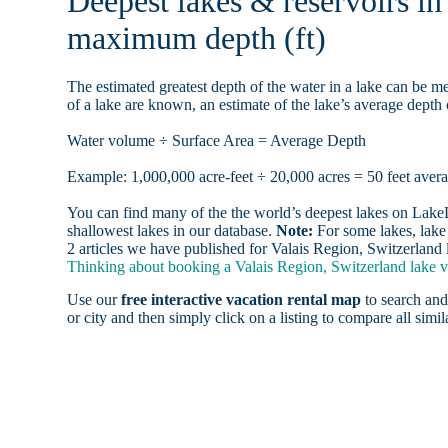
Deepest lakes & reservoirs in
maximum depth (ft)
The estimated greatest depth of the water in a lake can be me
of a lake are known, an estimate of the lake’s average depth 
Water volume ÷ Surface Area = Average Depth
Example: 1,000,000 acre-feet ÷ 20,000 acres = 50 feet aver
You can find many of the the world’s deepest lakes on LakeLu
shallowest lakes in our database.
Note:
For some lakes, lake 
2 articles we have published for Valais Region, Switzerland 
Thinking about booking a Valais Region, Switzerland lake va
Use our
free interactive vacation rental map
to search and
or city and then simply click on a listing to compare all simila