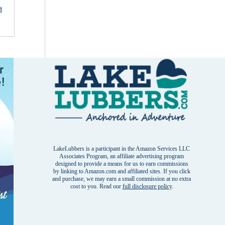
d
LakeLubbers is a participant in the Amazon Services LLC
Associates Program, an affiliate advertising program
designed to provide a means for us to earn commissions
by linking to Amazon.com and affiliated sites. If you click
and purchase, we may earn a small commission at no extra
cost to you. Read our
full disclosure policy
.