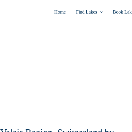
Home
Find Lakes
Book Lake