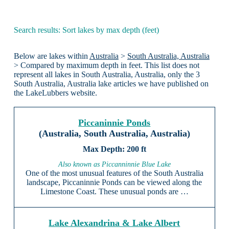
Search results: Sort lakes by max depth (feet)
Below are lakes within
Australia
>
South Australia, Australia
> Compared by maximum depth in feet. This list does not
represent all lakes in South Australia, Australia, only the 3
South Australia, Australia lake articles we have published on
the LakeLubbers website.
Piccaninnie Ponds
(Australia, South Australia, Australia)
200 ft
Also known as Piccanninnie Blue Lake
One of the most unusual features of the South Australia
landscape, Piccaninnie Ponds can be viewed along the
Limestone Coast. These unusual ponds are …
Lake Alexandrina & Lake Albert