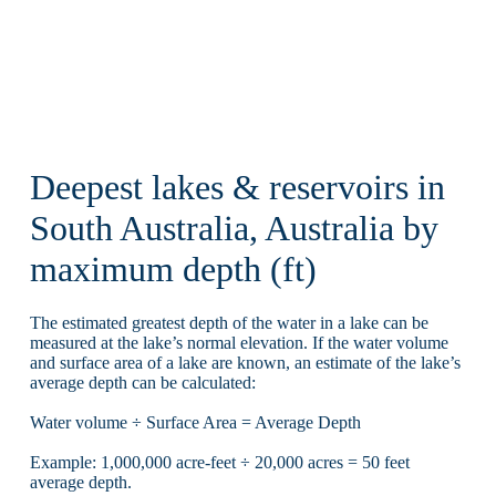
Deepest lakes & reservoirs in
South Australia, Australia by
maximum depth (ft)
The estimated greatest depth of the water in a lake can be
measured at the lake’s normal elevation. If the water volume
and surface area of a lake are known, an estimate of the lake’s
average depth can be calculated:
Water volume ÷ Surface Area = Average Depth
Example: 1,000,000 acre-feet ÷ 20,000 acres = 50 feet
average depth.