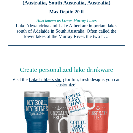
(Australia, South Australia, Australia)
20 ft
Also known as Lower Murray Lakes
Lake Alexandrina and Lake Albert are important lakes
south of Adelaide in South Australia. Often called the
lower lakes of the Murray River, the two f …
Create personalized lake drinkware
Visit the
LakeLubbers shop
for fun, fresh designs you can
customize!