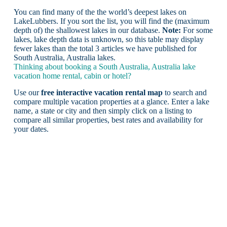
You can find many of the the world’s deepest lakes on
LakeLubbers. If you sort the list, you will find the (maximum
depth of) the shallowest lakes in our database.
Note:
For some
lakes, lake depth data is unknown, so this table may display
fewer lakes than the total 3 articles we have published for
South Australia, Australia lakes.
Thinking about booking a South Australia, Australia lake
vacation home rental, cabin or hotel?
Use our
free interactive vacation rental map
to search and
compare multiple vacation properties at a glance. Enter a lake
name, a state or city and then simply click on a listing to
compare all similar properties, best rates and availability for
your dates.