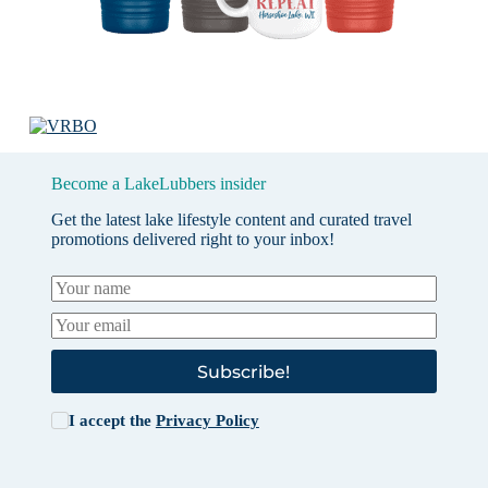
Become a LakeLubbers insider
Get the latest lake lifestyle content and curated travel
promotions delivered right to your inbox!
Subscribe!
I accept the
Privacy Policy