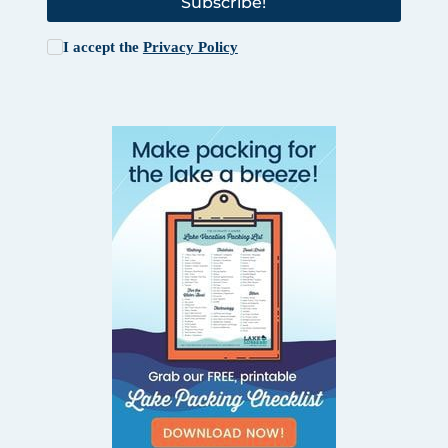
Subscribe!
I accept the
Privacy Policy