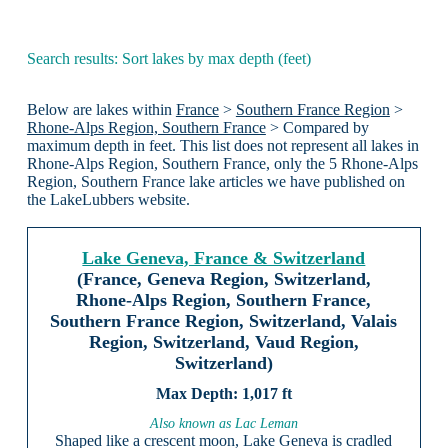
Search results: Sort lakes by max depth (feet)
Below are lakes within
France
>
Southern France Region
>
Rhone-Alps Region, Southern France
> Compared by
maximum depth in feet. This list does not represent all lakes in
Rhone-Alps Region, Southern France, only the 5 Rhone-Alps
Region, Southern France lake articles we have published on
the LakeLubbers website.
Lake Geneva, France & Switzerland
(France, Geneva Region, Switzerland,
Rhone-Alps Region, Southern France,
Southern France Region, Switzerland, Valais
Region, Switzerland, Vaud Region,
Switzerland)
1,017 ft
Also known as Lac Leman
Shaped like a crescent moon, Lake Geneva is cradled