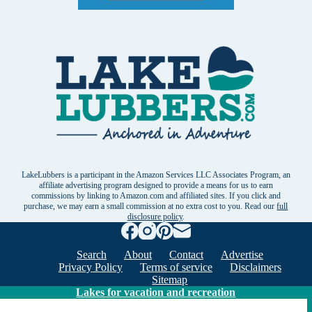
LakeLubbers is a participant in the Amazon Services LLC Associates Program, an
affiliate advertising program designed to provide a means for us to earn
commissions by linking to Amazon.com and affiliated sites. If you click and
purchase, we may earn a small commission at no extra cost to you. Read our
full
disclosure policy
.
Search
About
Contact
Advertise
Privacy Policy
Terms of service
Disclaimers
Sitemap
Lakes for vacation and recreation