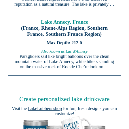
reputation as a natural treasure. The lake is privately …
Lake Annecy, France
(France, Rhone-Alps Region, Southern
France, Southern France Region)
212 ft
Also known as Lac d'Annecy
Paragliders sail like bright balloons over the clean
mountain water of Lake Annecy, while hikers standing
on the massive rock of Roc de Che`re look on …
Create personalized lake drinkware
Visit the
LakeLubbers shop
for fun, fresh designs you can
customize!