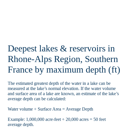
Deepest lakes & reservoirs in
Rhone-Alps Region, Southern
France by maximum depth (ft)
The estimated greatest depth of the water in a lake can be
measured at the lake’s normal elevation. If the water volume
and surface area of a lake are known, an estimate of the lake’s
average depth can be calculated:
Water volume ÷ Surface Area = Average Depth
Example: 1,000,000 acre-feet ÷ 20,000 acres = 50 feet
average depth.