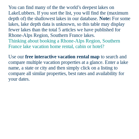
You can find many of the the world’s deepest lakes on
LakeLubbers. If you sort the list, you will find the (maximum
depth of) the shallowest lakes in our database.
Note:
For some
lakes, lake depth data is unknown, so this table may display
fewer lakes than the total 5 articles we have published for
Rhone-Alps Region, Southern France lakes.
Thinking about booking a Rhone-Alps Region, Southern
France lake vacation home rental, cabin or hotel?
Use our
free interactive vacation rental map
to search and
compare multiple vacation properties at a glance. Enter a lake
name, a state or city and then simply click on a listing to
compare all similar properties, best rates and availability for
your dates.