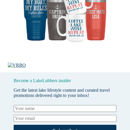
Become a LakeLubbers insider
Get the latest lake lifestyle content and curated travel
promotions delivered right to your inbox!