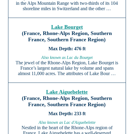
in the Alps Mountain Range with two-thirds of its 104
shoreline miles in Switzerland and the other …
Lake Bourget
(France, Rhone-Alps Region, Southern
France, Southern France Region)
476 ft
Also known as Lac du Bourget
The jewel of the Rhone-Alps Region, Lake Bourget is
France’s largest natural lake by volume and spans
almost 11,000 acres. The attributes of Lake Bour …
Lake Aiguebelette
(France, Rhone-Alps Region, Southern
France, Southern France Region)
233 ft
Also known as Lac d'Aiguebelette
Nestled in the heart of the Rhone-Alps region of
France, Lake Aiguebelette has a well-deserved