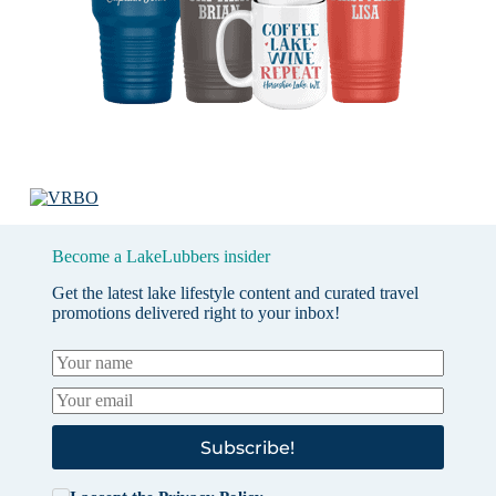
Become a LakeLubbers insider
Get the latest lake lifestyle content and curated travel
promotions delivered right to your inbox!
Subscribe!