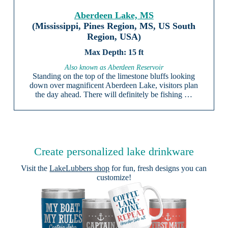
Aberdeen Lake, MS
(Mississippi, Pines Region, MS, US South
Region, USA)
15 ft
Also known as Aberdeen Reservoir
Standing on the top of the limestone bluffs looking
down over magnificent Aberdeen Lake, visitors plan
the day ahead. There will definitely be fishing …
Create personalized lake drinkware
Visit the
LakeLubbers shop
for fun, fresh designs you can
customize!