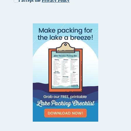
I accept the
Privacy Policy