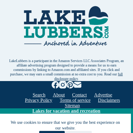
LakeLubbers is a participant in the Amazon Services LLC Associates Program, an
affiliate advertising program designed to provide a means for us to earn
commissions by linking to Amazon.com and affiliated sites. If you click and
purchase, we may earn a small commission at no extra cost to you. Read our
full
disclosure policy
.
Search
About
Contact
Advertise
Privacy Policy
Terms of service
Disclaimers
Sitemap
Lakes for vacation and recreation
We use cookies to ensure that we give you the best experience on
our website.
Except as noted, Copyright © 2005 - 2026 G&C