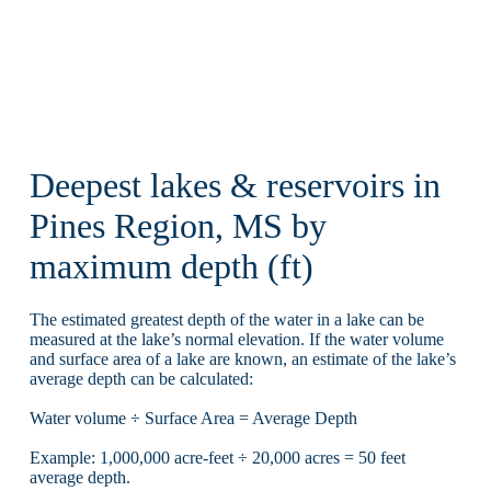
Deepest lakes & reservoirs in
Pines Region, MS by
maximum depth (ft)
The estimated greatest depth of the water in a lake can be
measured at the lake’s normal elevation. If the water volume
and surface area of a lake are known, an estimate of the lake’s
average depth can be calculated:
Water volume ÷ Surface Area = Average Depth
Example: 1,000,000 acre-feet ÷ 20,000 acres = 50 feet
average depth.