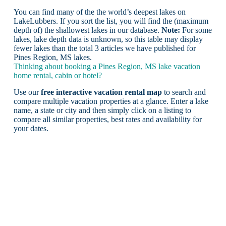
You can find many of the the world’s deepest lakes on
LakeLubbers. If you sort the list, you will find the (maximum
depth of) the shallowest lakes in our database.
Note:
For some
lakes, lake depth data is unknown, so this table may display
fewer lakes than the total 3 articles we have published for
Pines Region, MS lakes.
Thinking about booking a Pines Region, MS lake vacation
home rental, cabin or hotel?
Use our
free interactive vacation rental map
to search and
compare multiple vacation properties at a glance. Enter a lake
name, a state or city and then simply click on a listing to
compare all similar properties, best rates and availability for
your dates.