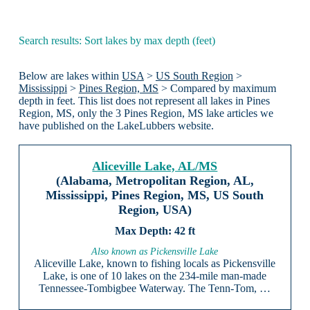
Search results: Sort lakes by max depth (feet)
Below are lakes within
USA
>
US South Region
>
Mississippi
>
Pines Region, MS
> Compared by maximum
depth in feet. This list does not represent all lakes in Pines
Region, MS, only the 3 Pines Region, MS lake articles we
have published on the LakeLubbers website.
Aliceville Lake, AL/MS
(Alabama, Metropolitan Region, AL,
Mississippi, Pines Region, MS, US South
Region, USA)
42 ft
Also known as Pickensville Lake
Aliceville Lake, known to fishing locals as Pickensville
Lake, is one of 10 lakes on the 234-mile man-made
Tennessee-Tombigbee Waterway. The Tenn-Tom, …