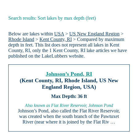
Search results: Sort lakes by max depth (feet)
Below are lakes within
USA
>
US New England Region
>
Rhode Island
>
Kent County, RI
> Compared by maximum
depth in feet. This list does not represent all lakes in Kent
County, RI, only the 1 Kent County, RI lake articles we have
published on the LakeLubbers website.
Johnson’s Pond, RI
(Kent County, RI, Rhode Island, US New
England Region, USA)
36 ft
Also known as Flat River Reservoir, Johnson Pond
Johnson’s Pond, also called the Flat River Reservoir,
was created when the south branch of the Pawtuxet
River (near where it is joined by the Flat Riv …