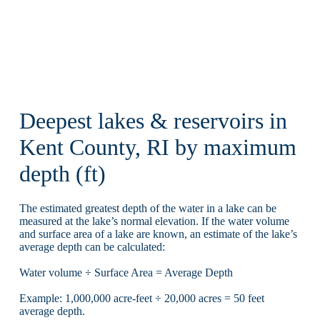
Deepest lakes & reservoirs in
Kent County, RI by maximum
depth (ft)
The estimated greatest depth of the water in a lake can be
measured at the lake’s normal elevation. If the water volume
and surface area of a lake are known, an estimate of the lake’s
average depth can be calculated:
Water volume ÷ Surface Area = Average Depth
Example: 1,000,000 acre-feet ÷ 20,000 acres = 50 feet
average depth.