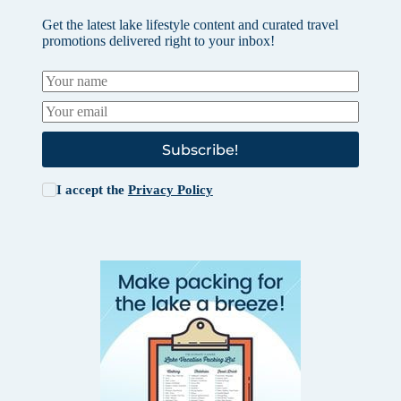
Get the latest lake lifestyle content and curated travel
promotions delivered right to your inbox!
Subscribe!
I accept the
Privacy Policy