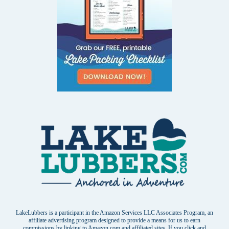
LakeLubbers is a participant in the Amazon Services LLC Associates Program, an
affiliate advertising program designed to provide a means for us to earn
commissions by linking to Amazon.com and affiliated sites. If you click and