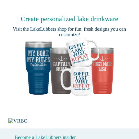
Create personalized lake drinkware
Visit the
LakeLubbers shop
for fun, fresh designs you can
customize!
Become a LakeLubbers insider