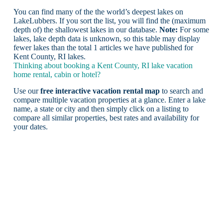
You can find many of the the world’s deepest lakes on
LakeLubbers. If you sort the list, you will find the (maximum
depth of) the shallowest lakes in our database.
Note:
For some
lakes, lake depth data is unknown, so this table may display
fewer lakes than the total 1 articles we have published for
Kent County, RI lakes.
Thinking about booking a Kent County, RI lake vacation
home rental, cabin or hotel?
Use our
free interactive vacation rental map
to search and
compare multiple vacation properties at a glance. Enter a lake
name, a state or city and then simply click on a listing to
compare all similar properties, best rates and availability for
your dates.