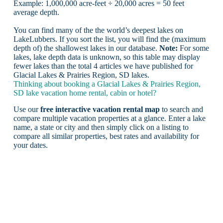
Example: 1,000,000 acre-feet ÷ 20,000 acres = 50 feet
average depth.
You can find many of the the world’s deepest lakes on
LakeLubbers. If you sort the list, you will find the (maximum
depth of) the shallowest lakes in our database.
Note:
For some
lakes, lake depth data is unknown, so this table may display
fewer lakes than the total 4 articles we have published for
Glacial Lakes & Prairies Region, SD lakes.
Thinking about booking a Glacial Lakes & Prairies Region,
SD lake vacation home rental, cabin or hotel?
Use our
free interactive vacation rental map
to search and
compare multiple vacation properties at a glance. Enter a lake
name, a state or city and then simply click on a listing to
compare all similar properties, best rates and availability for
your dates.