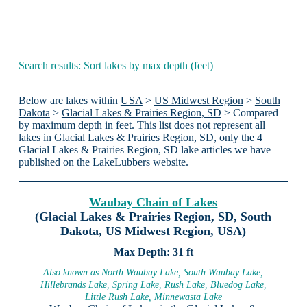
Search results: Sort lakes by max depth (feet)
Below are lakes within
USA
>
US Midwest Region
>
South
Dakota
>
Glacial Lakes & Prairies Region, SD
> Compared
by maximum depth in feet. This list does not represent all
lakes in Glacial Lakes & Prairies Region, SD, only the 4
Glacial Lakes & Prairies Region, SD lake articles we have
published on the LakeLubbers website.
Waubay Chain of Lakes
(Glacial Lakes & Prairies Region, SD, South
Dakota, US Midwest Region, USA)
31 ft
Also known as North Waubay Lake, South Waubay Lake,
Hillebrands Lake, Spring Lake, Rush Lake, Bluedog Lake,
Little Rush Lake, Minnewasta Lake