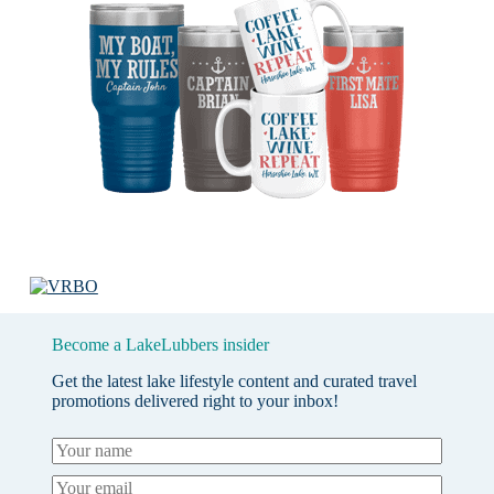
Become a LakeLubbers insider
Get the latest lake lifestyle content and curated travel
promotions delivered right to your inbox!