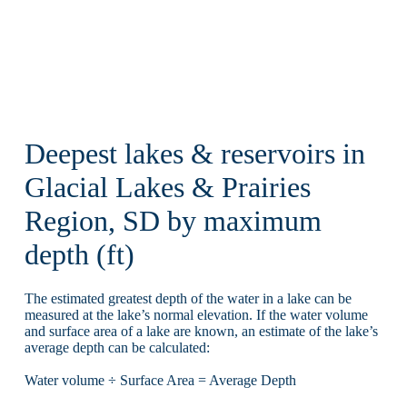
Deepest lakes & reservoirs in
Glacial Lakes & Prairies
Region, SD by maximum
depth (ft)
The estimated greatest depth of the water in a lake can be
measured at the lake’s normal elevation. If the water volume
and surface area of a lake are known, an estimate of the lake’s
average depth can be calculated:
Water volume ÷ Surface Area = Average Depth