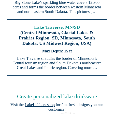
Big Stone Lake’s sparkling blue water covers 12,360
acres and forms the border between western Minnesota
and northeastern South Dakota. This picturesq …
Lake Traverse, MN/SD
(Central Minnesota, Glacial Lakes &
Prairies Region, SD, Minnesota, South
Dakota, US Midwest Region, USA)
15 ft
Lake Traverse straddles the border of Minnesota’s
Central tourism region and South Dakota’s northeastern
Great Lakes and Prairie region. Covering more …
Create personalized lake drinkware
Visit the
LakeLubbers shop
for fun, fresh designs you can
customize!