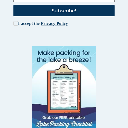
Subscribe!
I accept the
Privacy Policy