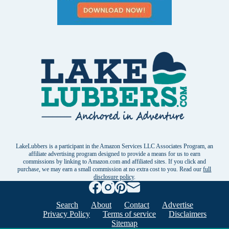
LakeLubbers is a participant in the Amazon Services LLC Associates Program, an
affiliate advertising program designed to provide a means for us to earn
commissions by linking to Amazon.com and affiliated sites. If you click and
purchase, we may earn a small commission at no extra cost to you. Read our
full
disclosure policy
.
Search
About
Contact
Advertise
Privacy Policy
Terms of service
Disclaimers
Sitemap