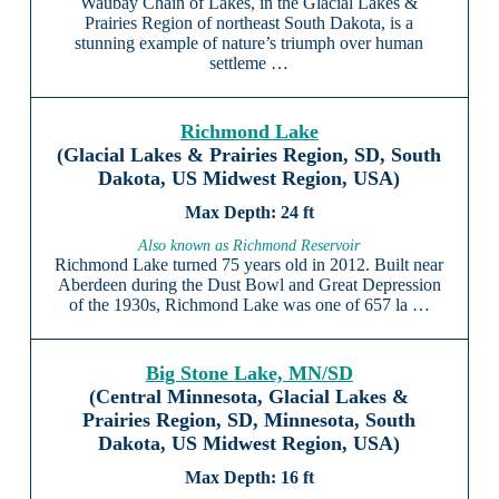
Waubay Chain of Lakes, in the Glacial Lakes &
Prairies Region of northeast South Dakota, is a
stunning example of nature’s triumph over human
settleme …
Richmond Lake
(Glacial Lakes & Prairies Region, SD, South
Dakota, US Midwest Region, USA)
24 ft
Also known as Richmond Reservoir
Richmond Lake turned 75 years old in 2012. Built near
Aberdeen during the Dust Bowl and Great Depression
of the 1930s, Richmond Lake was one of 657 la …
Big Stone Lake, MN/SD
(Central Minnesota, Glacial Lakes &
Prairies Region, SD, Minnesota, South
Dakota, US Midwest Region, USA)
16 ft