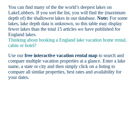
You can find many of the the world’s deepest lakes on
LakeLubbers. If you sort the list, you will find the (maximum
depth of) the shallowest lakes in our database.
Note:
For some
lakes, lake depth data is unknown, so this table may display
fewer lakes than the total 15 articles we have published for
England lakes.
Thinking about booking a England lake vacation home rental,
cabin or hotel?
Use our
free interactive vacation rental map
to search and
compare multiple vacation properties at a glance. Enter a lake
name, a state or city and then simply click on a listing to
compare all similar properties, best rates and availability for
your dates.