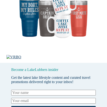
Become a LakeLubbers insider
Get the latest lake lifestyle content and curated travel
promotions delivered right to your inbox!