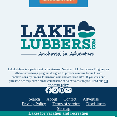
LakeLubbers is a participant in the Amazon Services LLC Associates Program, an
affiliate advertising program designed to provide a means for us to earn
commissions by linking to Amazon.com and affiliated sites. If you click and
purchase, we may earn a small commission at no extra cost to you. Read our
full
disclosure policy
.
Search
About
Contact
Advertise
Privacy Policy
Terms of service
Disclaimers
Sitemap
Lakes for vacation and recreation