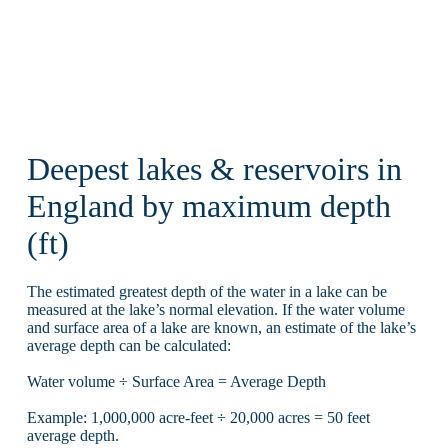
Deepest lakes & reservoirs in
England by maximum depth
(ft)
The estimated greatest depth of the water in a lake can be
measured at the lake’s normal elevation. If the water volume
and surface area of a lake are known, an estimate of the lake’s
average depth can be calculated:
Water volume ÷ Surface Area = Average Depth
Example: 1,000,000 acre-feet ÷ 20,000 acres = 50 feet
average depth.