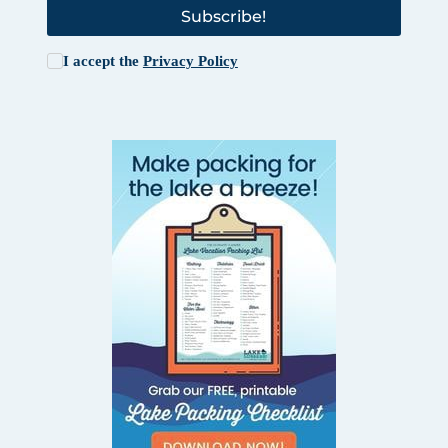
Subscribe!
I accept the
Privacy Policy