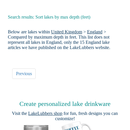
Search results: Sort lakes by max depth (feet)
Below are lakes within
United Kingdom
>
England
>
Compared by maximum depth in feet. This list does not
represent all lakes in England, only the 15 England lake
articles we have published on the LakeLubbers website.
Previous
Create personalized lake drinkware
Visit the
LakeLubbers shop
for fun, fresh designs you can
customize!