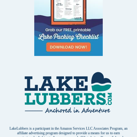
LakeLubbers is a participant in the Amazon Services LLC Associates Program, an
affiliate advertising program designed to provide a means for us to earn