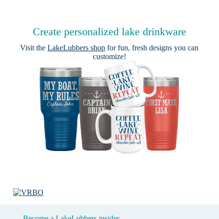
Create personalized lake drinkware
Visit the
LakeLubbers shop
for fun, fresh designs you can
customize!
Become a LakeLubbers insider