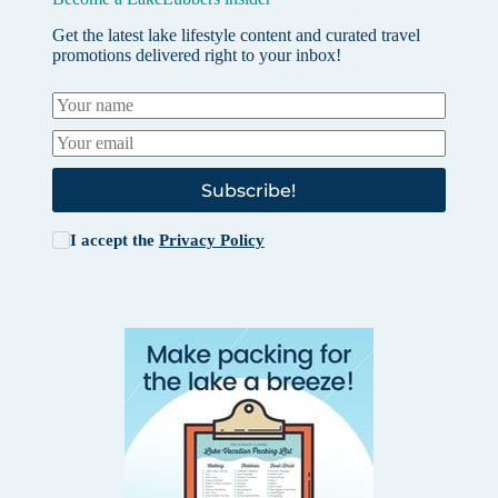
Get the latest lake lifestyle content and curated travel
promotions delivered right to your inbox!
Subscribe!
I accept the
Privacy Policy