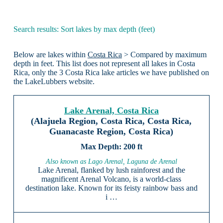
Search results: Sort lakes by max depth (feet)
Below are lakes within
Costa Rica
> Compared by maximum
depth in feet. This list does not represent all lakes in Costa
Rica, only the 3 Costa Rica lake articles we have published on
the LakeLubbers website.
Lake Arenal, Costa Rica
(Alajuela Region, Costa Rica, Costa Rica,
Guanacaste Region, Costa Rica)
200 ft
Also known as Lago Arenal, Laguna de Arenal
Lake Arenal, flanked by lush rainforest and the
magnificent Arenal Volcano, is a world-class
destination lake. Known for its feisty rainbow bass and
i …