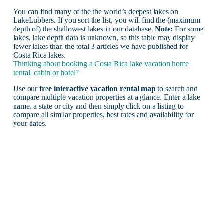
You can find many of the the world’s deepest lakes on
LakeLubbers. If you sort the list, you will find the (maximum
depth of) the shallowest lakes in our database.
Note:
For some
lakes, lake depth data is unknown, so this table may display
fewer lakes than the total 3 articles we have published for
Costa Rica lakes.
Thinking about booking a Costa Rica lake vacation home
rental, cabin or hotel?
Use our
free interactive vacation rental map
to search and
compare multiple vacation properties at a glance. Enter a lake
name, a state or city and then simply click on a listing to
compare all similar properties, best rates and availability for
your dates.