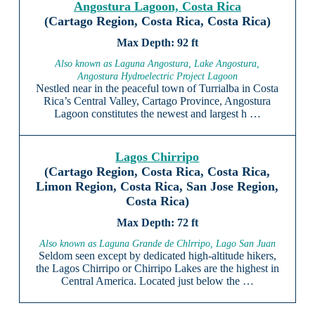
Angostura Lagoon, Costa Rica
(Cartago Region, Costa Rica, Costa Rica)
92 ft
Also known as Laguna Angostura, Lake Angostura,
Angostura Hydroelectric Project Lagoon
Nestled near in the peaceful town of Turrialba in Costa
Rica’s Central Valley, Cartago Province, Angostura
Lagoon constitutes the newest and largest h …
Lagos Chirripo
(Cartago Region, Costa Rica, Costa Rica,
Limon Region, Costa Rica, San Jose Region,
Costa Rica)
72 ft
Also known as Laguna Grande de Chlrripo, Lago San Juan
Seldom seen except by dedicated high-altitude hikers,
the Lagos Chirripo or Chirripo Lakes are the highest in
Central America. Located just below the …