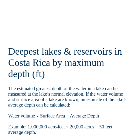
Deepest lakes & reservoirs in
Costa Rica by maximum
depth (ft)
The estimated greatest depth of the water in a lake can be
measured at the lake’s normal elevation. If the water volume
and surface area of a lake are known, an estimate of the lake’s
average depth can be calculated:
Water volume ÷ Surface Area = Average Depth
Example: 1,000,000 acre-feet ÷ 20,000 acres = 50 feet
average depth.