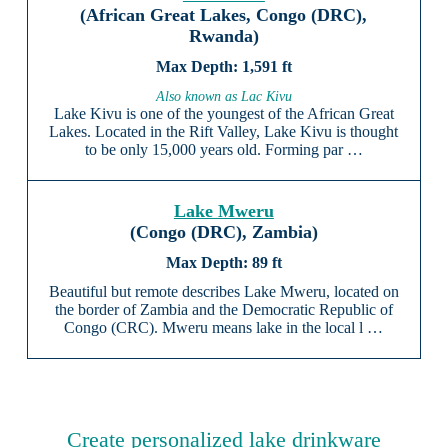
(African Great Lakes, Congo (DRC),
Rwanda)
1,591 ft
Also known as Lac Kivu
Lake Kivu is one of the youngest of the African Great
Lakes. Located in the Rift Valley, Lake Kivu is thought
to be only 15,000 years old. Forming par …
Lake Mweru
(Congo (DRC), Zambia)
89 ft
Beautiful but remote describes Lake Mweru, located on
the border of Zambia and the Democratic Republic of
Congo (CRC). Mweru means lake in the local l …
Create personalized lake drinkware