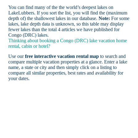
You can find many of the the world’s deepest lakes on
LakeLubbers. If you sort the list, you will find the (maximum
depth of) the shallowest lakes in our database.
Note:
For some
lakes, lake depth data is unknown, so this table may display
fewer lakes than the total 4 articles we have published for
Congo (DRC) lakes.
Thinking about booking a Congo (DRC) lake vacation home
rental, cabin or hotel?
Use our
free interactive vacation rental map
to search and
compare multiple vacation properties at a glance. Enter a lake
name, a state or city and then simply click on a listing to
compare all similar properties, best rates and availability for
your dates.