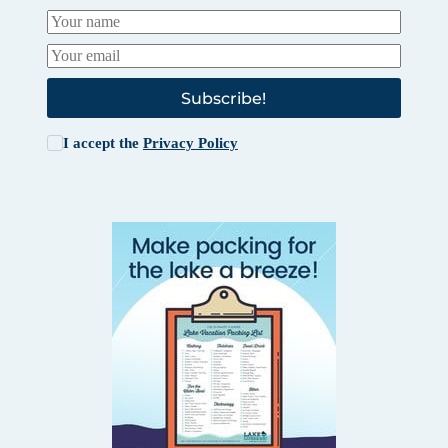
Subscribe!
I accept the
Privacy Policy