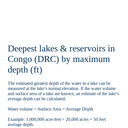
Deepest lakes & reservoirs in
Congo (DRC) by maximum
depth (ft)
The estimated greatest depth of the water in a lake can be
measured at the lake’s normal elevation. If the water volume
and surface area of a lake are known, an estimate of the lake’s
average depth can be calculated:
Water volume ÷ Surface Area = Average Depth
Example: 1,000,000 acre-feet ÷ 20,000 acres = 50 feet
average depth.