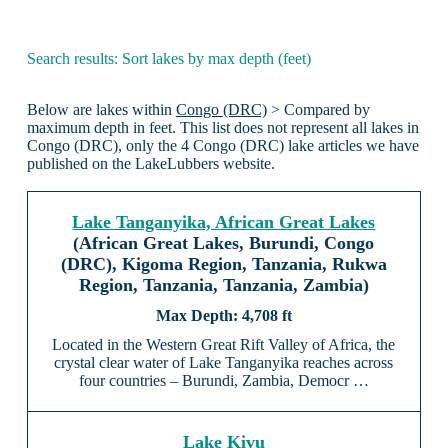
Search results: Sort lakes by max depth (feet)
Below are lakes within
Congo (DRC)
> Compared by
maximum depth in feet. This list does not represent all lakes in
Congo (DRC), only the 4 Congo (DRC) lake articles we have
published on the LakeLubbers website.
Lake Tanganyika, African Great Lakes
(African Great Lakes, Burundi, Congo
(DRC), Kigoma Region, Tanzania, Rukwa
Region, Tanzania, Tanzania, Zambia)
4,708 ft
Located in the Western Great Rift Valley of Africa, the
crystal clear water of Lake Tanganyika reaches across
four countries – Burundi, Zambia, Democr …
Lake Kivu