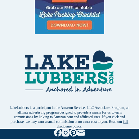
LakeLubbers is a participant in the Amazon Services LLC Associates Program, an
affiliate advertising program designed to provide a means for us to earn
commissions by linking to Amazon.com and affiliated sites. If you click and
purchase, we may earn a small commission at no extra cost to you. Read our
full
disclosure policy
.