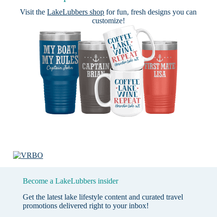
Visit the
LakeLubbers shop
for fun, fresh designs you can
customize!
Become a LakeLubbers insider
Get the latest lake lifestyle content and curated travel
promotions delivered right to your inbox!