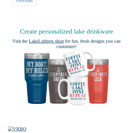
Previous
Create personalized lake drinkware
Visit the
LakeLubbers shop
for fun, fresh designs you can
customize!