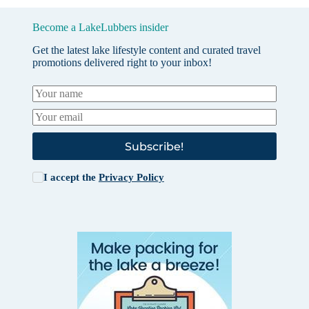
Become a LakeLubbers insider
Get the latest lake lifestyle content and curated travel
promotions delivered right to your inbox!
Subscribe!
I accept the
Privacy Policy