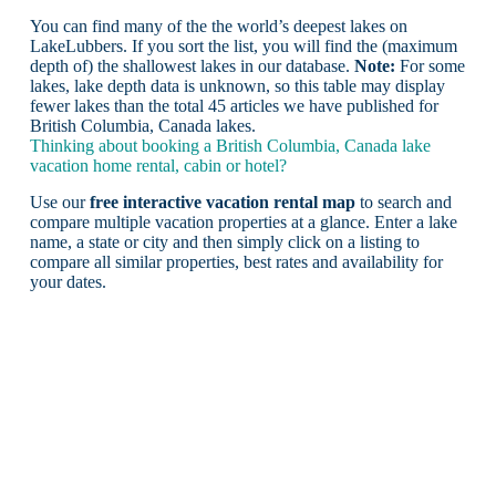
You can find many of the the world’s deepest lakes on
LakeLubbers. If you sort the list, you will find the (maximum
depth of) the shallowest lakes in our database.
Note:
For some
lakes, lake depth data is unknown, so this table may display
fewer lakes than the total 45 articles we have published for
British Columbia, Canada lakes.
Thinking about booking a British Columbia, Canada lake
vacation home rental, cabin or hotel?
Use our
free interactive vacation rental map
to search and
compare multiple vacation properties at a glance. Enter a lake
name, a state or city and then simply click on a listing to
compare all similar properties, best rates and availability for
your dates.