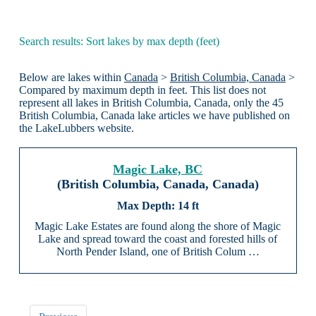
Search results: Sort lakes by max depth (feet)
Below are lakes within
Canada
>
British Columbia, Canada
>
Compared by maximum depth in feet. This list does not
represent all lakes in British Columbia, Canada, only the 45
British Columbia, Canada lake articles we have published on
the LakeLubbers website.
Magic Lake, BC
(British Columbia, Canada, Canada)
14 ft
Magic Lake Estates are found along the shore of Magic
Lake and spread toward the coast and forested hills of
North Pender Island, one of British Colum …