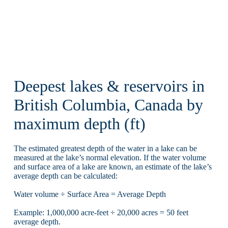
Deepest lakes & reservoirs in
British Columbia, Canada by
maximum depth (ft)
The estimated greatest depth of the water in a lake can be
measured at the lake’s normal elevation. If the water volume
and surface area of a lake are known, an estimate of the lake’s
average depth can be calculated:
Water volume ÷ Surface Area = Average Depth
Example: 1,000,000 acre-feet ÷ 20,000 acres = 50 feet
average depth.