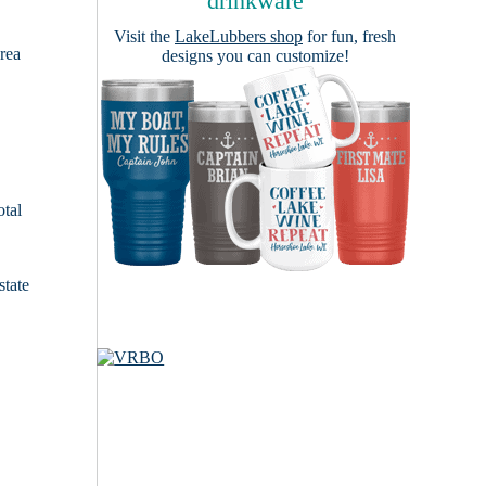
drinkware
Visit the
LakeLubbers shop
for fun, fresh
area
designs you can customize!
otal
state