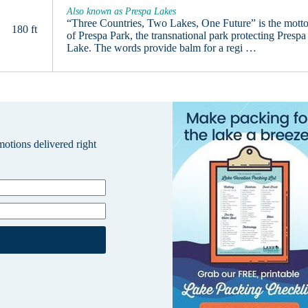
Also known as Prespa Lakes
“Three Countries, Two Lakes, One Future” is the mott
180 ft
of Prespa Park, the transnational park protecting Prespa
Lake. The words provide balm for a regi …
omotions delivered right