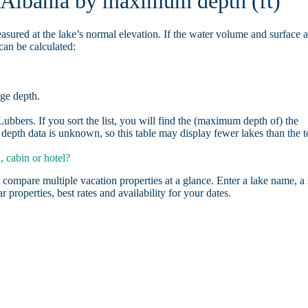
n Albania by maximum depth (ft)
asured at the lake’s normal elevation. If the water volume and surface 
can be calculated:
age depth.
bbers. If you sort the list, you will find the (maximum depth of) the
depth data is unknown, so this table may display fewer lakes than the t
 cabin or hotel?
 compare multiple vacation properties at a glance. Enter a lake name, a 
r properties, best rates and availability for your dates.