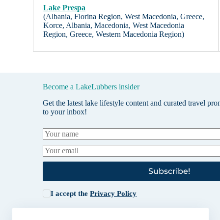
Lake Prespa
(Albania, Florina Region, West Macedonia, Greece,
Korce, Albania, Macedonia, West Macedonia
Region, Greece, Western Macedonia Region)
Become a LakeLubbers insider
Get the latest lake lifestyle content and curated travel pr
to your inbox!
Subscribe!
I accept the
Privacy Policy