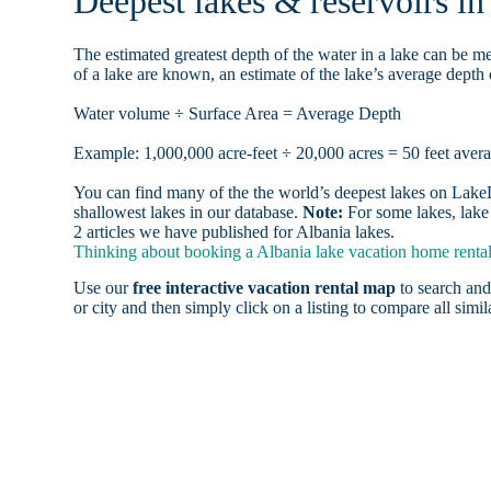
Deepest lakes & reservoirs i
The estimated greatest depth of the water in a lake can be me
of a lake are known, an estimate of the lake’s average depth 
Water volume ÷ Surface Area = Average Depth
Example: 1,000,000 acre-feet ÷ 20,000 acres = 50 feet aver
You can find many of the the world’s deepest lakes on LakeLu
shallowest lakes in our database.
Note:
For some lakes, lake 
2 articles we have published for Albania lakes.
Thinking about booking a Albania lake vacation home rental,
Use our
free interactive vacation rental map
to search and
or city and then simply click on a listing to compare all simila