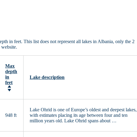
in feet. This list does not represent all lakes in Albania, only the 2
 website.
Max
depth
in
Lake description
feet
Lake Ohrid is one of Europe’s oldest and deepest lakes,
948 ft
with estimates placing its age between four and ten
million years old. Lake Ohrid spans about …