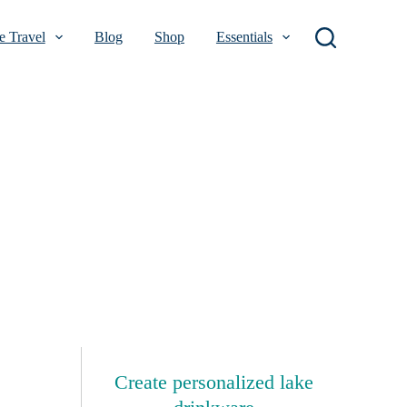
 Travel
Blog
Shop
Essentials
Create personalized lake