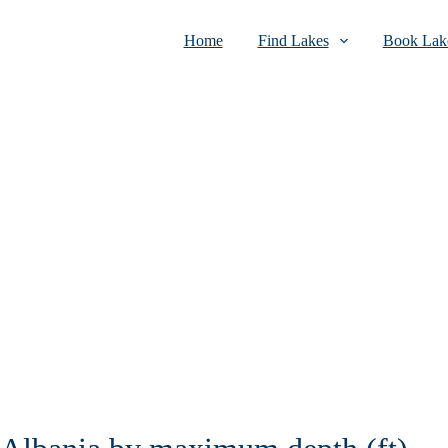
Home
Find Lakes
Book Lake