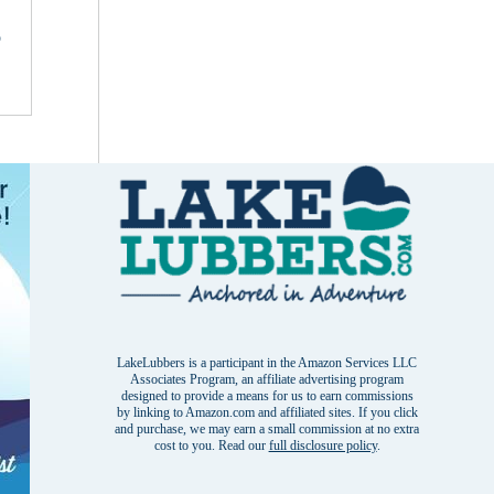
o
LakeLubbers is a participant in the Amazon Services LLC
Associates Program, an affiliate advertising program
designed to provide a means for us to earn commissions
by linking to Amazon.com and affiliated sites. If you click
and purchase, we may earn a small commission at no extra
cost to you. Read our
full disclosure policy
.