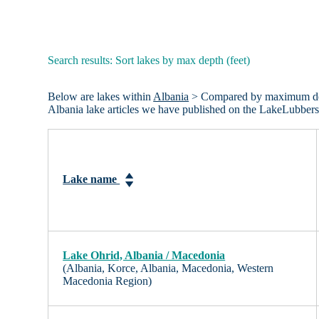
Search results: Sort lakes by max depth (feet)
Below are lakes within
Albania
> Compared by maximum depth 
Albania lake articles we have published on the LakeLubbers
Lake name
Lake Ohrid, Albania / Macedonia
(Albania, Korce, Albania, Macedonia, Western
Macedonia Region)