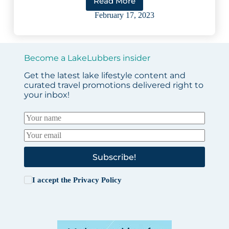
Read More
5
Amazing
February 17, 2023
Wisconsin
Ice
Fishing
Lakes
Become a LakeLubbers insider
Get the latest lake lifestyle content and
curated travel promotions delivered right to
your inbox!
Subscribe!
I accept the
Privacy Policy