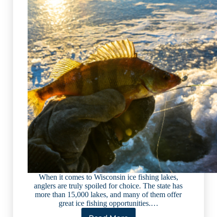
When it comes to Wisconsin ice fishing lakes,
anglers are truly spoiled for choice. The state has
more than 15,000 lakes, and many of them offer
great ice fishing opportunities.…