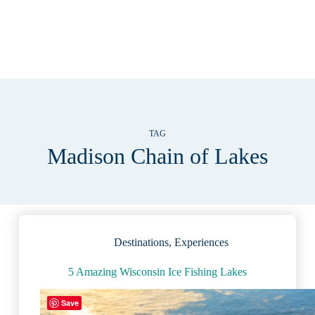
TAG
Madison Chain of Lakes
Destinations
,
Experiences
5 Amazing Wisconsin Ice Fishing Lakes
Save